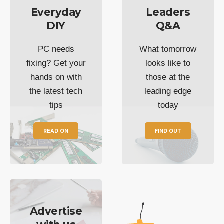
Everyday
Leaders
DIY
Q&A
PC needs
What tomorrow
fixing? Get your
looks like to
hands on with
those at the
the latest tech
leading edge
tips
today
READ ON
FIND OUT
Advertise