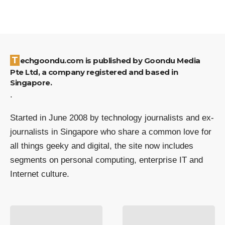
Techgoondu.com is published by Goondu Media
Pte Ltd, a company registered and based in
Singapore.
.
Started in June 2008 by technology journalists and ex-
journalists in Singapore who share a common love for
all things geeky and digital, the site now includes
segments on personal computing, enterprise IT and
Internet culture.