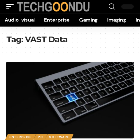
Audio-visual
Enterprise
Gaming
Imaging
I
Tag:
VAST Data
ENTERPRISE
PC
SOFTWARE