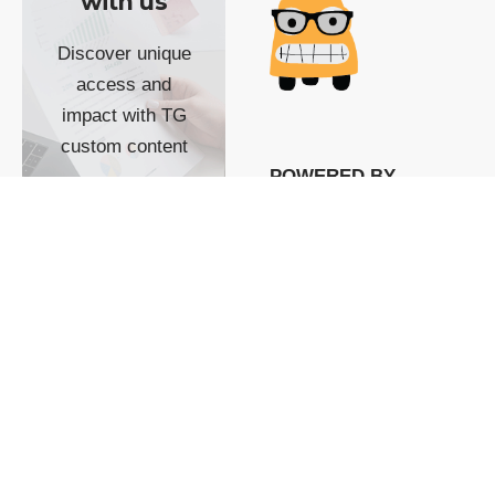
with us
Discover unique
access and
impact with TG
custom content
POWERED BY
SHOW ME
READYSPACE
The Techgoondu website
is powered by and
managed by
Readyspace Web
Hosting.