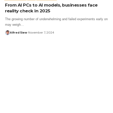
From AI PCs to AI models, businesses face
reality check in 2025
The growing number of underwhelming and failed experiments early on
may weigh…
Alfred Siew
November 7, 2024