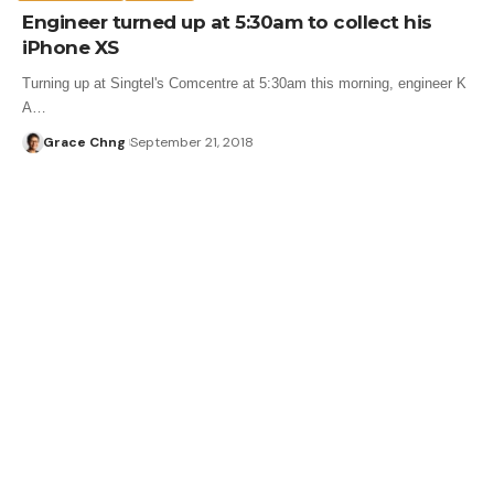
Engineer turned up at 5:30am to collect his
iPhone XS
Turning up at Singtel's Comcentre at 5:30am this morning, engineer K
A…
Grace Chng
September 21, 2018