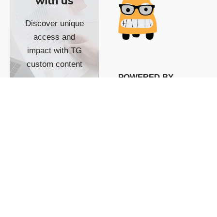
with us
Discover unique
access and
impact with TG
custom content
POWERED BY
SHOW ME
READYSPACE
The Techgoondu website
is powered by and
managed by
Readyspace Web
Hosting.