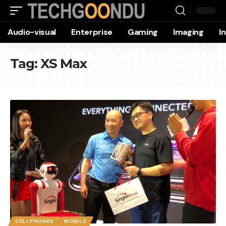
Audio-visual
Enterprise
Gaming
Imaging
I
Tag:
XS Max
CELLPHONES
MOBILE