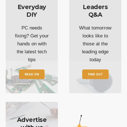
Everyday
Leaders
DIY
Q&A
PC needs
What tomorrow
fixing? Get your
looks like to
hands on with
those at the
the latest tech
leading edge
tips
today
READ ON
FIND OUT
Advertise