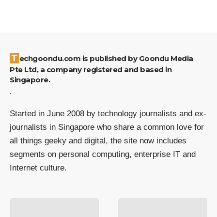
Techgoondu.com is published by Goondu Media
Pte Ltd, a company registered and based in
Singapore.
.
Started in June 2008 by technology journalists and ex-
journalists in Singapore who share a common love for
all things geeky and digital, the site now includes
segments on personal computing, enterprise IT and
Internet culture.