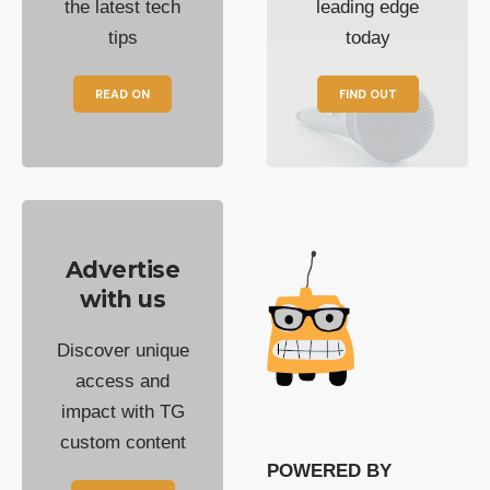
the latest tech
leading edge
tips
today
READ ON
FIND OUT
Advertise
with us
Discover unique
access and
impact with TG
custom content
POWERED BY