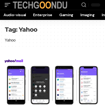
Audio-visual
Enterprise
Gaming
Imaging
I
Tag:
Yahoo
Yahoo