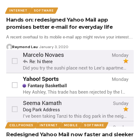
INTERNET
SOFTWARE
Hands on: redesigned Yahoo Mail app
promises better e-mail for everyday life
A recent overhaul to its mobile e-mail app might revive your interest…
Raymond Lau
January 3, 2020
CELLPHONES
INTERNET
MOBILE
SOFTWARE
Redesigned Yahoo Mail now faster and sleeker