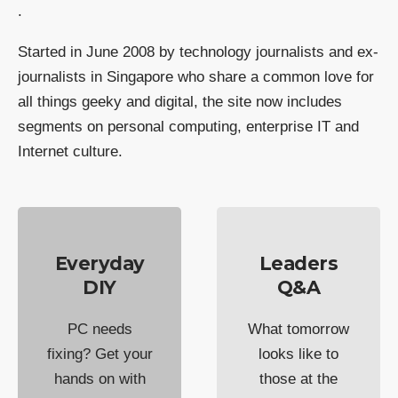
.
Started in June 2008 by technology journalists and ex-
journalists in Singapore who share a common love for
all things geeky and digital, the site now includes
segments on personal computing, enterprise IT and
Internet culture.
Everyday
Leaders
DIY
Q&A
PC needs
What tomorrow
fixing? Get your
looks like to
hands on with
those at the