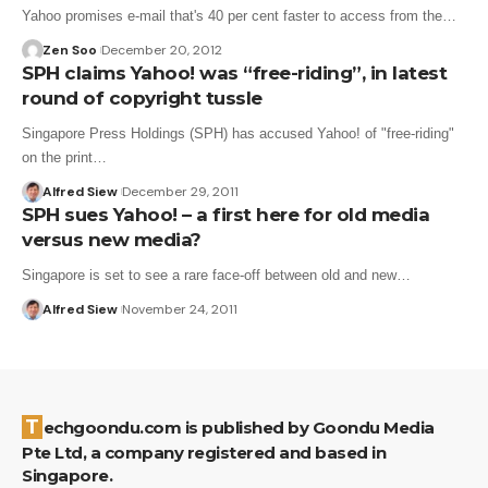
Yahoo promises e-mail that's 40 per cent faster to access from the…
Zen Soo
December 20, 2012
SPH claims Yahoo! was “free-riding”, in latest
round of copyright tussle
Singapore Press Holdings (SPH) has accused Yahoo! of "free-riding"
on the print…
Alfred Siew
December 29, 2011
SPH sues Yahoo! – a first here for old media
versus new media?
Singapore is set to see a rare face-off between old and new…
Alfred Siew
November 24, 2011
Techgoondu.com is published by Goondu Media
Pte Ltd, a company registered and based in
Singapore.