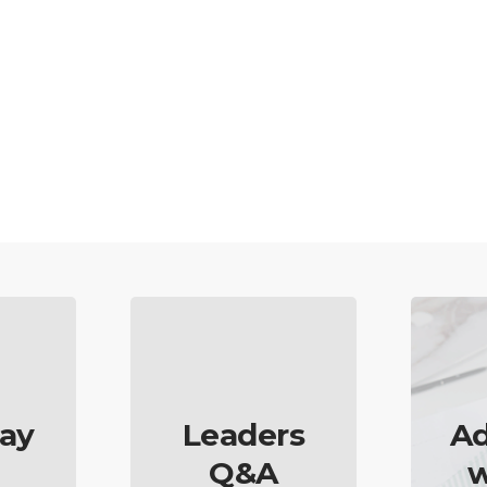
ay
Leaders
Ad
Q&A
w