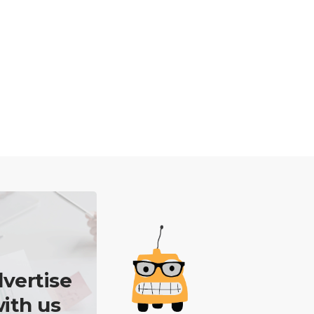
vertise
ith us