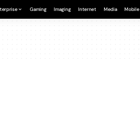
terprise
Gaming
Imaging
Internet
Media
Mobile