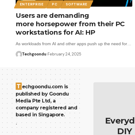
ENTERPRISE
PC
SOFTWARE
Users are demanding
more horsepower from their PC
workstations for AI: HP
As workloads from AI and other apps push up the need for…
Techgoondu
February 24, 2025
T
echgoondu.com is
published by Goondu
Media Pte Ltd, a
company registered and
based in Singapore.
Everyd
.
DIY