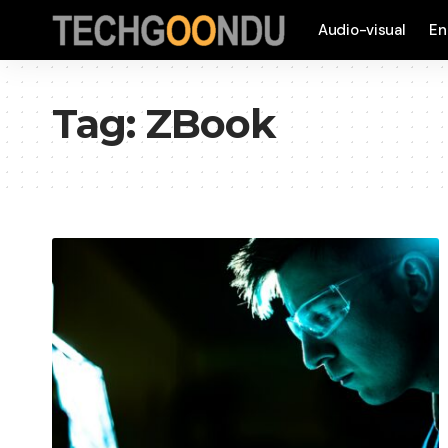
Audio-visual
En
Tag:
ZBook