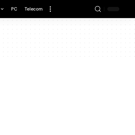
PC
Telecom