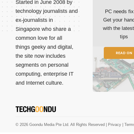
Started in June 2008 by
technology journalists and
PC needs fix
ex-journalists in
Get your han
with the lates
Singapore who share a
tips
common love for all
things geeky and digital,
READ ON
the site now includes
segments on personal
computing, enterprise IT
and Internet culture.
© 2026 Goondu Media Pte Ltd. All Rights Reserved |
Privacy
| Term