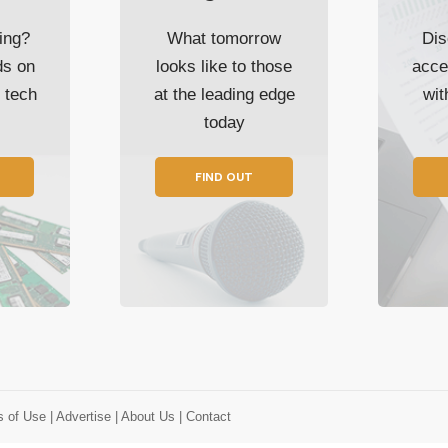
ing?
What tomorrow
Dis
ds on
looks like to those
acce
t tech
at the leading edge
wi
today
FIND OUT
s of Use
| Advertise
| About Us
| Contact