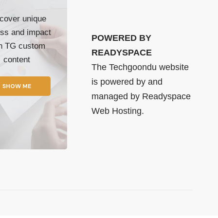
cover unique
ss and impact
POWERED BY
th TG custom
READYSPACE
content
The Techgoondu website
is powered by and
SHOW ME
managed by
Readyspace
Web Hosting.