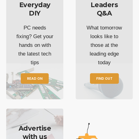
Everyday
Leaders
DIY
Q&A
PC needs
What tomorrow
fixing? Get your
looks like to
hands on with
those at the
the latest tech
leading edge
tips
today
READ ON
FIND OUT
Advertise
with us