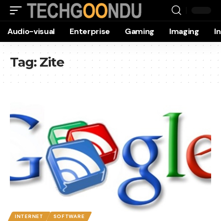
Audio-visual
Enterprise
Gaming
Imaging
I
Tag:
Zite
INTERNET
SOFTWARE