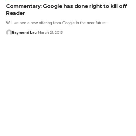
Commentary: Google has done right to kill off
Reader
Will we see a new offering from Google in the near future…
Raymond Lau
March 21, 2013