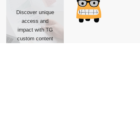
Discover unique
access and
impact with TG
custom content
POWERED BY
SHOW ME
READYSPACE
The Techgoondu website
is powered by and
managed by
Readyspace Web
Hosting.