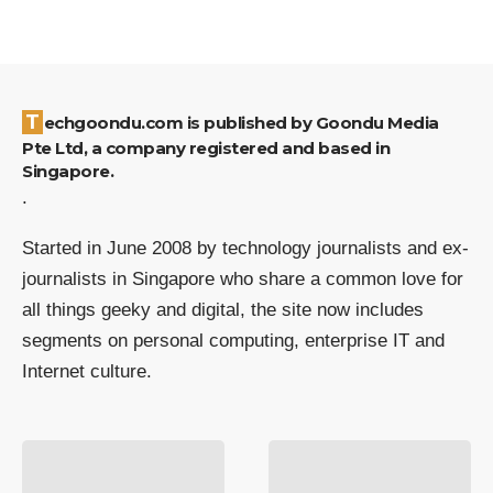
Techgoondu.com is published by Goondu Media
Pte Ltd, a company registered and based in
Singapore.
.
Started in June 2008 by technology journalists and ex-
journalists in Singapore who share a common love for
all things geeky and digital, the site now includes
segments on personal computing, enterprise IT and
Internet culture.