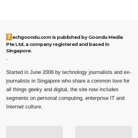
Techgoondu.com is published by Goondu Media
Pte Ltd, a company registered and based in
Singapore.
.
Started in June 2008 by technology journalists and ex-
journalists in Singapore who share a common love for
all things geeky and digital, the site now includes
segments on personal computing, enterprise IT and
Internet culture.