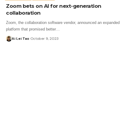
Zoom bets on AI for next-generation
collaboration
Zoom, the collaboration software vendor, announced an expanded
platform that promised better…
Ai Lei Tao
October 9, 2023