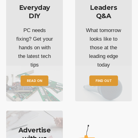
Everyday
Leaders
DIY
Q&A
PC needs
What tomorrow
fixing? Get your
looks like to
hands on with
those at the
the latest tech
leading edge
tips
today
READ ON
FIND OUT
Advertise