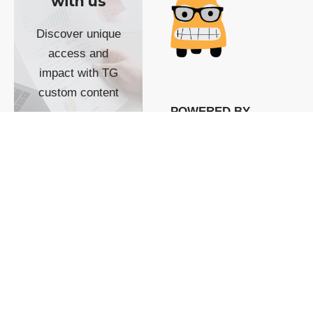
with us
Discover unique
access and
impact with TG
custom content
POWERED BY
SHOW ME
READYSPACE
The Techgoondu website
is powered by and
managed by
Readyspace Web
Hosting.