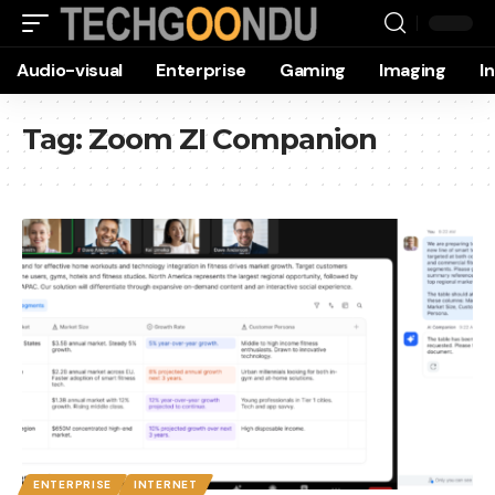
Audio-visual
Enterprise
Gaming
Imaging
I
Tag:
Zoom ZI Companion
ENTERPRISE
INTERNET