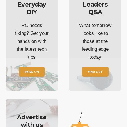
Everyday
Leaders
DIY
Q&A
PC needs
What tomorrow
fixing? Get your
looks like to
hands on with
those at the
the latest tech
leading edge
tips
today
READ ON
FIND OUT
Advertise
with us