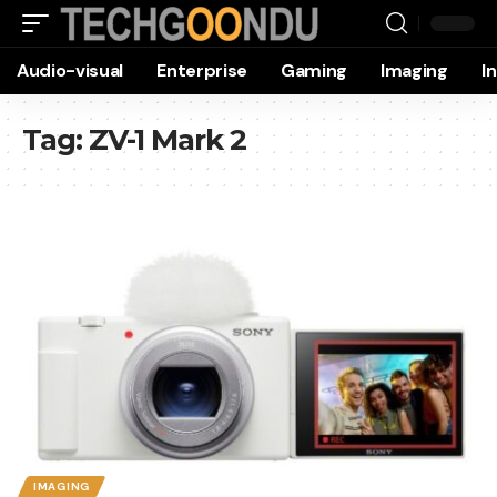
Audio-visual
Enterprise
Gaming
Imaging
I
Tag:
ZV-1 Mark 2
IMAGING