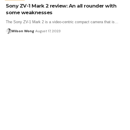
Sony ZV-1 Mark 2 review: An all rounder with
some weaknesses
The Sony ZV-1 Mark 2 is a video-centric compact camera that is…
Wilson Wong
August 17, 2023