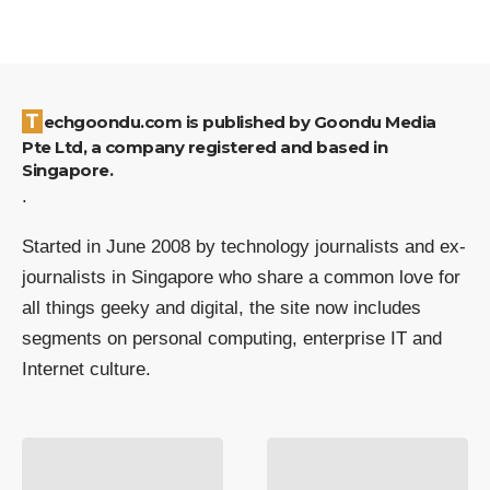
Techgoondu.com is published by Goondu Media
Pte Ltd, a company registered and based in
Singapore.
.
Started in June 2008 by technology journalists and ex-
journalists in Singapore who share a common love for
all things geeky and digital, the site now includes
segments on personal computing, enterprise IT and
Internet culture.