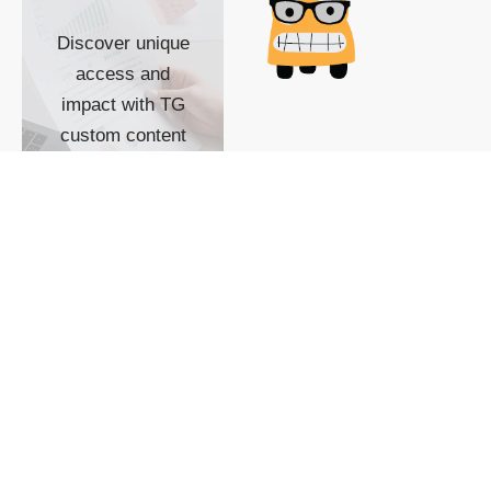
Discover unique
access and
impact with TG
custom content
POWERED BY
SHOW ME
READYSPACE
The Techgoondu website
is powered by and
managed by
Readyspace Web
Hosting.