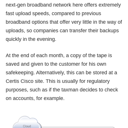
next-gen broadband network here offers extremely
fast upload speeds, compared to previous
broadband options that offer very little in the way of
uploads, so companies can transfer their backups
quickly in the evening.
At the end of each month, a copy of the tape is
saved and given to the customer for his own
safekeeping. Alternatively, this can be stored at a
Certis Cisco site. This is usually for regulatory
purposes, such as if the taxman decides to check
on accounts, for example.