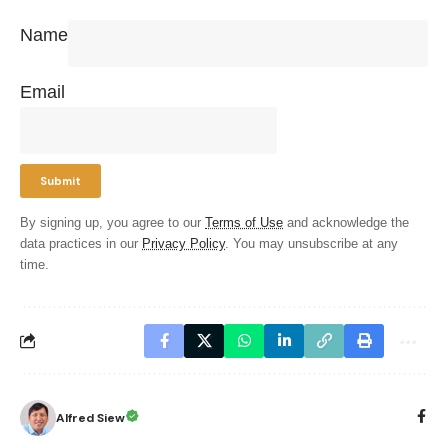
Name
Email
By signing up, you agree to our
Terms of Use
and acknowledge the
data practices in our
Privacy Policy
. You may unsubscribe at any
time.
Alfred Siew