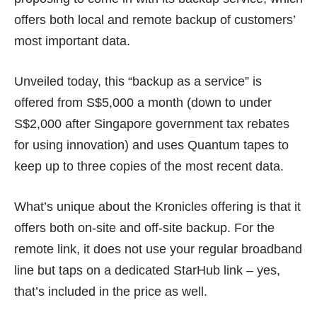
offers both local and remote backup of customers’
most important data.
Unveiled today, this “backup as a service” is
offered from S$5,000 a month (down to under
S$2,000 after Singapore government tax rebates
for using innovation) and uses Quantum tapes to
keep up to three copies of the most recent data.
What’s unique about the Kronicles offering is that it
offers both on-site and off-site backup. For the
remote link, it does not use your regular broadband
line but taps on a dedicated StarHub link – yes,
that’s included in the price as well.