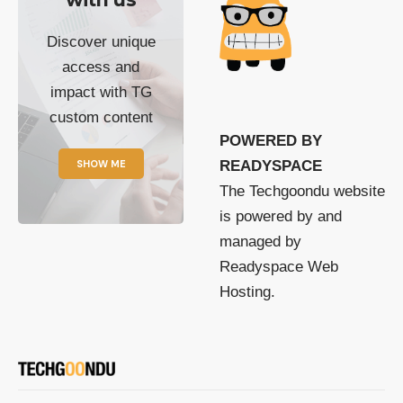
Discover unique
access and
impact with TG
custom content
POWERED BY
SHOW ME
READYSPACE
The Techgoondu website
is powered by and
managed by
Readyspace Web
Hosting.