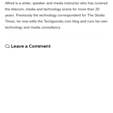
Alfred is a writer, speaker and media instructor who has covered
the telecom, media and technology scene for more than 20
years. Previously the technology correspondent for The Straits
Times, he now edits the Techgoondu.com blog and runs his own
technology and media consultancy.
Leave a Comment