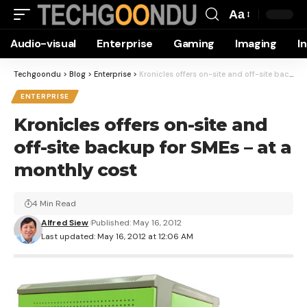
Aa
Font
Audio-visual
Enterprise
Gaming
Imaging
I
Resizer
Techgoondu
>
Blog
>
Enterprise
>
Kronicles offers on-site and off-site backup for SMEs – at a monthly cost
ENTERPRISE
Kronicles offers on-site and
off-site backup for SMEs – at a
monthly cost
4 Min Read
Alfred Siew
Published: May 16, 2012
Last updated: May 16, 2012 at 12:06 AM