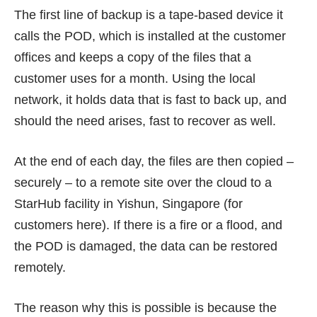
The first line of backup is a tape-based device it
calls the POD, which is installed at the customer
offices and keeps a copy of the files that a
customer uses for a month. Using the local
network, it holds data that is fast to back up, and
should the need arises, fast to recover as well.
At the end of each day, the files are then copied –
securely – to a remote site over the cloud to a
StarHub facility in Yishun, Singapore (for
customers here). If there is a fire or a flood, and
the POD is damaged, the data can be restored
remotely.
The reason why this is possible is because the