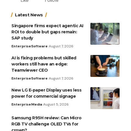
Like
Follow
Latest News
Singapore firms expect agentic AI
ROI to double but gaps remain:
SAP study
Enterprise
Software
August 7, 2026
AI is fixing problems but skilled
workers still have an edge:
Teamviewer CEO
Enterprise
Software
August 7, 2026
New LG E-paper Display uses less
power for commercial signage
Enterprise
Media
August 5, 2026
Samsung R95H review: Can Micro
RGB TV challenge OLED TVs for
crown?