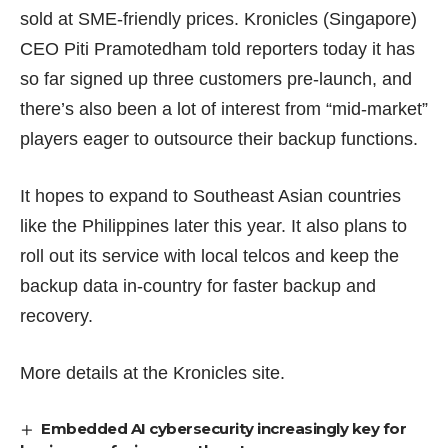
sold at SME-friendly prices. Kronicles (Singapore)
CEO Piti Pramotedham told reporters today it has
so far signed up three customers pre-launch, and
there’s also been a lot of interest from “mid-market”
players eager to outsource their backup functions.
It hopes to expand to Southeast Asian countries
like the Philippines later this year. It also plans to
roll out its service with local telcos and keep the
backup data in-country for faster backup and
recovery.
More details at the
Kronicles site
.
Embedded AI cybersecurity increasingly key for