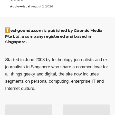
Audio-visual
August 2, 2026
Techgoondu.com is published by Goondu Media
Pte Ltd, a company registered and based in
Singapore.
.
Started in June 2008 by technology journalists and ex-
journalists in Singapore who share a common love for
all things geeky and digital, the site now includes
segments on personal computing, enterprise IT and
Internet culture.