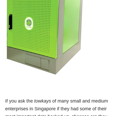
If you ask the
towkays
of many small and medium
enterprises in Singapore if they had some of their