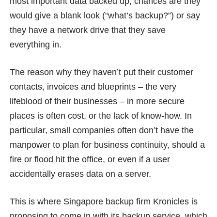
most important data backed up, chances are they
would give a blank look (“what’s backup?”) or say
they have a network drive that they save
everything in.
The reason why they haven’t put their customer
contacts, invoices and blueprints – the very
lifeblood of their businesses – in more secure
places is often cost, or the lack of know-how. In
particular, small companies often don’t have the
manpower to plan for business continuity, should a
fire or flood hit the office, or even if a user
accidentally erases data on a server.
This is where Singapore backup firm Kronicles is
proposing to come in with its backup service, which