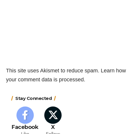
This site uses Akismet to reduce spam.
Learn how
your comment data is processed.
Stay Connected
Facebook
X