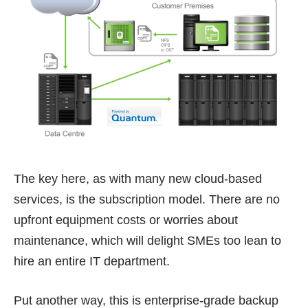
The key here, as with many new cloud-based
services, is the subscription model. There are no
upfront equipment costs or worries about
maintenance, which will delight SMEs too lean to
hire an entire IT department.
Put another way, this is enterprise-grade backup