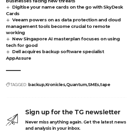
businesses facing new threats
Digitise your name cards on the go with SkyDesk
Cards
Veeam powers on as data protection and cloud
management tools become crucial to remote
working
New Singapore AI masterplan focuses on using
tech for good
Dell acquires backup software specialist
AppAssure
TAGGED:
backup
Kronicles
Quantum
SMEs
tape
Sign up for the TG newsletter
Never miss anything again. Get the latest news
and analysis in your inbox.