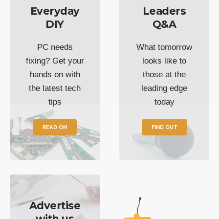
Everyday
Leaders
DIY
Q&A
PC needs
What tomorrow
fixing? Get your
looks like to
hands on with
those at the
the latest tech
leading edge
tips
today
READ ON
FIND OUT
Advertise
with us