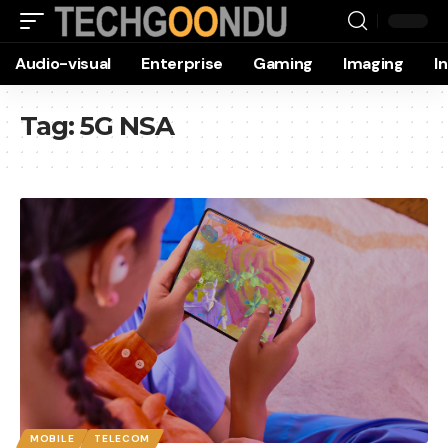
Audio-visual
Enterprise
Gaming
Imaging
I
Tag:
5G NSA
MOBILE
TELECOM