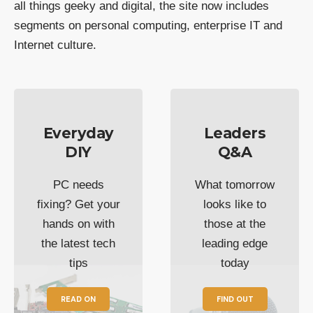
all things geeky and digital, the site now includes
segments on personal computing, enterprise IT and
Internet culture.
Everyday
Leaders
DIY
Q&A
PC needs
What tomorrow
fixing? Get your
looks like to
hands on with
those at the
the latest tech
leading edge
tips
today
READ ON
FIND OUT