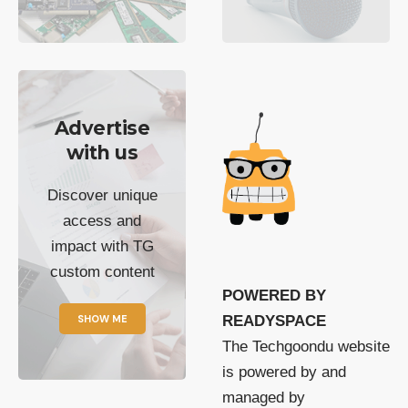
Advertise
with us
Discover unique
access and
impact with TG
custom content
POWERED BY
SHOW ME
READYSPACE
The Techgoondu website
is powered by and
managed by