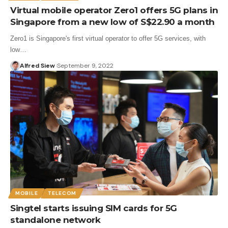
Virtual mobile operator Zero1 offers 5G plans in
Singapore from a new low of S$22.90 a month
Zero1 is Singapore's first virtual operator to offer 5G services, with
low…
Alfred Siew
September 9, 2022
MOBILE
TELECOM
Singtel starts issuing SIM cards for 5G
standalone network