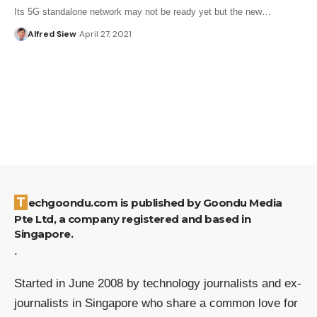
Its 5G standalone network may not be ready yet but the new…
Alfred Siew
April 27, 2021
Techgoondu.com is published by Goondu Media
Pte Ltd, a company registered and based in
Singapore.
.
Started in June 2008 by technology journalists and ex-
journalists in Singapore who share a common love for