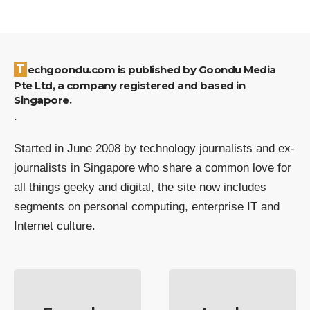
Techgoondu.com is published by Goondu Media
Pte Ltd, a company registered and based in
Singapore.
.
Started in June 2008 by technology journalists and ex-
journalists in Singapore who share a common love for
all things geeky and digital, the site now includes
segments on personal computing, enterprise IT and
Internet culture.