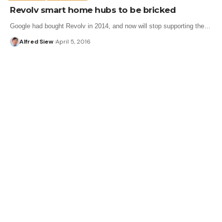
Revolv smart home hubs to be bricked
Google had bought Revolv in 2014, and now will stop supporting the…
Alfred Siew
April 5, 2016