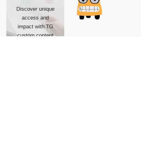
Discover unique
access and
impact with TG
custom content
POWERED BY
SHOW ME
READYSPACE
The Techgoondu website
is powered by and
managed by
Readyspace Web
Hosting.
© 2026 Goondu Media Pte Ltd. All Rights Reserved |
Privacy
| Terms of Use