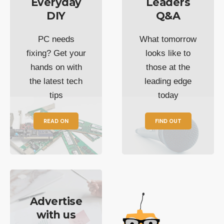
Everyday
Leaders
DIY
Q&A
PC needs
What tomorrow
fixing? Get your
looks like to
hands on with
those at the
the latest tech
leading edge
tips
today
READ ON
FIND OUT
Advertise
with us