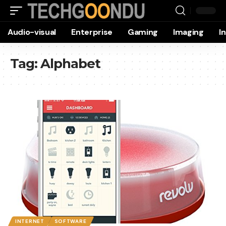
Audio-visual
Enterprise
Gaming
Imaging
I
Tag:
Alphabet
INTERNET
SOFTWARE