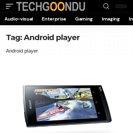
Audio-visual
Enterprise
Gaming
Imaging
I
Tag:
Android player
Android player