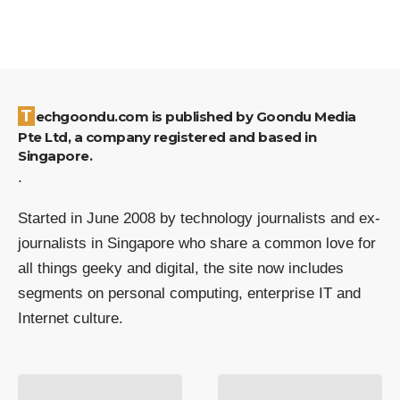
Techgoondu.com is published by Goondu Media
Pte Ltd, a company registered and based in
Singapore.
.
Started in June 2008 by technology journalists and ex-
journalists in Singapore who share a common love for
all things geeky and digital, the site now includes
segments on personal computing, enterprise IT and
Internet culture.