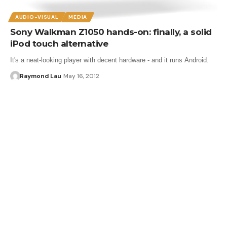
AUDIO-VISUAL
MEDIA
Sony Walkman Z1050 hands-on: finally, a solid
iPod touch alternative
It's a neat-looking player with decent hardware - and it runs Android.
Raymond Lau
May 16, 2012