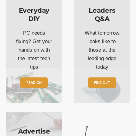
Everyday
Leaders
DIY
Q&A
PC needs
What tomorrow
fixing? Get your
looks like to
hands on with
those at the
the latest tech
leading edge
tips
today
READ ON
FIND OUT
Advertise