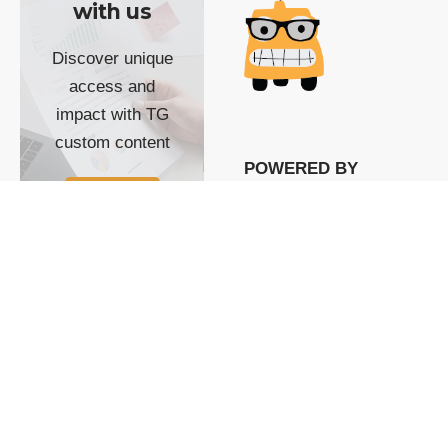
with us
Discover unique
access and
impact with TG
custom content
POWERED BY
SHOW ME
READYSPACE
The Techgoondu website
is powered by and
managed by
Readyspace Web
Hosting.