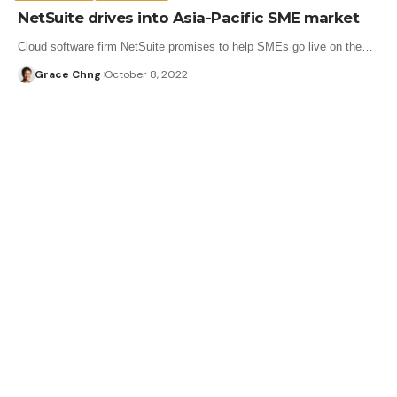
NetSuite drives into Asia-Pacific SME market
Cloud software firm NetSuite promises to help SMEs go live on the…
Grace Chng
October 8, 2022