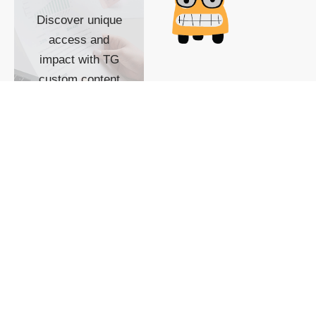
Discover unique
access and
impact with TG
custom content
POWERED BY
SHOW ME
READYSPACE
The Techgoondu website
is powered by and
managed by
Readyspace Web
Hosting.
© 2026 Goondu Media Pte Ltd. All Rights Reserved |
Privacy
| Terms of Use