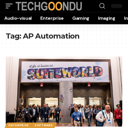
Audio-visual
Enterprise
Gaming
Imaging
I
Tag:
AP Automation
ENTERPRISE
SOFTWARE