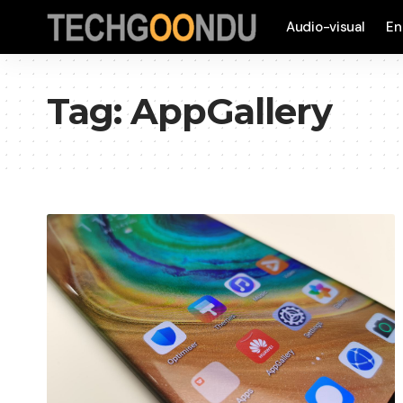
Audio-visual
En
Tag:
AppGallery