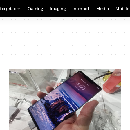
terprise
Gaming
Imaging
Internet
Media
Mobile