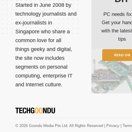
Started in June 2008 by
technology journalists and
PC needs fix
ex-journalists in
Get your han
with the lates
Singapore who share a
tips
common love for all
things geeky and digital,
READ ON
the site now includes
segments on personal
computing, enterprise IT
and Internet culture.
© 2026 Goondu Media Pte Ltd. All Rights Reserved |
Privacy
| Term