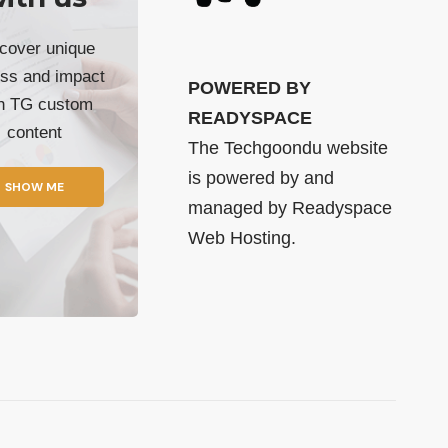
cover unique
ss and impact
POWERED BY
th TG custom
READYSPACE
content
The Techgoondu website
is powered by and
SHOW ME
managed by
Readyspace
Web Hosting.