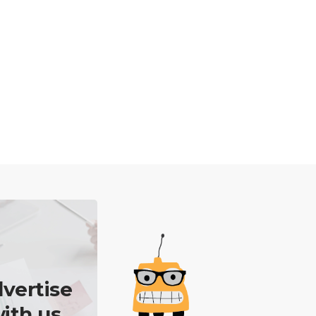
vertise
ith us