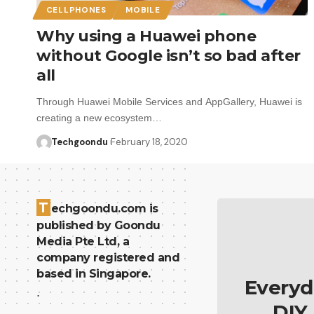
CELLPHONES
MOBILE
Why using a Huawei phone
without Google isn’t so bad after
all
Through Huawei Mobile Services and AppGallery, Huawei is
creating a new ecosystem…
Techgoondu
February 18, 2020
T
echgoondu.com is
published by Goondu
Media Pte Ltd, a
company registered and
based in Singapore.
Everyd
.
DIY