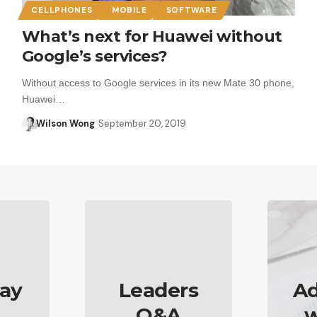
CELLPHONES
MOBILE
SOFTWARE
What’s next for Huawei without
Google’s services?
Without access to Google services in its new Mate 30 phone,
Huawei…
Wilson Wong
September 20, 2019
ay
Leaders
Ad
Q&A
w