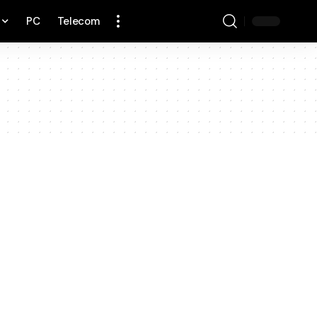
PC
Telecom