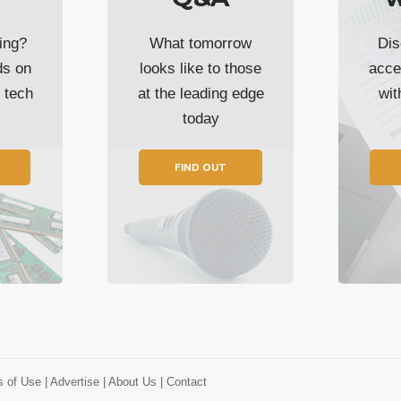
ing?
What tomorrow
Dis
ds on
looks like to those
acce
t tech
at the leading edge
wi
today
FIND OUT
s of Use
| Advertise
| About Us
| Contact