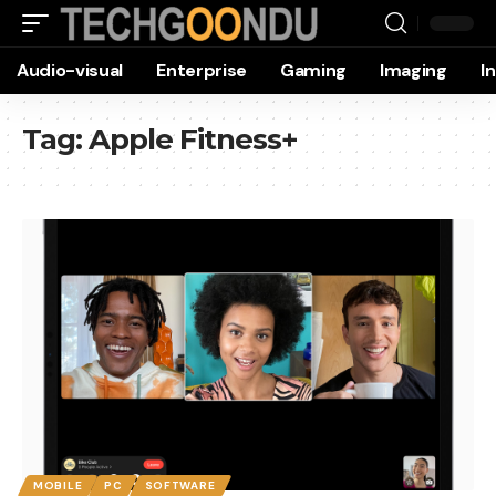
Audio-visual
Enterprise
Gaming
Imaging
I
Tag:
Apple Fitness+
MOBILE
PC
SOFTWARE