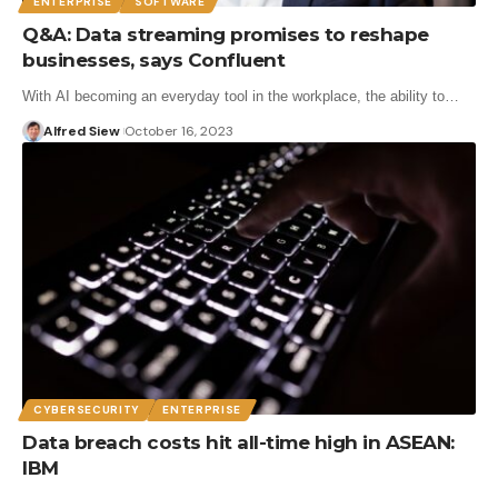
ENTERPRISE
SOFTWARE
Q&A: Data streaming promises to reshape
businesses, says Confluent
With AI becoming an everyday tool in the workplace, the ability to…
Alfred Siew
October 16, 2023
CYBERSECURITY
ENTERPRISE
Data breach costs hit all-time high in ASEAN:
IBM