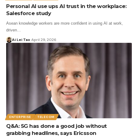
Personal AI use ups AI trust in the workplace:
Salesforce study
Asean knowledge workers are more confident in using AI at work,
driven…
Ai Lei Tao
April 29, 2026
ENTERPRISE
TELECOM
Q&A: 5G has done a good job without
grabbing headlines, says Ericsson