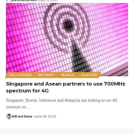
CELLPHONES
INTERNET
MOBILE
TELECOM
Singapore and Asean partners to use 700MHz
spectrum for 4G
Singapore, Brunei, Indonesia and Malaysia are looking to run 4G
services on…
Alfred Siew
June 18, 2013