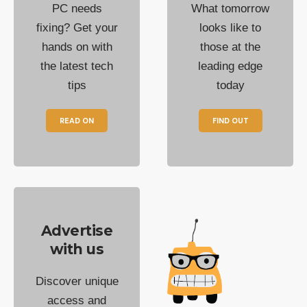
PC needs
What tomorrow
fixing? Get your
looks like to
hands on with
those at the
the latest tech
leading edge
tips
today
READ ON
FIND OUT
Advertise
with us
Discover unique
access and