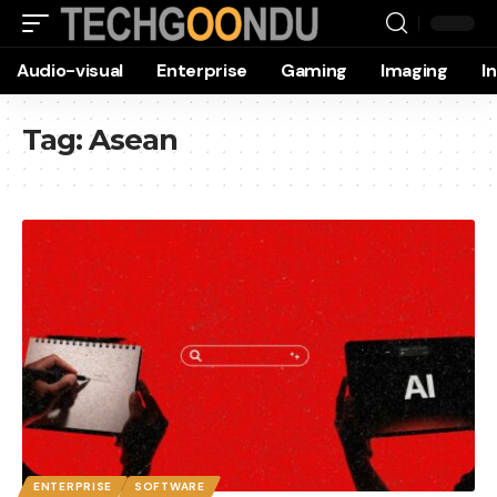
Audio-visual
Enterprise
Gaming
Imaging
I
Tag:
Asean
ENTERPRISE
SOFTWARE