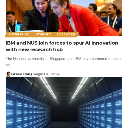
ENTERPRISE
INTERNET
SOFTWARE
IBM and NUS join forces to spur AI innovation
with new research hub
The National University of Singapore and IBM have partnered to open
an…
Grace Chng
August 16, 2024