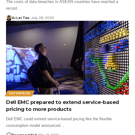
The costs of data breaches in ASEAN countries have reached a
record…
Ai Lei Tao
July 28, 2023
ENTERPRISE
Dell EMC prepared to extend service-based
pricing to more products
Dell EMC could extend service-based pricing like the flexible
consumption model announced…
Desmond Koh
May 11, 2017