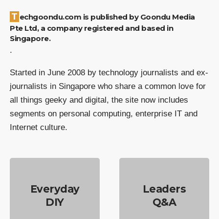
Techgoondu.com is published by Goondu Media
Pte Ltd, a company registered and based in
Singapore.
.
Started in June 2008 by technology journalists and ex-
journalists in Singapore who share a common love for
all things geeky and digital, the site now includes
segments on personal computing, enterprise IT and
Internet culture.
Everyday
Leaders
DIY
Q&A