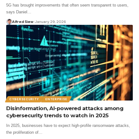
5G has brought improvements that often seem transparent to users,
says Daniel…
Alfred Siew
January 29, 2026
CYBERSECURITY
ENTERPRISE
Disinformation, AI-powered attacks among
cybersecurity trends to watch in 2025
In 2025, businesses have to expect high-profile ransomware attacks,
the proliferation of…