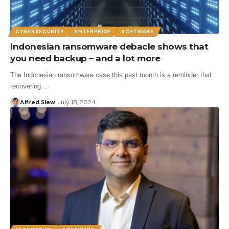
CYBERSECURITY
ENTERPRISE
SOFTWARE
Indonesian ransomware debacle shows that
you need backup – and a lot more
The Indonesian ransomware case this past month is a reminder that
recovering…
Alfred Siew
July 18, 2024