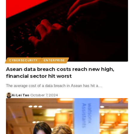
CYBERSECURITY
ENTERPRISE
Asean data breach costs reach new high,
financial sector hit worst
The average cost of a data breach in Asean has hit a…
Ai Lei Tao
October 7, 2024