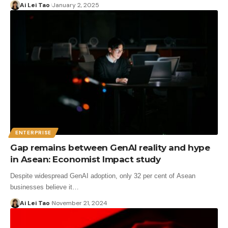
Ai Lei Tao
January 2, 2025
ENTERPRISE
Gap remains between GenAI reality and hype
in Asean: Economist Impact study
Despite widespread GenAI adoption, only 32 per cent of Asean
businesses believe it…
Ai Lei Tao
November 21, 2024