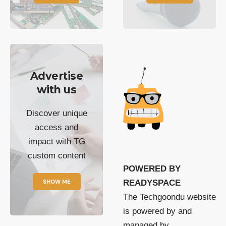
Advertise
with us
Discover unique
access and
impact with TG
custom content
POWERED BY
SHOW ME
READYSPACE
The Techgoondu website
is powered by and
managed by