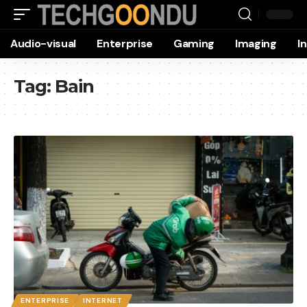
Audio-visual
Enterprise
Gaming
Imaging
I
Tag:
Bain
ENTERPRISE
INTERNET