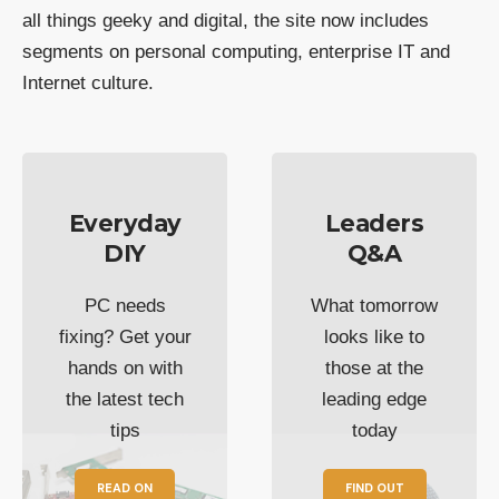
all things geeky and digital, the site now includes
segments on personal computing, enterprise IT and
Internet culture.
Everyday
Leaders
DIY
Q&A
PC needs
What tomorrow
fixing? Get your
looks like to
hands on with
those at the
the latest tech
leading edge
tips
today
READ ON
FIND OUT