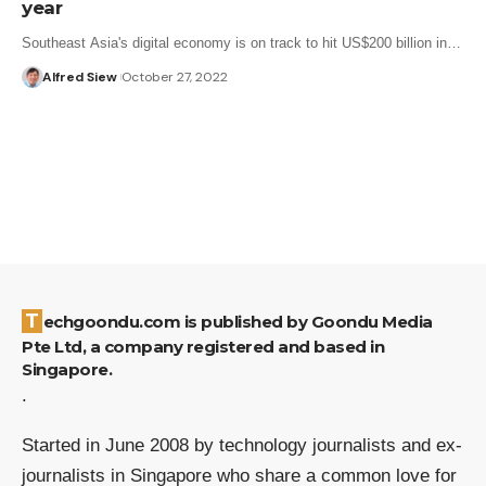
year
Southeast Asia's digital economy is on track to hit US$200 billion in…
Alfred Siew
October 27, 2022
Techgoondu.com is published by Goondu Media
Pte Ltd, a company registered and based in
Singapore.
.
Started in June 2008 by technology journalists and ex-
journalists in Singapore who share a common love for