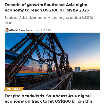
Decade of growth: Southeast Asia digital
economy to reach US$300 billion by 2025
Southeast Asia's digital economy is set to grow to about US$300
billion…
Alfred Siew
November 11, 2025
INTERNET
Despite headwinds, Southeast Asia digital
economy on track to hit US$200 billion this