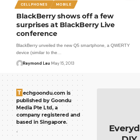
CELLPHONES
MOBILE
BlackBerry shows off a few
surprises at BlackBerry Live
conference
BlackBerry unveiled the new Q5 smartphone, a QWERTY
device (similar to the…
Raymond Lau
May 15, 2013
T
echgoondu.com is
published by Goondu
Media Pte Ltd, a
company registered and
based in Singapore.
Everyd
.
DIY