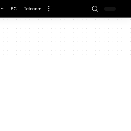
PC
Telecom