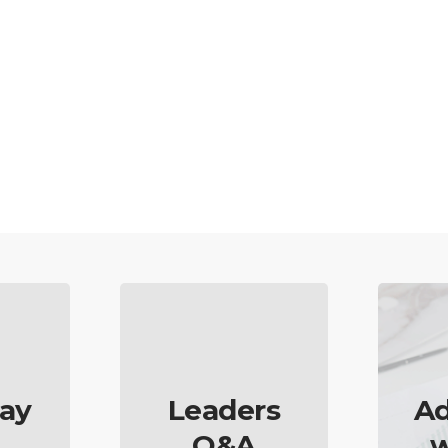
ay
Leaders
Ad
Q&A
w