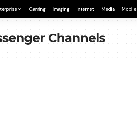
terprise
Gaming
Imaging
Internet
Media
Mobile
ssenger Channels