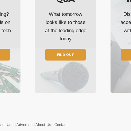
ing?
What tomorrow
Dis
ds on
looks like to those
acce
t tech
at the leading edge
wi
today
FIND OUT
s of Use
| Advertise
| About Us
| Contact