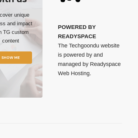
cover unique
ss and impact
POWERED BY
th TG custom
READYSPACE
content
The Techgoondu website
is powered by and
SHOW ME
managed by
Readyspace
Web Hosting.