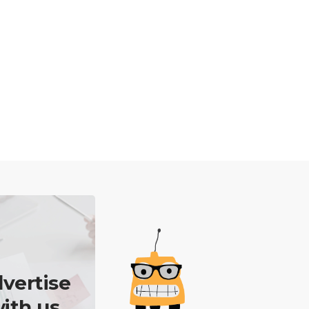
vertise
ith us