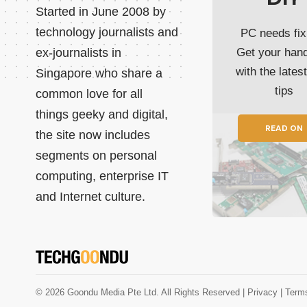
Started in June 2008 by
technology journalists and
PC needs fix
ex-journalists in
Get your han
with the lates
Singapore who share a
tips
common love for all
things geeky and digital,
READ ON
the site now includes
segments on personal
computing, enterprise IT
and Internet culture.
© 2026 Goondu Media Pte Ltd. All Rights Reserved |
Privacy
| Term