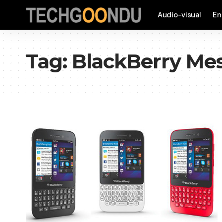
Audio-visual
En
Tag:
BlackBerry Me