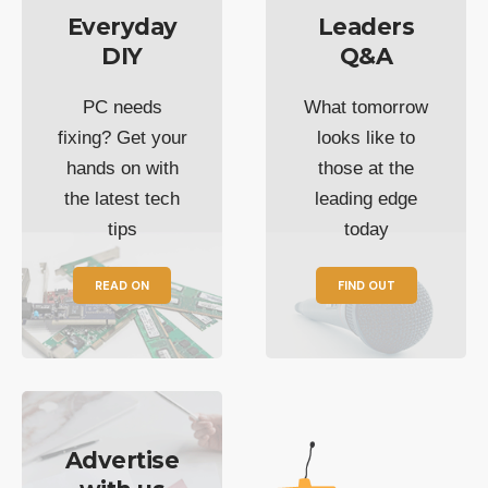
Everyday
Leaders
DIY
Q&A
PC needs
What tomorrow
fixing? Get your
looks like to
hands on with
those at the
the latest tech
leading edge
tips
today
READ ON
FIND OUT
Advertise