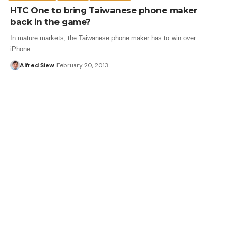
HTC One to bring Taiwanese phone maker
back in the game?
In mature markets, the Taiwanese phone maker has to win over
iPhone…
Alfred Siew
February 20, 2013