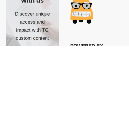
with us
Discover unique
access and
impact with TG
custom content
POWERED BY
SHOW ME
READYSPACE
The Techgoondu website
is powered by and
managed by
Readyspace Web
Hosting.