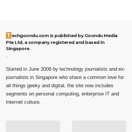
Techgoondu.com is published by Goondu Media
Pte Ltd, a company registered and based in
Singapore.
.
Started in June 2008 by technology journalists and ex-
journalists in Singapore who share a common love for
all things geeky and digital, the site now includes
segments on personal computing, enterprise IT and
Internet culture.