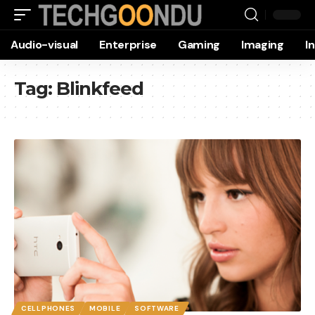
Audio-visual
Enterprise
Gaming
Imaging
I
Tag:
Blinkfeed
CELLPHONES
MOBILE
SOFTWARE