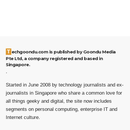
Techgoondu.com is published by Goondu Media
Pte Ltd, a company registered and based in
Singapore.
.
Started in June 2008 by technology journalists and ex-
journalists in Singapore who share a common love for
all things geeky and digital, the site now includes
segments on personal computing, enterprise IT and
Internet culture.