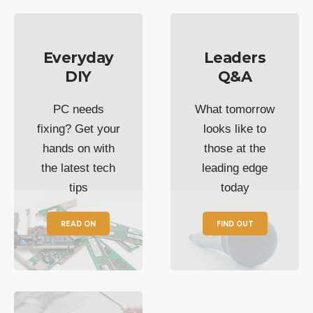
Everyday
Leaders
DIY
Q&A
PC needs
What tomorrow
fixing? Get your
looks like to
hands on with
those at the
the latest tech
leading edge
tips
today
READ ON
FIND OUT