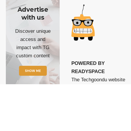
Advertise
with us
Discover unique
access and
impact with TG
custom content
POWERED BY
SHOW ME
READYSPACE
The Techgoondu website
is powered by and
managed by
Readyspace Web
Hosting.