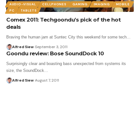
AUDIO-VISUAL
CELLPHONES
GAMING
IMAGING
MOBILE
PC
TABLETS
Comex 2011: Techgoondu’s pick of the hot
deals
Braving the human jam at Suntec City this weekend for some tech…
Alfred Siew
September 3, 2011
Goondu review: Bose SoundDock 10
Surprisingly clear and boasting bass unexpected from systems its
size, the SoundDock…
Alfred Siew
August 7, 2011