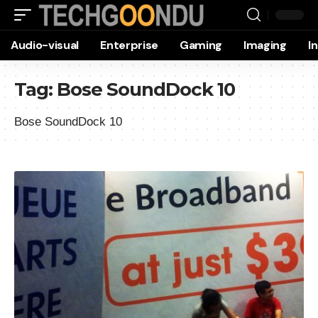
Audio-visual
Enterprise
Gaming
Imaging
I
Tag:
Bose SoundDock 10
Bose SoundDock 10