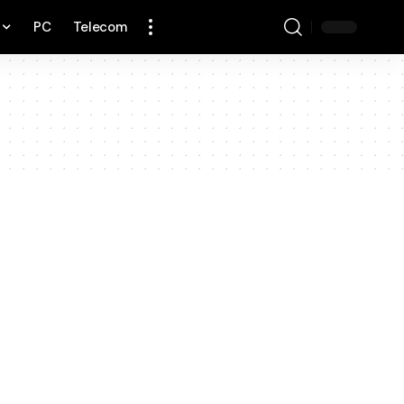
PC
Telecom