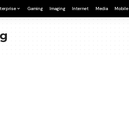
terprise
Gaming
Imaging
Internet
Media
Mobile
ng