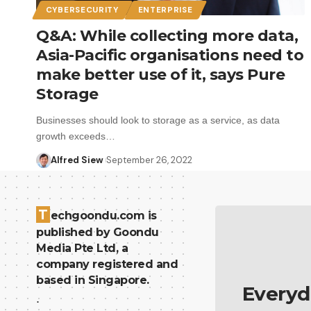
CYBERSECURITY
ENTERPRISE
Q&A: While collecting more data,
Asia-Pacific organisations need to
make better use of it, says Pure
Storage
Businesses should look to storage as a service, as data
growth exceeds…
Alfred Siew
September 26, 2022
T
echgoondu.com is
published by Goondu
Media Pte Ltd, a
company registered and
based in Singapore.
Everyd
.