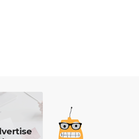
vertise