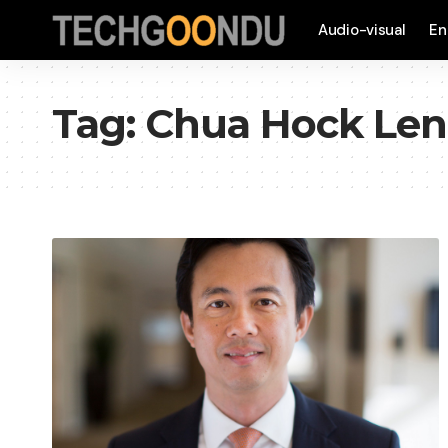
Audio-visual
En
Tag:
Chua Hock Le