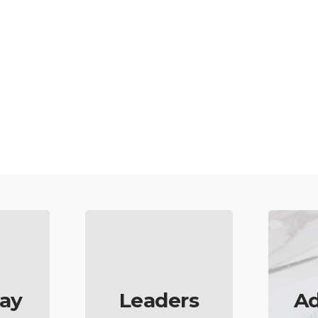
ay
Leaders
Ad