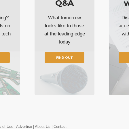
Q&A
w
ing?
What tomorrow
Dis
ds on
looks like to those
acce
t tech
at the leading edge
wi
today
FIND OUT
s of Use
| Advertise
| About Us
| Contact