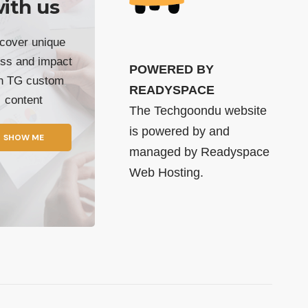
ith us
cover unique
ss and impact
POWERED BY
th TG custom
READYSPACE
content
The Techgoondu website
is powered by and
SHOW ME
managed by
Readyspace
Web Hosting.