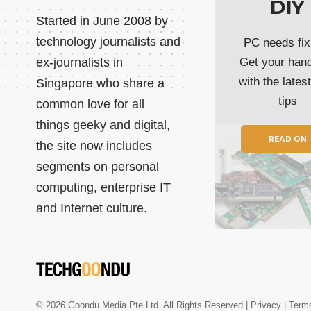
DIY
Started in June 2008 by
technology journalists and
PC needs fix
ex-journalists in
Get your han
with the lates
Singapore who share a
tips
common love for all
things geeky and digital,
READ ON
the site now includes
segments on personal
computing, enterprise IT
and Internet culture.
© 2026 Goondu Media Pte Ltd. All Rights Reserved |
Privacy
| Term