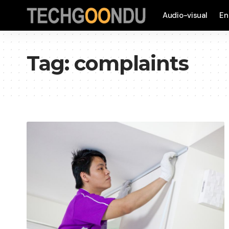
Audio-visual
En
Tag:
complaints