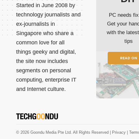
Started in June 2008 by
technology journalists and
PC needs fix
ex-journalists in
Get your han
with the lates
Singapore who share a
tips
common love for all
things geeky and digital,
READ ON
the site now includes
segments on personal
computing, enterprise IT
and Internet culture.
© 2026 Goondu Media Pte Ltd. All Rights Reserved |
Privacy
| Term