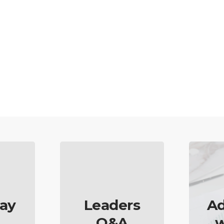
ay
Leaders
Ad
Q&A
w