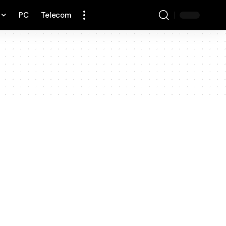
PC
Telecom