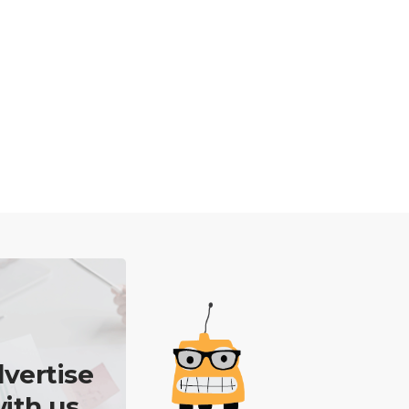
vertise
ith us