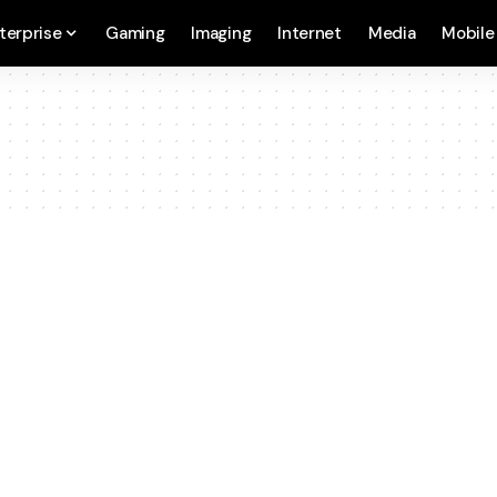
terprise
Gaming
Imaging
Internet
Media
Mobile