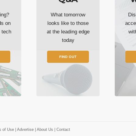
ing?
What tomorrow
Dis
ds on
looks like to those
acce
t tech
at the leading edge
wi
today
FIND OUT
s of Use
| Advertise
| About Us
| Contact