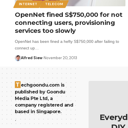
INTERNET
TELECOM
OpenNet fined S$750,000 for not
connecting users, provisioning
services too slowly
OpenNet has been fined a hefty S$750,000 after failing to
connect up…
Alfred Siew
November 20, 2013
T
echgoondu.com is
published by Goondu
Media Pte Ltd, a
company registered and
based in Singapore.
Everyd
.
DIY