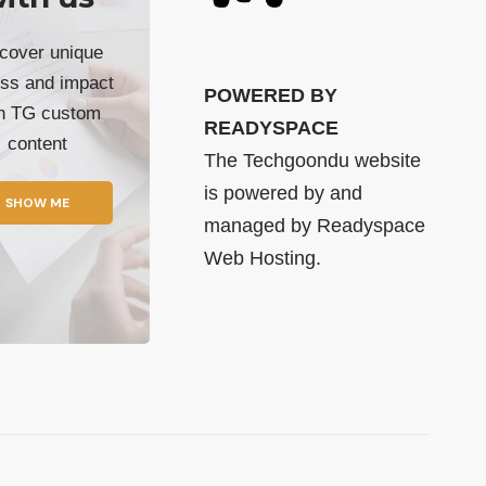
cover unique
ss and impact
POWERED BY
th TG custom
READYSPACE
content
The Techgoondu website
is powered by and
SHOW ME
managed by
Readyspace
Web Hosting.