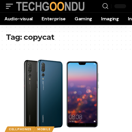
Audio-visual
Enterprise
Gaming
Imaging
I
Tag:
copycat
CELLPHONES
MOBILE