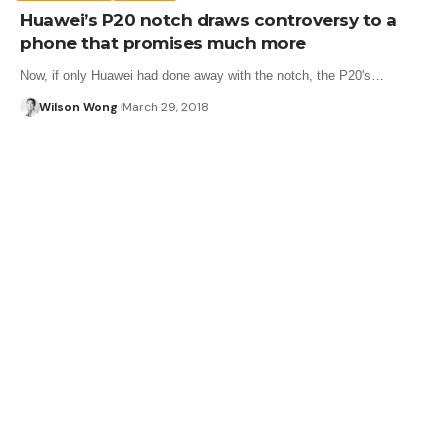
Huawei’s P20 notch draws controversy to a
phone that promises much more
Now, if only Huawei had done away with the notch, the P20's…
Wilson Wong
March 29, 2018