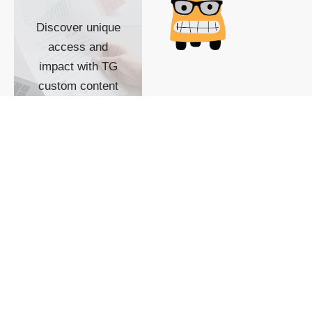
Discover unique
access and
impact with TG
custom content
POWERED BY
SHOW ME
READYSPACE
The Techgoondu website
is powered by and
managed by
Readyspace Web
Hosting.