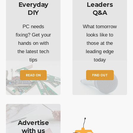
Everyday
Leaders
DIY
Q&A
PC needs
What tomorrow
fixing? Get your
looks like to
hands on with
those at the
the latest tech
leading edge
tips
today
READ ON
FIND OUT
Advertise
with us