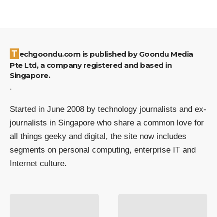
Techgoondu.com is published by Goondu Media
Pte Ltd, a company registered and based in
Singapore.
.
Started in June 2008 by technology journalists and ex-
journalists in Singapore who share a common love for
all things geeky and digital, the site now includes
segments on personal computing, enterprise IT and
Internet culture.