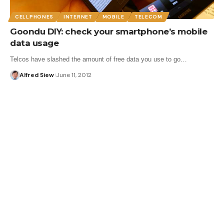
CELLPHONES
INTERNET
MOBILE
TELECOM
Goondu DIY: check your smartphone’s mobile
data usage
Telcos have slashed the amount of free data you use to go…
Alfred Siew
June 11, 2012