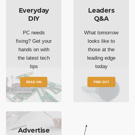
Everyday
Leaders
DIY
Q&A
PC needs
What tomorrow
fixing? Get your
looks like to
hands on with
those at the
the latest tech
leading edge
tips
today
READ ON
FIND OUT
Advertise