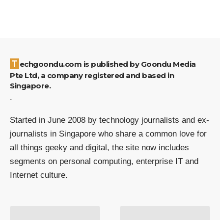
Techgoondu.com is published by Goondu Media
Pte Ltd, a company registered and based in
Singapore.
.
Started in June 2008 by technology journalists and ex-
journalists in Singapore who share a common love for
all things geeky and digital, the site now includes
segments on personal computing, enterprise IT and
Internet culture.