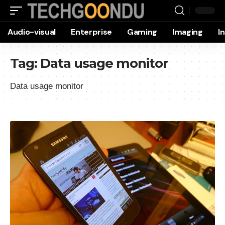
Audio-visual
Enterprise
Gaming
Imaging
I
Tag:
Data usage monitor
Data usage monitor