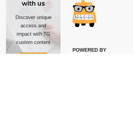
with us
Discover unique
access and
impact with TG
custom content
POWERED BY
SHOW ME
READYSPACE
The Techgoondu website
is powered by and
managed by
Readyspace Web
Hosting.