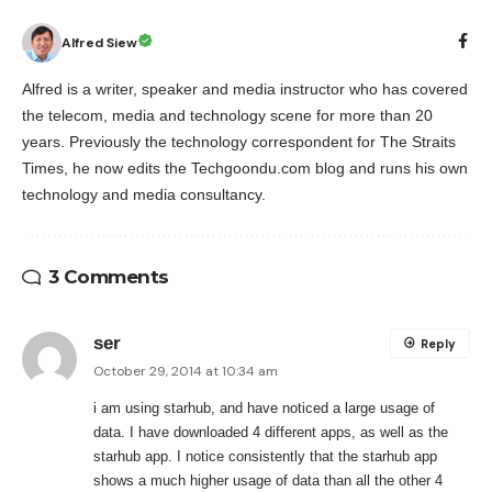
Alfred Siew
Alfred is a writer, speaker and media instructor who has covered
the telecom, media and technology scene for more than 20
years. Previously the technology correspondent for The Straits
Times, he now edits the Techgoondu.com blog and runs his own
technology and media consultancy.
3 Comments
ser
Reply
October 29, 2014 at 10:34 am
i am using starhub, and have noticed a large usage of
data. I have downloaded 4 different apps, as well as the
starhub app. I notice consistently that the starhub app
shows a much higher usage of data than all the other 4