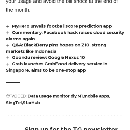
your usage and avoid the bill shock at the end of
the month.
MyHero unveils football score prediction app
Commentary: Facebook hack raises cloud security
alarms again
Q&A: BlackBerry pins hopes on Z10, strong
markets like Indonesia
Goondu review: Google Nexus 10
Grab launches GrabFood delivery service in
Singapore, aims to be one-stop app
TAGGED:
Data usage monitor
diy
M1
mobile apps
SingTel
StarHub
Sign up for the TG newsletter