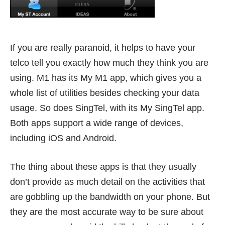
If you are really paranoid, it helps to have your
telco tell you exactly how much they think you are
using. M1 has its
My M1 app
, which gives you a
whole list of utilities besides checking your data
usage. So does SingTel, with its
My SingTel
app.
Both apps support a wide range of devices,
including iOS and Android.
The thing about these apps is that they usually
don’t provide as much detail on the activities that
are gobbling up the bandwidth on your phone. But
they are the most accurate way to be sure about