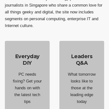
journalists in Singapore who share a common love for
all things geeky and digital, the site now includes
segments on personal computing, enterprise IT and
Internet culture.
Everyday
Leaders
DIY
Q&A
PC needs
What tomorrow
fixing? Get your
looks like to
hands on with
those at the
the latest tech
leading edge
tips
today