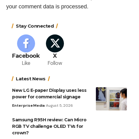
your comment data is processed.
Stay Connected
Facebook
X
Like
Follow
Latest News
New LG E-paper Display uses less
power for commercial signage
Enterprise
Media
August 5, 2026
Samsung R95H review: Can Micro
RGB TV challenge OLED TVs for
crown?