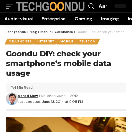
Aa
Font
Audio-visual
Enterprise
Gaming
Imaging
I
Resizer
Techgoondu
>
Blog
>
Mobile
>
Cellphones
>
Goondu DIY: check your smartphone’s mobile data usage
CELLPHONES
INTERNET
MOBILE
TELECOM
Goondu DIY: check your
smartphone’s mobile data
usage
4 Min Read
Alfred Siew
Published: June 11, 2012
Last updated: June 13, 2014 at 5:05 PM