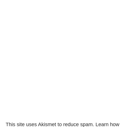
This site uses Akismet to reduce spam.
Learn how