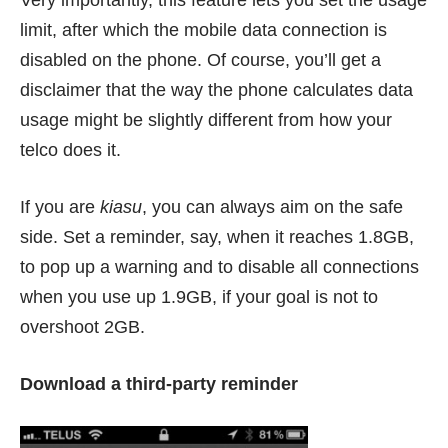
Very importantly, this feature lets you set the usage
limit, after which the mobile data connection is
disabled on the phone. Of course, you’ll get a
disclaimer that the way the phone calculates data
usage might be slightly different from how your
telco does it.
If you are
kiasu
, you can always aim on the safe
side. Set a reminder, say, when it reaches 1.8GB,
to pop up a warning and to disable all connections
when you use up 1.9GB, if your goal is not to
overshoot 2GB.
Download a third-party reminder