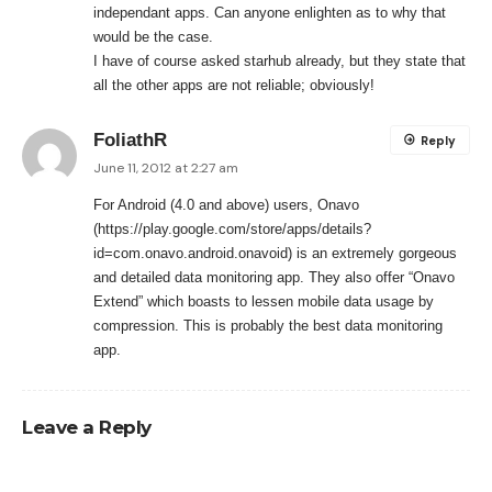
independant apps. Can anyone enlighten as to why that
would be the case.
I have of course asked starhub already, but they state that
all the other apps are not reliable; obviously!
FoliathR
Reply
June 11, 2012 at 2:27 am
For Android (4.0 and above) users, Onavo
(
https://play.google.com/store/apps/details?
id=com.onavo.android.onavoid
) is an extremely gorgeous
and detailed data monitoring app. They also offer “Onavo
Extend” which boasts to lessen mobile data usage by
compression. This is probably the best data monitoring
app.
Leave a Reply