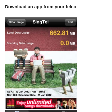
Download an app from your telco