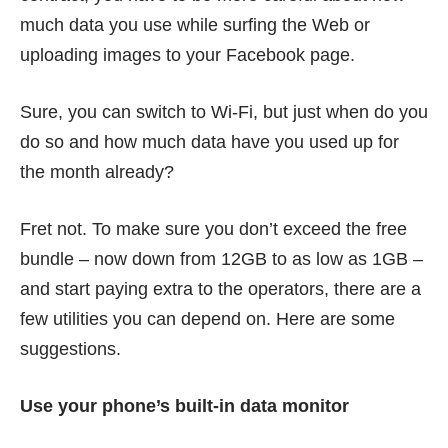
much data you use while surfing the Web or
uploading images to your Facebook page.
Sure, you can switch to Wi-Fi, but just when do you
do so and how much data have you used up for
the month already?
Fret not. To make sure you don’t exceed the free
bundle – now down from 12GB to as low as 1GB –
and start paying extra to the operators, there are a
few utilities you can depend on. Here are some
suggestions.
Use your phone’s built-in data monitor