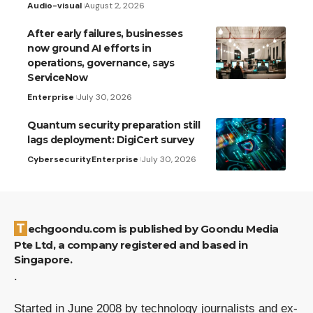
Audio-visual
August 2, 2026
After early failures, businesses
now ground AI efforts in
operations, governance, says
ServiceNow
Enterprise
July 30, 2026
Quantum security preparation still
lags deployment: DigiCert survey
Cybersecurity
Enterprise
July 30, 2026
Techgoondu.com is published by Goondu Media
Pte Ltd, a company registered and based in
Singapore.
.
Started in June 2008 by technology journalists and ex-