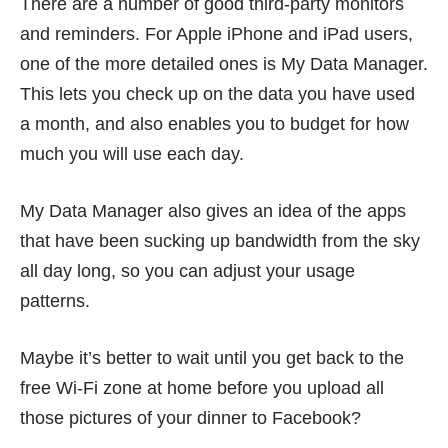
There are a number of good third-party monitors
and reminders. For Apple iPhone and iPad users,
one of the more detailed ones is
My Data Manager
.
This lets you check up on the data you have used
a month, and also enables you to budget for how
much you will use each day.
My Data Manager also gives an idea of the apps
that have been sucking up bandwidth from the sky
all day long, so you can adjust your usage
patterns.
Maybe it’s better to wait until you get back to the
free Wi-Fi zone at home before you upload all
those pictures of your dinner to Facebook?