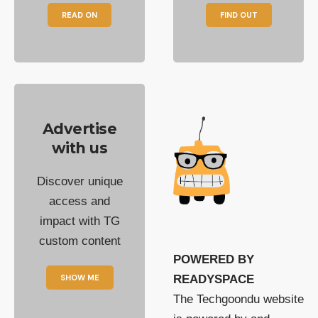
READ ON
FIND OUT
Advertise
with us
Discover unique
access and
impact with TG
custom content
POWERED BY
SHOW ME
READYSPACE
The Techgoondu website