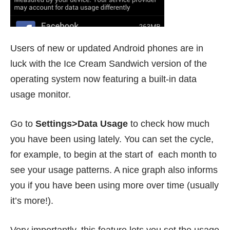
Users of new or updated Android phones are in
luck with the Ice Cream Sandwich version of the
operating system now featuring a built-in data
usage monitor.
Go to
Settings>Data Usage
to check how much
you have been using lately. You can set the cycle,
for example, to begin at the start of each month to
see your usage patterns. A nice graph also informs
you if you have been using more over time (usually
it’s more!).