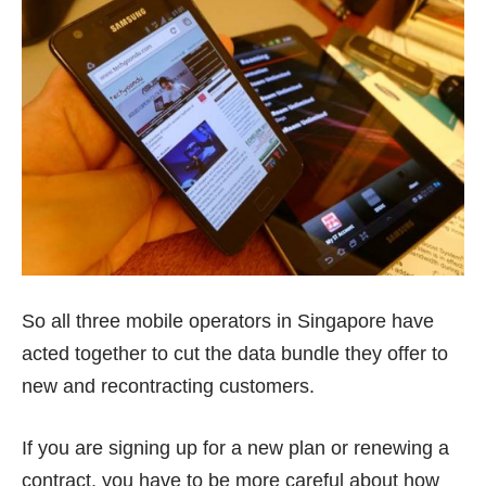
So all three mobile operators in Singapore have
acted together to
cut the data bundle
they offer to
new and recontracting customers.
If you are signing up for a new plan or renewing a
contract, you have to be more careful about how