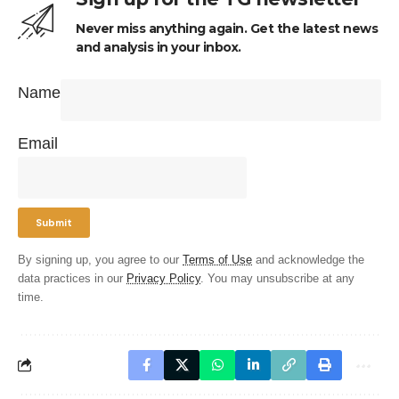
Never miss anything again. Get the latest news
and analysis in your inbox.
Name
Email
By signing up, you agree to our
Terms of Use
and acknowledge the
data practices in our
Privacy Policy
. You may unsubscribe at any
time.