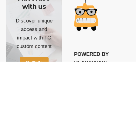
with us
Discover unique
access and
impact with TG
custom content
POWERED BY
SHOW ME
READYSPACE
The Techgoondu website
is powered by and
managed by
Readyspace Web
Hosting.