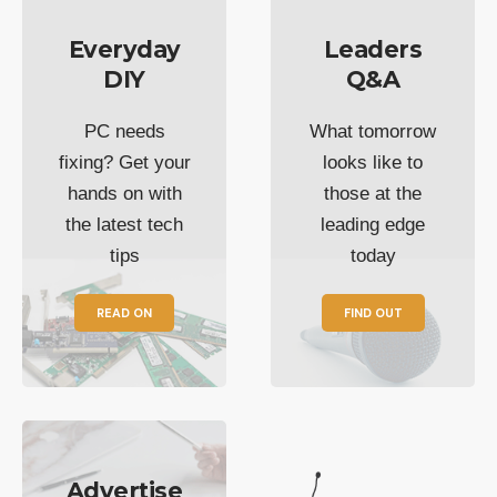
Everyday
Leaders
DIY
Q&A
PC needs
What tomorrow
fixing? Get your
looks like to
hands on with
those at the
the latest tech
leading edge
tips
today
READ ON
FIND OUT
Advertise