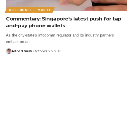
CELLPHONES
MOBILE
Commentary: Singapore’s latest push for tap-
and-pay phone wallets
As the city-state's infocomm regulator and its industry partners
embark on an…
Alfred Siew
October 25, 2011