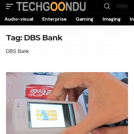
Audio-visual
Enterprise
Gaming
Imaging
I
Tag:
DBS Bank
DBS Bank