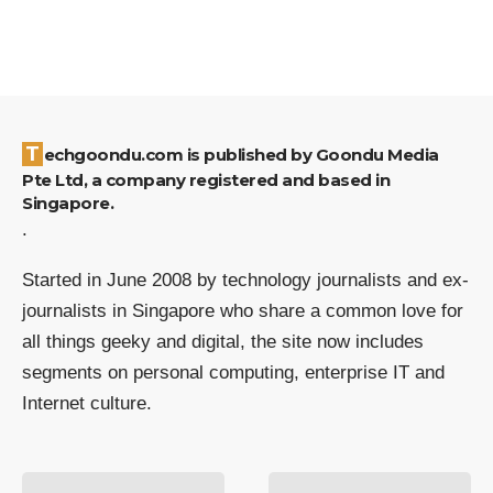
Techgoondu.com is published by Goondu Media
Pte Ltd, a company registered and based in
Singapore.
.
Started in June 2008 by technology journalists and ex-
journalists in Singapore who share a common love for
all things geeky and digital, the site now includes
segments on personal computing, enterprise IT and
Internet culture.