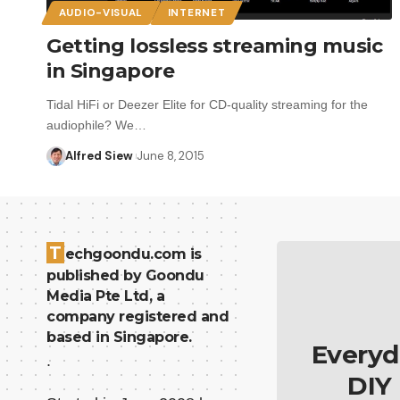
AUDIO-VISUAL
INTERNET
Getting lossless streaming music
in Singapore
Tidal HiFi or Deezer Elite for CD-quality streaming for the
audiophile? We…
Alfred Siew
June 8, 2015
T
echgoondu.com is
published by Goondu
Media Pte Ltd, a
company registered and
based in Singapore.
Everyd
.
DIY