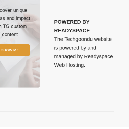
cover unique
ss and impact
POWERED BY
th TG custom
READYSPACE
content
The Techgoondu website
is powered by and
SHOW ME
managed by
Readyspace
Web Hosting.