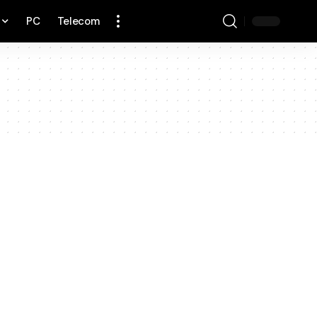
PC
Telecom