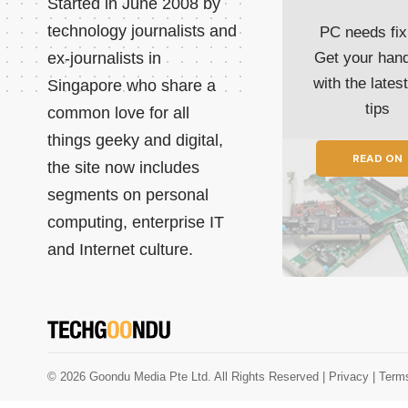
Started in June 2008 by
technology journalists and
PC needs fix
ex-journalists in
Get your han
with the lates
Singapore who share a
tips
common love for all
things geeky and digital,
READ ON
the site now includes
segments on personal
computing, enterprise IT
and Internet culture.
© 2026 Goondu Media Pte Ltd. All Rights Reserved |
Privacy
| Term