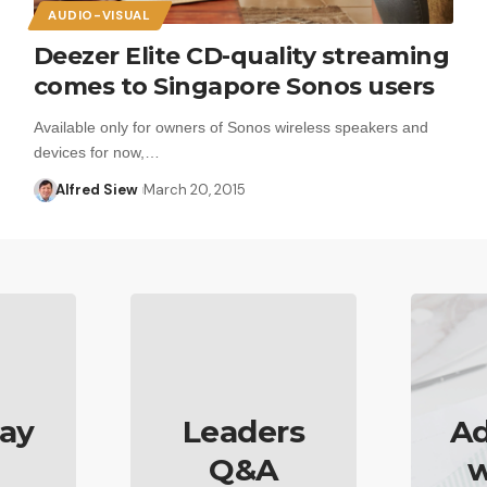
AUDIO-VISUAL
Deezer Elite CD-quality streaming
comes to Singapore Sonos users
Available only for owners of Sonos wireless speakers and
devices for now,…
Alfred Siew
March 20, 2015
ay
Leaders
Ad
Q&A
w