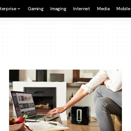
terprise
Gaming
Imaging
Internet
Media
Mobile