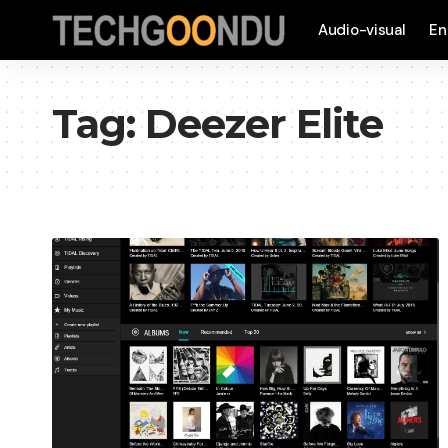
Audio-visual
En
Tag:
Deezer Elite