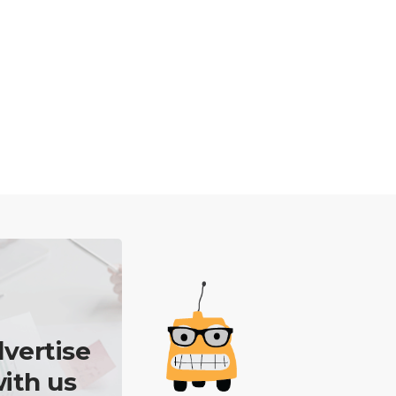
vertise
ith us