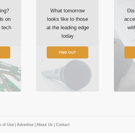
ing?
What tomorrow
Dis
ds on
looks like to those
acce
t tech
at the leading edge
wi
today
FIND OUT
s of Use
| Advertise
| About Us
| Contact