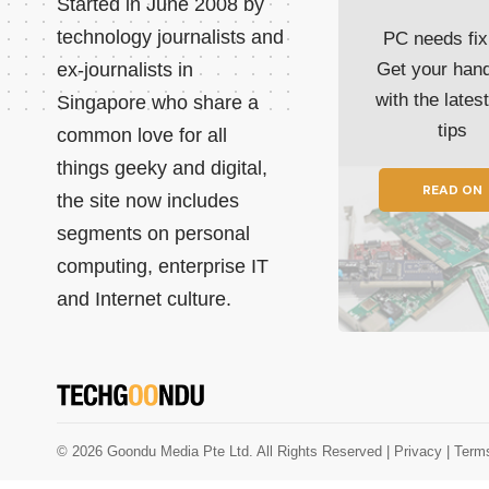
Started in June 2008 by
technology journalists and
PC needs fix
ex-journalists in
Get your han
with the lates
Singapore who share a
tips
common love for all
things geeky and digital,
READ ON
the site now includes
segments on personal
computing, enterprise IT
and Internet culture.
© 2026 Goondu Media Pte Ltd. All Rights Reserved |
Privacy
| Term