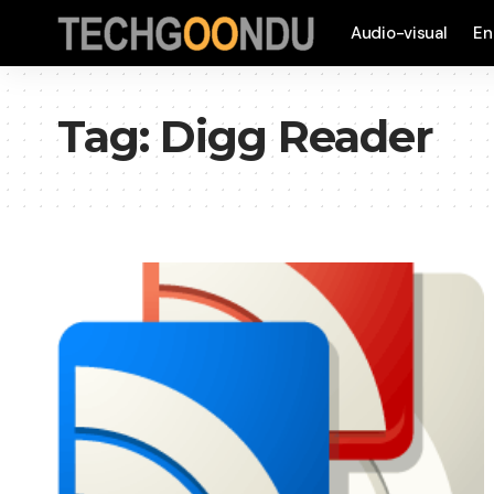
Audio-visual
En
Tag:
Digg Reader