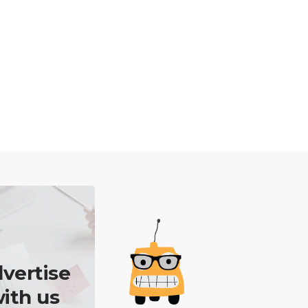
vertise
ith us