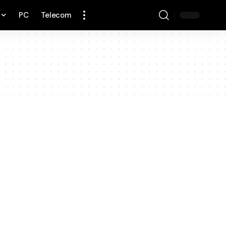
PC
Telecom