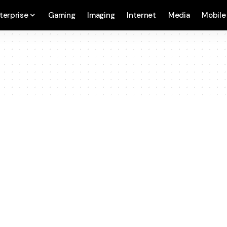
terprise
Gaming
Imaging
Internet
Media
Mobile