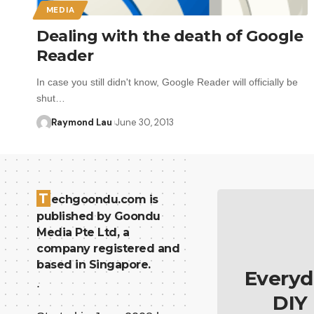
MEDIA
Dealing with the death of Google
Reader
In case you still didn't know, Google Reader will officially be
shut…
Raymond Lau
June 30, 2013
T
echgoondu.com is
published by Goondu
Media Pte Ltd, a
company registered and
based in Singapore.
Everyd
.
DIY