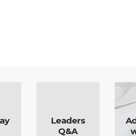
ay
Leaders
Ad
Q&A
w