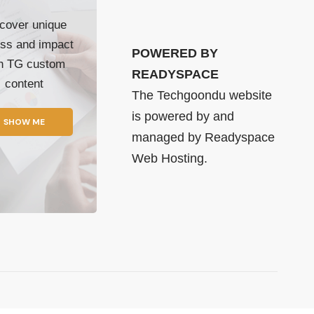
cover unique
ss and impact
POWERED BY
th TG custom
READYSPACE
content
The Techgoondu website
is powered by and
SHOW ME
managed by
Readyspace
Web Hosting.