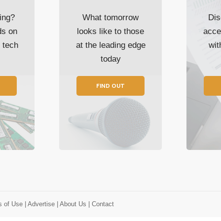
ing?
What tomorrow
Dis
ds on
looks like to those
acce
t tech
at the leading edge
wi
today
FIND OUT
s of Use
| Advertise
| About Us
| Contact