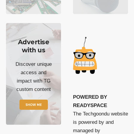
Advertise
with us
Discover unique
access and
impact with TG
custom content
POWERED BY
SHOW ME
READYSPACE
The Techgoondu website
is powered by and
managed by