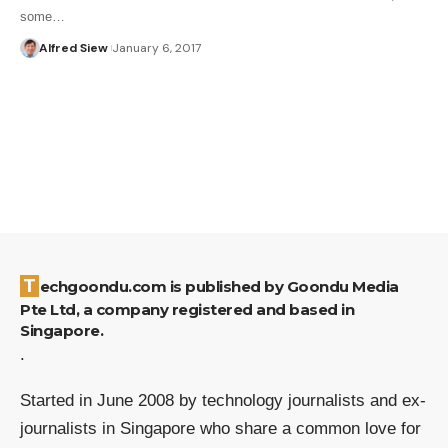
some…
Alfred Siew
January 6, 2017
Techgoondu.com is published by Goondu Media
Pte Ltd, a company registered and based in
Singapore.
.
Started in June 2008 by technology journalists and ex-
journalists in Singapore who share a common love for