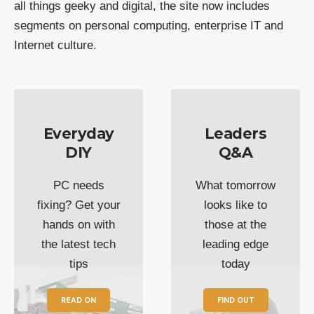
all things geeky and digital, the site now includes
segments on personal computing, enterprise IT and
Internet culture.
Everyday
Leaders
DIY
Q&A
PC needs
What tomorrow
fixing? Get your
looks like to
hands on with
those at the
the latest tech
leading edge
tips
today
READ ON
FIND OUT