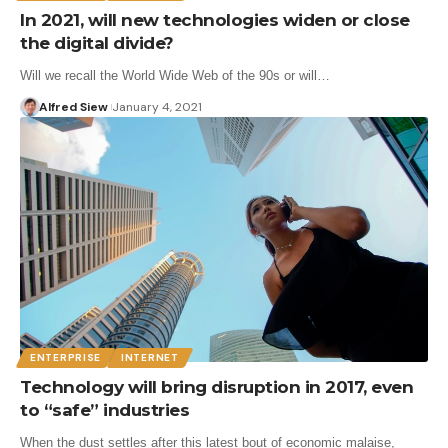
In 2021, will new technologies widen or close
the digital divide?
Will we recall the World Wide Web of the 90s or will…
Alfred Siew
January 4, 2021
ENTERPRISE
INTERNET
Technology will bring disruption in 2017, even
to “safe” industries
When the dust settles after this latest bout of economic malaise,