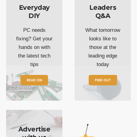
Everyday
Leaders
DIY
Q&A
PC needs
What tomorrow
fixing? Get your
looks like to
hands on with
those at the
the latest tech
leading edge
tips
today
READ ON
FIND OUT
Advertise