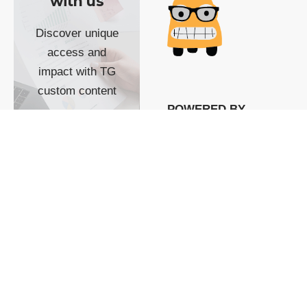
with us
Discover unique
access and
impact with TG
custom content
POWERED BY
SHOW ME
READYSPACE
The Techgoondu website
is powered by and
managed by
Readyspace Web
Hosting.