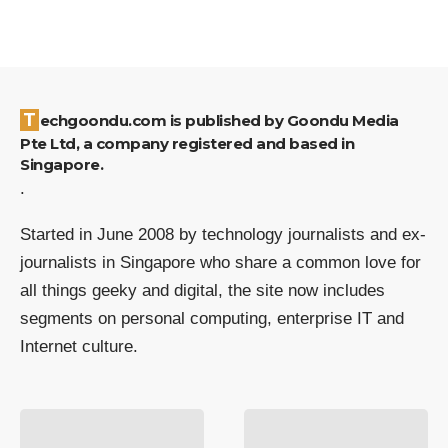
Techgoondu.com is published by Goondu Media
Pte Ltd, a company registered and based in
Singapore.
.
Started in June 2008 by technology journalists and ex-
journalists in Singapore who share a common love for
all things geeky and digital, the site now includes
segments on personal computing, enterprise IT and
Internet culture.