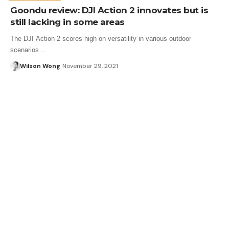
Goondu review: DJI Action 2 innovates but is
still lacking in some areas
The DJI Action 2 scores high on versatility in various outdoor
scenarios…
Wilson Wong
November 29, 2021