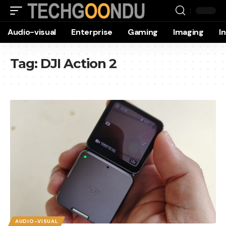
Audio-visual
Enterprise
Gaming
Imaging
I
Tag:
DJI Action 2
AUDIO-VISUAL