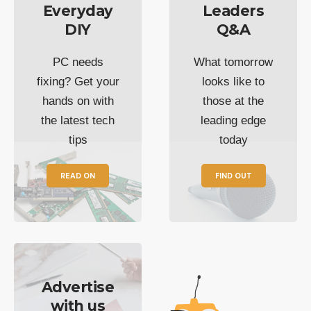
Everyday
Leaders
DIY
Q&A
PC needs
What tomorrow
fixing? Get your
looks like to
hands on with
those at the
the latest tech
leading edge
tips
today
READ ON
FIND OUT
Advertise
with us