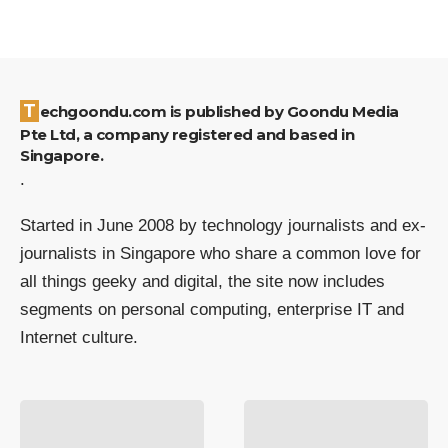
Techgoondu.com is published by Goondu Media
Pte Ltd, a company registered and based in
Singapore.
.
Started in June 2008 by technology journalists and ex-
journalists in Singapore who share a common love for
all things geeky and digital, the site now includes
segments on personal computing, enterprise IT and
Internet culture.