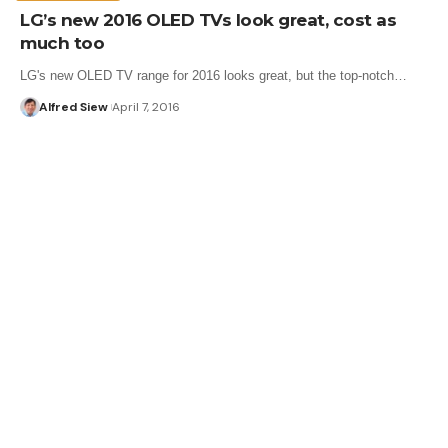
LG’s new 2016 OLED TVs look great, cost as
much too
LG's new OLED TV range for 2016 looks great, but the top-notch…
Alfred Siew
April 7, 2016