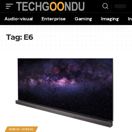
Audio-visual
Enterprise
Gaming
Imaging
I
Tag:
E6
AUDIO-VISUAL