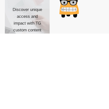
Discover unique
access and
impact with TG
custom content
POWERED BY
SHOW ME
READYSPACE
The Techgoondu website
is powered by and
managed by
Readyspace Web
Hosting.