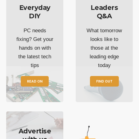
Everyday
Leaders
DIY
Q&A
PC needs
What tomorrow
fixing? Get your
looks like to
hands on with
those at the
the latest tech
leading edge
tips
today
READ ON
FIND OUT
Advertise