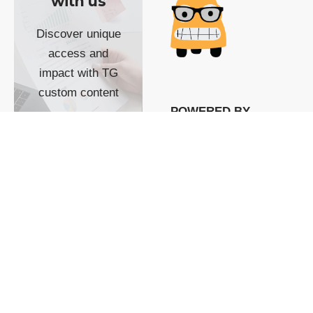
with us
Discover unique
access and
impact with TG
custom content
POWERED BY
SHOW ME
READYSPACE
The Techgoondu website
is powered by and
managed by
Readyspace Web
Hosting.