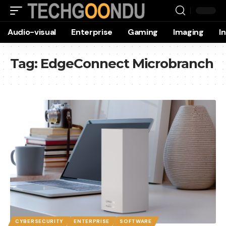
Audio-visual
Enterprise
Gaming
Imaging
I
Tag:
EdgeConnect Microbranch
CYBERSECURITY
ENTERPRISE
SOFTWARE