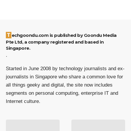
Techgoondu.com is published by Goondu Media
Pte Ltd, a company registered and based in
Singapore.
.
Started in June 2008 by technology journalists and ex-
journalists in Singapore who share a common love for
all things geeky and digital, the site now includes
segments on personal computing, enterprise IT and
Internet culture.