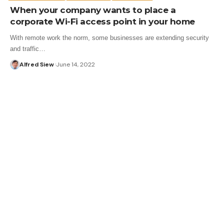
When your company wants to place a
corporate Wi-Fi access point in your home
With remote work the norm, some businesses are extending security
and traffic…
Alfred Siew
June 14, 2022