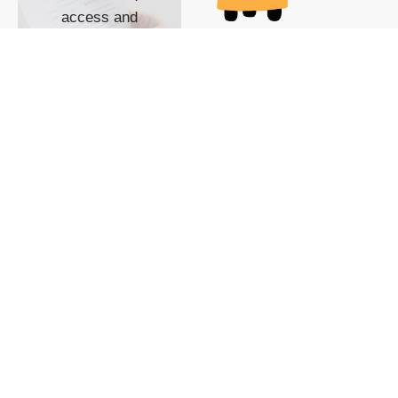
access and
impact with TG
custom content
POWERED BY
SHOW ME
READYSPACE
The Techgoondu website
is powered by and
managed by
Readyspace Web
Hosting.
© 2026 Goondu Media Pte Ltd. All Rights Reserved |
Privacy
| Terms of Use
| Advertise
| About Us
| Contact