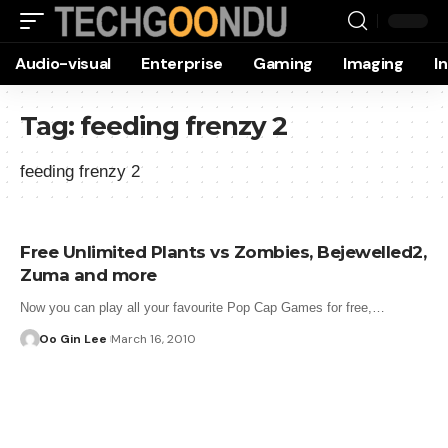
Audio-visual
Enterprise
Gaming
Imaging
I
Tag:
feeding frenzy 2
feeding frenzy 2
Free Unlimited Plants vs Zombies, Bejewelled2,
Zuma and more
Now you can play all your favourite Pop Cap Games for free,…
Oo Gin Lee
March 16, 2010