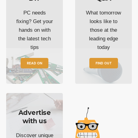
PC needs
What tomorrow
fixing? Get your
looks like to
hands on with
those at the
the latest tech
leading edge
tips
today
READ ON
FIND OUT
Advertise
with us
Discover unique