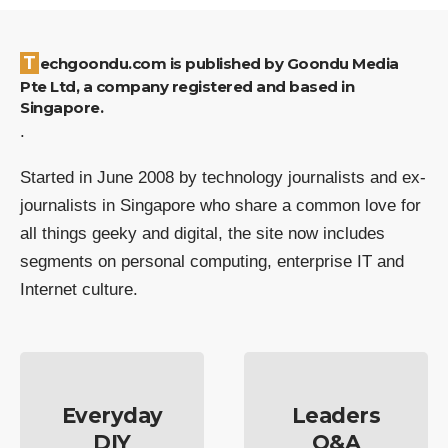
Techgoondu.com is published by Goondu Media
Pte Ltd, a company registered and based in
Singapore.
.
Started in June 2008 by technology journalists and ex-
journalists in Singapore who share a common love for
all things geeky and digital, the site now includes
segments on personal computing, enterprise IT and
Internet culture.
Everyday
Leaders
DIY
Q&A