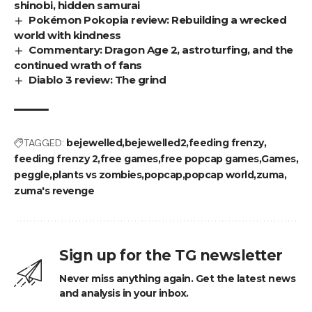
shinobi, hidden samurai
Pokémon Pokopia review: Rebuilding a wrecked
world with kindness
Commentary: Dragon Age 2, astroturfing, and the
continued wrath of fans
Diablo 3 review: The grind
TAGGED:
bejewelled
bejewelled2
feeding frenzy
feeding frenzy 2
free games
free popcap games
Games
peggle
plants vs zombies
popcap
popcap world
zuma
zuma's revenge
Sign up for the TG newsletter
Never miss anything again. Get the latest news
and analysis in your inbox.