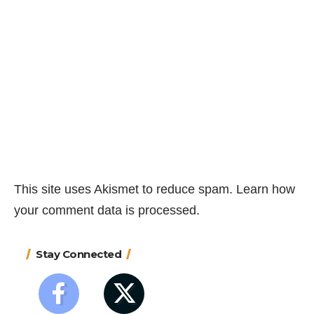
This site uses Akismet to reduce spam.
Learn how
your comment data is processed.
Stay Connected