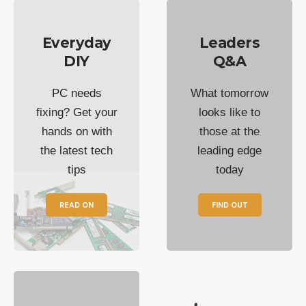
Everyday
Leaders
DIY
Q&A
PC needs
What tomorrow
fixing? Get your
looks like to
hands on with
those at the
the latest tech
leading edge
tips
today
READ ON
FIND OUT