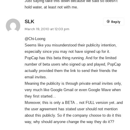
Just saying take this down because we said so doesn’t
hold water, at least not with me.
SLK
Reply
March 19, 2010 at 12:03 pm
@Chi-Loong
Seems like you misunderstood their publicity intention,
especially since you may not have signed up for it.
PopCap has this beta thing running. And for the limited
number of beta users who signed up and played, PopCap
actually provided them the link to send their friends the
email invites.
Meaning the publicity is through private email invites only,
very much like Google Gmail or even Google Wave when
they first started…
Moreover, this is only a BETA .. not FULL version yet..and
the user agreement has stated user should not mention
about this publicly. So if the company choose to do it this
way, why should anyone change the way they do it??