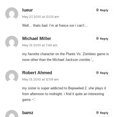
lueur
Reply
May 27, 2010 at 12:03 am
Well… thats bad. I’m at france sor i can’t…
Michael Miller
Reply
May 13, 2010 at 7:49 am
my favorite character on the Plants Vs. Zombies game is
none other than the Michael Jackson zombie.’,,
Robert Ahmed
Reply
May 13, 2010 at 12:59 am
my sister is super addicted to Bejeweled 2. she plays it
from afternoon to midnight. i find it quite an interesting
game.~’;
bamz
Reply