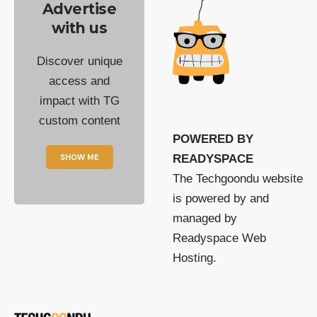
Advertise
with us
Discover unique
access and
impact with TG
custom content
POWERED BY
SHOW ME
READYSPACE
The Techgoondu website
is powered by and
managed by
Readyspace Web
Hosting.