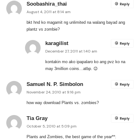
Soobashira_thai
Reply
August 4, 2011 at 8:14 am
bkt hnd ko magamit ng unlimited na walang bayad ang
plantz vs zombie?
karagilist
Reply
December 27, 2011 at 1:40 am
kontakin mo ako ipapalaro ko ang pvz ko na
may 3million coins…atbp. 😉
Samuel N. P. Simbolon
Reply
November 24, 2010 at 9:16 pm
how way download Plants vs. zombies?
Tia Gray
Reply
October 5, 2010 at 5:09 pm
Plants and Zombies, the best game of the year**: