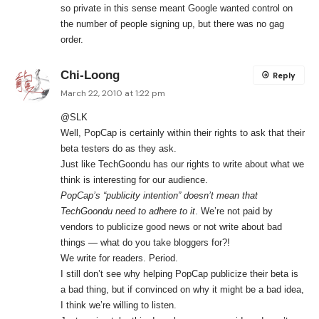
so private in this sense meant Google wanted control on
the number of people signing up, but there was no gag
order.
Chi-Loong
Reply
March 22, 2010 at 1:22 pm
@SLK
Well, PopCap is certainly within their rights to ask that their
beta testers do as they ask.
Just like TechGoondu has our rights to write about what we
think is interesting for our audience.
PopCap’s “publicity intention” doesn’t mean that
TechGoondu need to adhere to it
. We’re not paid by
vendors to publicize good news or not write about bad
things — what do you take bloggers for?!
We write for readers. Period.
I still don’t see why helping PopCap publicize their beta is
a bad thing, but if convinced on why it might be a bad idea,
I think we’re willing to listen.