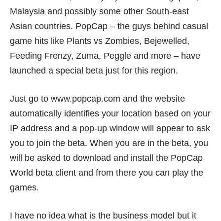
Malaysia and possibly some other South-east
Asian countries. PopCap – the guys behind casual
game hits like Plants vs Zombies, Bejewelled,
Feeding Frenzy, Zuma, Peggle and more – have
launched a special beta just for this region.
Just go to
www.popcap.com
and the website
automatically identifies your location based on your
IP address and a pop-up window will appear to ask
you to join the beta. When you are in the beta, you
will be asked to download and install the PopCap
World beta client and from there you can play the
games.
I have no idea what is the business model but it