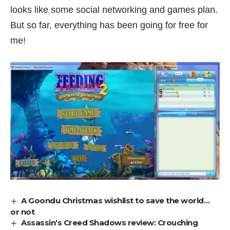
looks like some social networking and games plan.
But so far, everything has been going for free for
me!
A Goondu Christmas wishlist to save the world…
or not
Assassin’s Creed Shadows review: Crouching