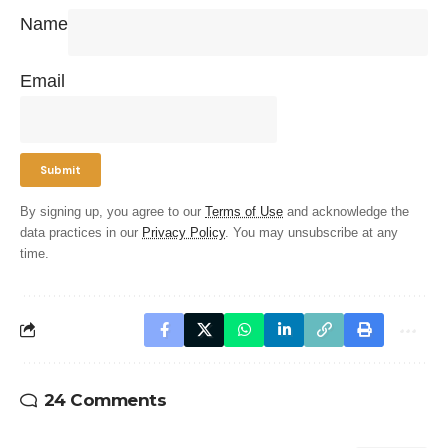
Name
Email
By signing up, you agree to our
Terms of Use
and acknowledge the
data practices in our
Privacy Policy
. You may unsubscribe at any
time.
24 Comments