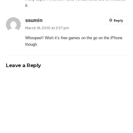
it.
ssumin
Reply
March 16, 2010 at 2:57 pm
Whoopee!! Wish it’s free games on the go on the iPhone
though.
Leave a Reply