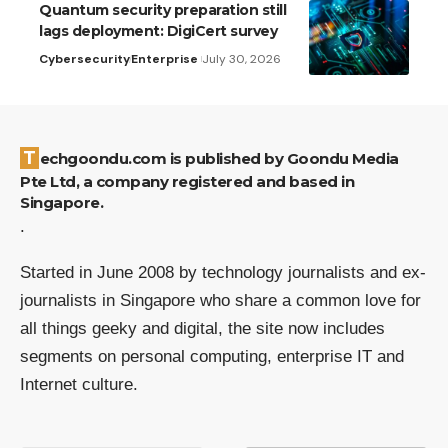
Quantum security preparation still
lags deployment: DigiCert survey
Cybersecurity
Enterprise
July 30, 2026
Techgoondu.com is published by Goondu Media
Pte Ltd, a company registered and based in
Singapore.
.
Started in June 2008 by technology journalists and ex-
journalists in Singapore who share a common love for
all things geeky and digital, the site now includes
segments on personal computing, enterprise IT and
Internet culture.