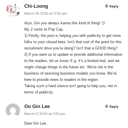
Chi-Loong
Reply
March 18, 2010 at 11:02 am
Aiyo, Gin you always kanna this kind of thing! 🙂
My 2 cents to Pop Cap.
1) Firstly, the post is helping you with publicity to get more
folks to your closed beta. Isn’t that sort of the point for this
recruitment drive you’re doing? Isn’t that a GOOD thing?
2) If you want us to update or provide additional information
to the readers, let us know. E.g. it’s a limited trial, and we
might change things in the future etc. We’re not in the
business of wrecking business models you know. We’re
here to provide news to readers in the region.
Taking such a hard stance isn’t going to help you, not in
terms of publicity.
Oo Gin Lee
Reply
March 17, 2010 at 11:31 pm
Dear Gin Lee,