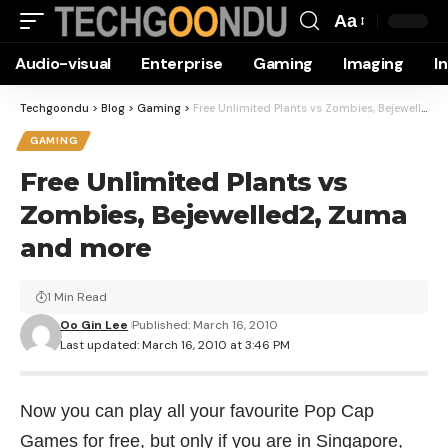
Aa
Font
Audio-visual
Enterprise
Gaming
Imaging
I
Resizer
Techgoondu
>
Blog
>
Gaming
>
Free Unlimited Plants vs Zombies, Bejewelled2, Zuma and more
GAMING
Free Unlimited Plants vs
Zombies, Bejewelled2, Zuma
and more
1 Min Read
Oo Gin Lee
Published: March 16, 2010
Last updated: March 16, 2010 at 3:46 PM
Now you can play all your favourite Pop Cap
Games for free, but only if you are in Singapore,