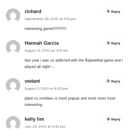
richard
Reply
September 29, 2010 at 11:31 pm
interesting game!!!!!!!!!!!!
Hannah Garcia
Reply
August 12, 2010 at 1:08 am
last year i was so addicted with the Bejewelled game and i
played all night~;-
vedant
Reply
August 2, 2010 at 6:03 pm
plant vs zombies is most popuar and most most most
interesting
kelly lim
Reply
July 24, 2010 at 6:43 pm