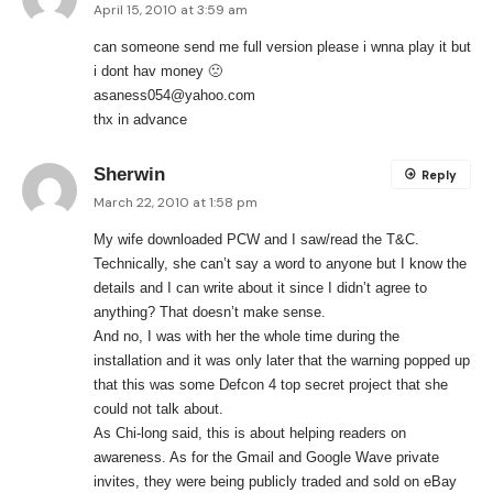
April 15, 2010 at 3:59 am
can someone send me full version please i wnna play it but
i dont hav money 🙁
asaness054@yahoo.com
thx in advance
Sherwin
Reply
March 22, 2010 at 1:58 pm
My wife downloaded PCW and I saw/read the T&C.
Technically, she can’t say a word to anyone but I know the
details and I can write about it since I didn’t agree to
anything? That doesn’t make sense.
And no, I was with her the whole time during the
installation and it was only later that the warning popped up
that this was some Defcon 4 top secret project that she
could not talk about.
As Chi-long said, this is about helping readers on
awareness. As for the Gmail and Google Wave private
invites, they were being publicly traded and sold on eBay