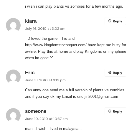
i wish i can play plants vs zombies for a few months ago.
kiara
Reply
July 16, 2010 at 3:02 am
=D loved the game! This and
http://www.kingdomstoconquer.com/
have kept me busy for
awhile. Play this at home and play Kingdoms on my iphone
when im gone ^^
Eric
Reply
June 18, 2010 at 3:15 pm
Can anny one send me a full versoin of plants vs zombies
and if you say ok my Email is
eric.jin2001@gmail.com
someone
Reply
June 10, 2010 at 10:37 am
man…I wish I lived in malaysia…