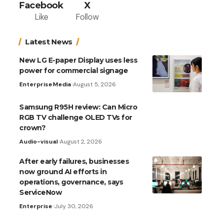
Facebook
X
Like
Follow
Latest News
New LG E-paper Display uses less
power for commercial signage
Enterprise
Media
August 5, 2026
Samsung R95H review: Can Micro
RGB TV challenge OLED TVs for
crown?
Audio-visual
August 2, 2026
After early failures, businesses
now ground AI efforts in
operations, governance, says
ServiceNow
Enterprise
July 30, 2026