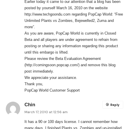
Earlier today it came to our attention that a blog has been
posted by yourself March 16, 2010 on the website
http://www.techgoondu.com
regarding PopCap World: “Free
Unlimited Plants vs Zombies, Bejewelled2, Zuma and
more”.
As you are aware, PopCap World is currently in Closed
Beta and all players are under agreement to refrain from
posting or sharing any information regarding this product
until this embargo is lifted.
Please review the Beta Evaluation Agreement
(
http://comingsoon.popcap.com/
) and remove this blog
post immediately.
We appreciate your assistance.
Thank you,
PopCap World Customer Support
Chin
Reply
March 17, 2010 at 12:56 am
It has a 90 or 100 days license. I cannot remember how
many days. I finished Plants vs. Zombies and un-installed