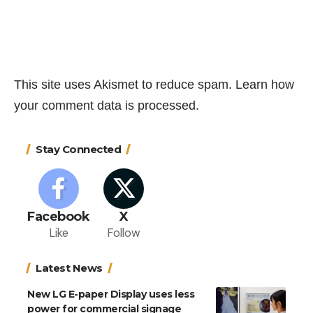
This site uses Akismet to reduce spam.
Learn how
your comment data is processed.
Stay Connected
Facebook
X
Like
Follow
Latest News
New LG E-paper Display uses less
power for commercial signage