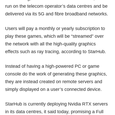
run on the telecom operator’s data centres and be
delivered via its 5G and fibre broadband networks.
Users will pay a monthly or yearly subscription to
play these games, which will be “streamed” over
the network with all the high-quality graphics
effects such as ray tracing, according to StarHub.
Instead of having a high-powered PC or game
console do the work of generating these graphics,
they are instead created on remote servers and
simply displayed on a user’s connected device.
StarHub is currently deploying Nvidia RTX servers
in its data centres, it said today, promising a Full