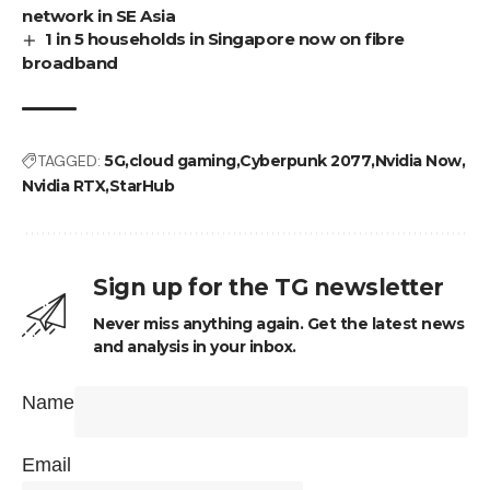
network in SE Asia
1 in 5 households in Singapore now on fibre
broadband
TAGGED:
5G
cloud gaming
Cyberpunk 2077
Nvidia Now
Nvidia RTX
StarHub
Sign up for the TG newsletter
Never miss anything again. Get the latest news
and analysis in your inbox.
Name
Email