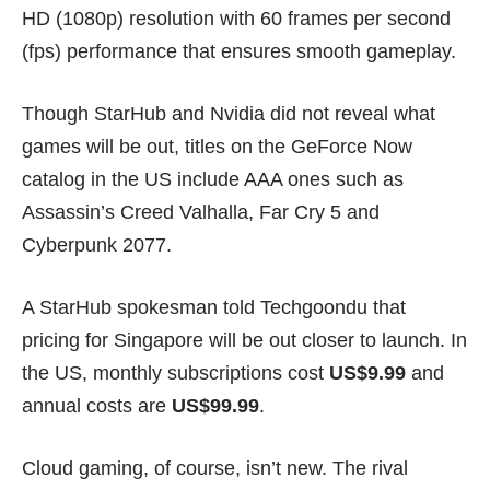
HD (1080p) resolution with 60 frames per second
(fps) performance that ensures smooth gameplay.
Though StarHub and Nvidia did not reveal what
games will be out, titles on the GeForce Now
catalog in the US include
AAA ones
such as
Assassin’s Creed Valhalla
,
Far Cry 5
and
Cyberpunk 2077
.
A StarHub spokesman told Techgoondu that
pricing for Singapore will be out closer to launch. In
the US, monthly subscriptions cost
US$9.99
and
annual costs are
US$99.99
.
Cloud gaming, of course, isn’t new. The rival