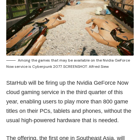
Among the games that may be available on the Nvidia GeForce
Now service is Cyberpunk 2077. SCREENSHOT: Alfred Siew
StarHub will be firing up the Nvidia GeForce Now
cloud gaming service in the third quarter of this
year, enabling users to play more than 800 game
titles on their PCs, tablets and phones, without the
usual high-powered hardware that is needed.
The offering, the first one in Southeast Asia, will