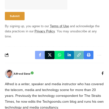
By signing up, you agree to our
Terms of Use
and acknowledge the
data practices in our
Privacy Policy
. You may unsubscribe at any
time.
Alfred Siew
Alfred is a writer, speaker and media instructor who has covered
the telecom, media and technology scene for more than 20
years. Previously the technology correspondent for The Straits
Times, he now edits the Techgoondu.com blog and runs his own
technology and media consultancy.