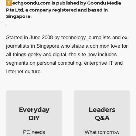
Techgoondu.com is published by Goondu Media
Pte Ltd, a company registered and based in
Singapore.
.
Started in June 2008 by technology journalists and ex-
journalists in Singapore who share a common love for
all things geeky and digital, the site now includes
segments on personal computing, enterprise IT and
Internet culture.
Everyday
Leaders
DIY
Q&A
PC needs
What tomorrow