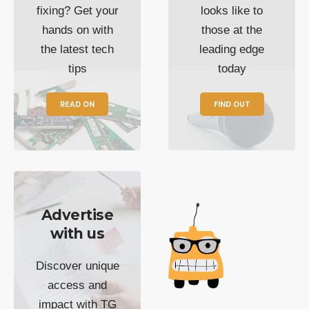
fixing? Get your
looks like to
hands on with
those at the
the latest tech
leading edge
tips
today
READ ON
FIND OUT
Advertise
with us
Discover unique
access and
impact with TG