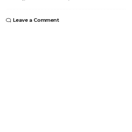
Leave a Comment