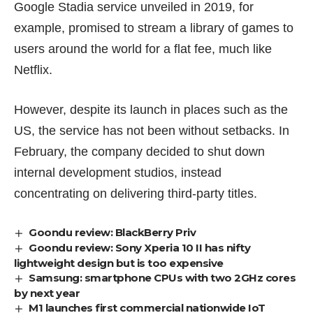
Google Stadia service unveiled in
2019
, for
example, promised to stream a library of games to
users around the world for a flat fee, much like
Netflix.
However, despite its launch in places such as the
US, the service has not been without setbacks. In
February, the company decided to
shut down
internal development studios, instead
concentrating on delivering third-party titles.
Goondu review: BlackBerry Priv
Goondu review: Sony Xperia 10 II has nifty
lightweight design but is too expensive
Samsung: smartphone CPUs with two 2GHz cores
by next year
M1 launches first commercial nationwide IoT