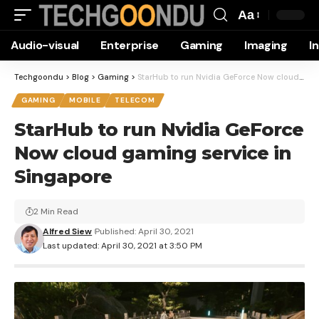
Aa
Font
Audio-visual
Enterprise
Gaming
Imaging
I
Resizer
Techgoondu
>
Blog
>
Gaming
>
StarHub to run Nvidia GeForce Now cloud gaming service in Singapore
GAMING
MOBILE
TELECOM
StarHub to run Nvidia GeForce
Now cloud gaming service in
Singapore
2 Min Read
Alfred Siew
Published: April 30, 2021
Last updated: April 30, 2021 at 3:50 PM