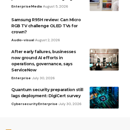
Enterprise
Media
August 5, 2026
Samsung R95H review: Can Micro
RGB TV challenge OLED TVs for
crown?
Audio-visual
August 2, 2026
After early failures, businesses
now ground AI efforts in
operations, governance, says
ServiceNow
Enterprise
July 30, 2026
Quantum security preparation still
lags deployment: DigiCert survey
Cybersecurity
Enterprise
July 30, 2026