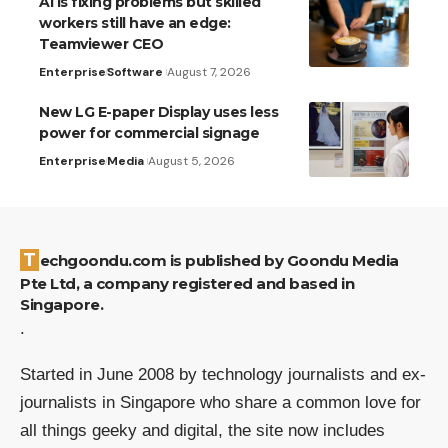
AI is fixing problems but skilled
workers still have an edge:
Teamviewer CEO
Enterprise
Software
August 7, 2026
New LG E-paper Display uses less
power for commercial signage
Enterprise
Media
August 5, 2026
Techgoondu.com is published by Goondu Media
Pte Ltd, a company registered and based in
Singapore.
.
Started in June 2008 by technology journalists and ex-
journalists in Singapore who share a common love for
all things geeky and digital, the site now includes