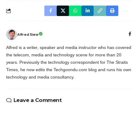
Alfred Siew
Alfred is a writer, speaker and media instructor who has covered
the telecom, media and technology scene for more than 20
years. Previously the technology correspondent for The Straits
Times, he now edits the Techgoondu.com blog and runs his own
technology and media consultancy.
Leave a Comment