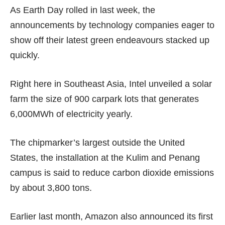
As Earth Day rolled in last week, the
announcements by technology companies eager to
show off their latest green endeavours stacked up
quickly.
Right here in Southeast Asia, Intel unveiled a solar
farm the size of 900 carpark lots that generates
6,000MWh of electricity yearly.
The chipmarker’s largest outside the United
States, the installation at the Kulim and Penang
campus is said to reduce carbon dioxide emissions
by about 3,800 tons.
Earlier last month, Amazon also announced its first