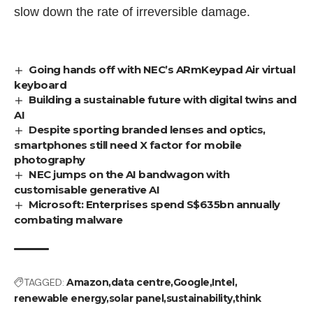
slow down the rate of irreversible damage.
Going hands off with NEC’s ARmKeypad Air virtual
keyboard
Building a sustainable future with digital twins and
AI
Despite sporting branded lenses and optics,
smartphones still need X factor for mobile
photography
NEC jumps on the AI bandwagon with
customisable generative AI
Microsoft: Enterprises spend S$635bn annually
combating malware
TAGGED:
Amazon
data centre
Google
Intel
renewable energy
solar panel
sustainability
think