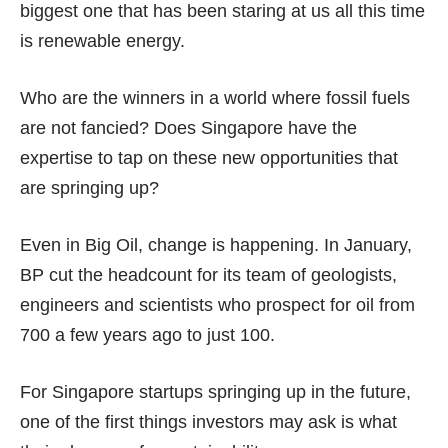
biggest one that has been staring at us all this time
is renewable energy.
Who are the winners in a world where fossil fuels
are not fancied? Does Singapore have the
expertise to tap on these new opportunities that
are springing up?
Even in Big Oil, change is happening. In January,
BP cut the headcount for its team of geologists,
engineers and scientists who prospect for oil from
700 a few years ago to
just 100
.
For Singapore startups springing up in the future,
one of the first things investors may ask is what