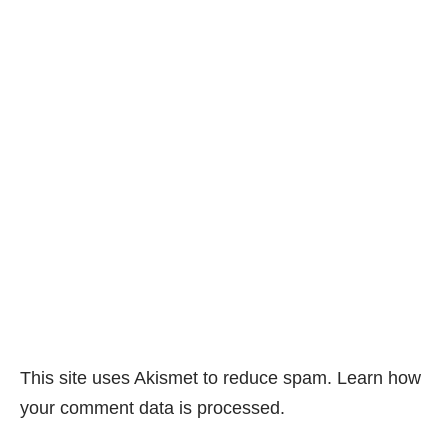
This site uses Akismet to reduce spam.
Learn how
your comment data is processed.