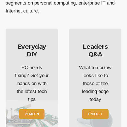
segments on personal computing, enterprise IT and
Internet culture.
Everyday
Leaders
DIY
Q&A
PC needs
What tomorrow
fixing? Get your
looks like to
hands on with
those at the
the latest tech
leading edge
tips
today
READ ON
FIND OUT