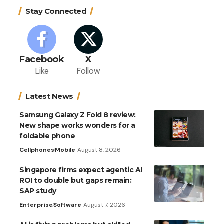
Stay Connected
Facebook
X
Like
Follow
Latest News
Samsung Galaxy Z Fold 8 review:
New shape works wonders for a
foldable phone
Cellphones
Mobile
August 8, 2026
Singapore firms expect agentic AI
ROI to double but gaps remain:
SAP study
Enterprise
Software
August 7, 2026