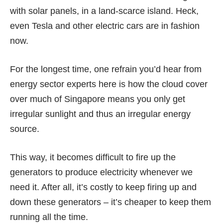
with solar panels, in a land-scarce island. Heck,
even
Tesla
and other electric cars are in fashion
now.
For the longest time, one refrain you’d hear from
energy sector experts here is how the cloud cover
over much of Singapore means you only get
irregular sunlight and thus an irregular energy
source.
This way, it becomes difficult to fire up the
generators to produce electricity whenever we
need it. After all, it’s costly to keep firing up and
down these generators – it’s cheaper to keep them
running all the time.