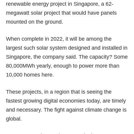
renewable energy project in Singapore, a 62-
megawatt solar project that would have panels
mounted on the ground.
When complete in 2022, it will be among the
largest such solar system designed and installed in
Singapore, the company said. The capacity? Some
80,000MWh yearly, enough to power more than
10,000 homes here.
These projects, in a region that is seeing the
fastest growing digital economies today, are timely
and necessary. The fight against climate change is
global.