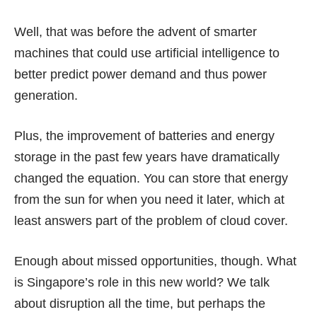
Well, that was before the advent of smarter
machines that could use artificial intelligence to
better predict power demand and thus power
generation.
Plus, the improvement of batteries and energy
storage in the past few years have dramatically
changed the equation. You can store that energy
from the sun for when you need it later, which at
least answers part of the problem of cloud cover.
Enough about missed opportunities, though. What
is Singapore’s role in this new world? We talk
about disruption all the time, but perhaps the