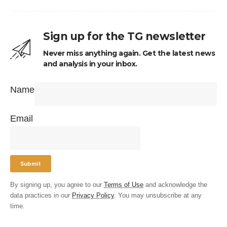
Sign up for the TG newsletter
Never miss anything again. Get the latest news
and analysis in your inbox.
Name
Email
By signing up, you agree to our
Terms of Use
and acknowledge the
data practices in our
Privacy Policy
. You may unsubscribe at any
time.