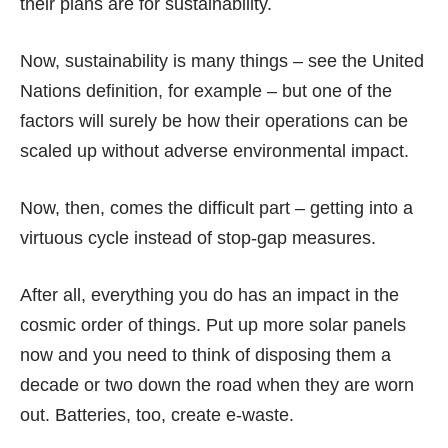
their plans are for sustainability.
Now, sustainability is many things – see the United
Nations
definition
, for example – but one of the
factors will surely be how their operations can be
scaled up without adverse environmental impact.
Now, then, comes the difficult part – getting into a
virtuous cycle instead of stop-gap measures.
After all, everything you do has an impact in the
cosmic order of things. Put up more solar panels
now and you need to think of disposing them a
decade or two down the road when they are
worn
out
. Batteries, too, create
e-waste
.