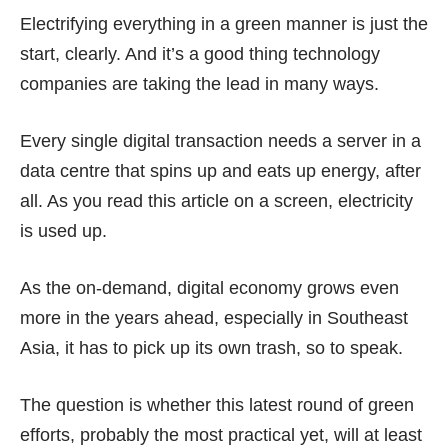
Electrifying everything in a green manner is just the
start, clearly. And it’s a good thing technology
companies are taking the lead in many ways.
Every single digital transaction needs a server in a
data centre that spins up and eats up energy, after
all. As you read this article on a screen, electricity
is used up.
As the on-demand, digital economy grows even
more in the years ahead, especially in Southeast
Asia, it has to pick up its own trash, so to speak.
The question is whether this latest round of green
efforts, probably the most practical yet, will at least