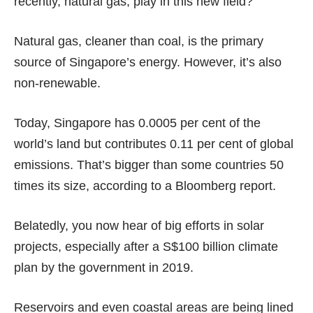
recently,
natural gas
, play in this new field?
Natural gas, cleaner than coal, is the primary
source of Singapore’s energy. However, it’s also
non-renewable.
Today, Singapore has 0.0005 per cent of the
world’s land but contributes 0.11 per cent of global
emissions. That’s bigger than some countries 50
times its size, according to a Bloomberg
report
.
Belatedly, you now hear of big efforts in solar
projects, especially after a
S$100 billion
climate
plan by the government in 2019.
Reservoirs
and even coastal areas are being lined