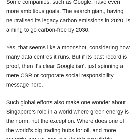
Some companies, such as Google, have even
more ambitious goals. The search giant, having
neutralised its legacy carbon emissions in 2020, is
aiming to go
carbon-free
by 2030.
Yes, that seems like a moonshot, considering how
many data centres it runs. But if its past record is
proof, then it’s clear Google isn’t just spinning a
mere CSR or corporate social responsibility
message here.
Such global efforts also make one wonder about
Singapore’s role in a world where green energy is
the norm, not the exception. Where does one of
the world’s big trading hubs for oil, and more