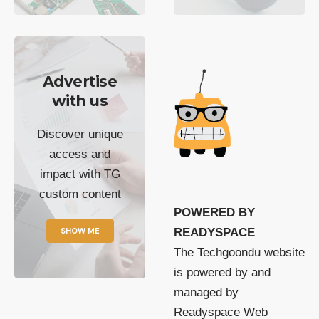
Advertise
with us
Discover unique
access and
impact with TG
custom content
POWERED BY
SHOW ME
READYSPACE
The Techgoondu website
is powered by and
managed by
Readyspace Web