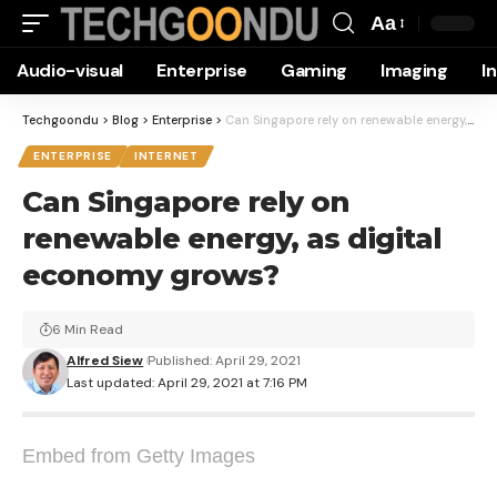
Aa
Font
Audio-visual
Enterprise
Gaming
Imaging
I
Resizer
Techgoondu
>
Blog
>
Enterprise
>
Can Singapore rely on renewable energy, as digital economy grows?
ENTERPRISE
INTERNET
Can Singapore rely on
renewable energy, as digital
economy grows?
6 Min Read
Alfred Siew
Published: April 29, 2021
Last updated: April 29, 2021 at 7:16 PM
Embed from Getty Images