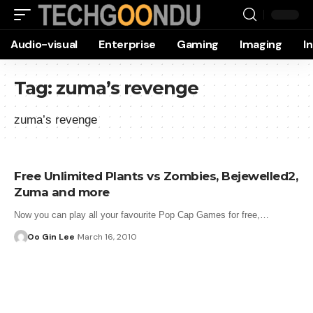
Audio-visual
Enterprise
Gaming
Imaging
I
Tag:
zuma’s revenge
zuma’s revenge
Free Unlimited Plants vs Zombies, Bejewelled2,
Zuma and more
Now you can play all your favourite Pop Cap Games for free,…
Oo Gin Lee
March 16, 2010