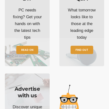
PC needs
What tomorrow
fixing? Get your
looks like to
hands on with
those at the
the latest tech
leading edge
tips
today
READ ON
FIND OUT
Advertise
with us
Discover unique