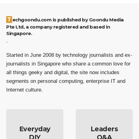
Techgoondu.com is published by Goondu Media
Pte Ltd, a company registered and based in
Singapore.
.
Started in June 2008 by technology journalists and ex-
journalists in Singapore who share a common love for
all things geeky and digital, the site now includes
segments on personal computing, enterprise IT and
Internet culture.
Everyday
Leaders
DIY
Q&A