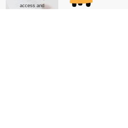
access and
impact with TG
custom content
POWERED BY
SHOW ME
READYSPACE
The Techgoondu website
is powered by and
managed by
Readyspace Web
Hosting.
© 2026 Goondu Media Pte Ltd. All Rights Reserved |
Privacy
| Terms of Use
| Advertise
| About Us
| Contact