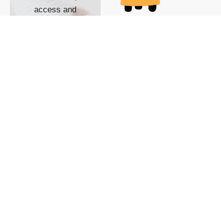
access and
impact with TG
custom content
POWERED BY
SHOW ME
READYSPACE
The Techgoondu website
is powered by and
managed by
Readyspace Web
Hosting.
© 2026 Goondu Media Pte Ltd. All Rights Reserved |
Privacy
| Terms of Use
| Advertise
| About Us
| Contact