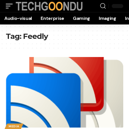
Audio-visual
Enterprise
Gaming
Imaging
I
Tag:
Feedly
MEDIA