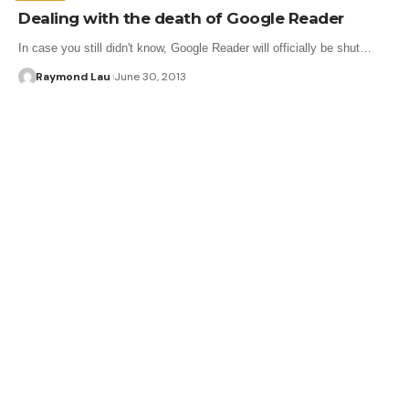
Dealing with the death of Google Reader
In case you still didn't know, Google Reader will officially be shut…
Raymond Lau
June 30, 2013