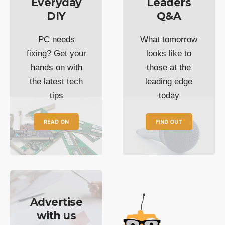
Everyday
Leaders
DIY
Q&A
PC needs
What tomorrow
fixing? Get your
looks like to
hands on with
those at the
the latest tech
leading edge
tips
today
READ ON
FIND OUT
Advertise
with us