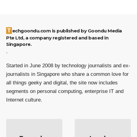
Techgoondu.com is published by Goondu Media
Pte Ltd, a company registered and based in
Singapore.
.
Started in June 2008 by technology journalists and ex-
journalists in Singapore who share a common love for
all things geeky and digital, the site now includes
segments on personal computing, enterprise IT and
Internet culture.