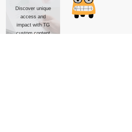
Discover unique
access and
impact with TG
custom content
POWERED BY
SHOW ME
READYSPACE
The Techgoondu website
is powered by and
managed by
Readyspace Web
Hosting.
© 2026 Goondu Media Pte Ltd. All Rights Reserved |
Privacy
| Terms of Use