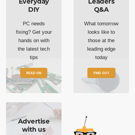
Everyday
Leaders
DIY
Q&A
PC needs
What tomorrow
fixing? Get your
looks like to
hands on with
those at the
the latest tech
leading edge
tips
today
READ ON
FIND OUT
Advertise
with us