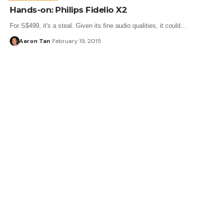
Hands-on: Philips Fidelio X2
For S$499, it's a steal. Given its fine audio qualities, it could…
Aaron Tan
February 19, 2015