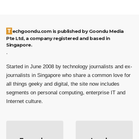
Techgoondu.com is published by Goondu Media
Pte Ltd, a company registered and based in
Singapore.
.
Started in June 2008 by technology journalists and ex-
journalists in Singapore who share a common love for
all things geeky and digital, the site now includes
segments on personal computing, enterprise IT and
Internet culture.