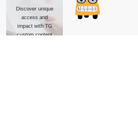
Discover unique
access and
impact with TG
custom content
POWERED BY
SHOW ME
READYSPACE
The Techgoondu website
is powered by and
managed by
Readyspace Web
Hosting.
© 2026 Goondu Media Pte Ltd. All Rights Reserved |
Privacy
| Terms of Use