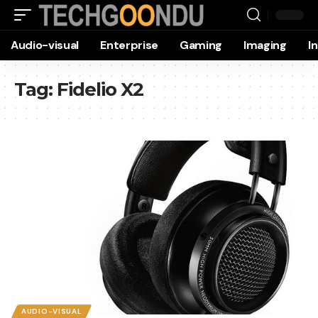
Audio-visual
Enterprise
Gaming
Imaging
I
Tag:
Fidelio X2
AUDIO-VISUAL