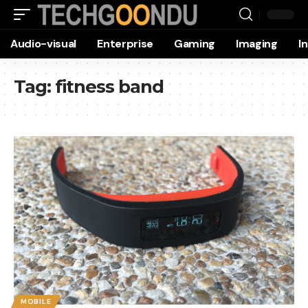
Audio-visual
Enterprise
Gaming
Imaging
I
Tag:
fitness band
MOBILE