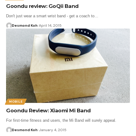
Goondu review: GoQii Band
Don't just wear a smart wrist band - get a coach to…
Desmond Koh
April 14, 2015
MOBILE
Goondu Review: Xiaomi Mi Band
For first-time fitness and users, the Mi Band will surely appeal.
Desmond Koh
January 4, 2015