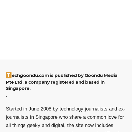
Techgoondu.com is published by Goondu Media
Pte Ltd, a company registered and based in
Singapore.
.
Started in June 2008 by technology journalists and ex-
journalists in Singapore who share a common love for
all things geeky and digital, the site now includes