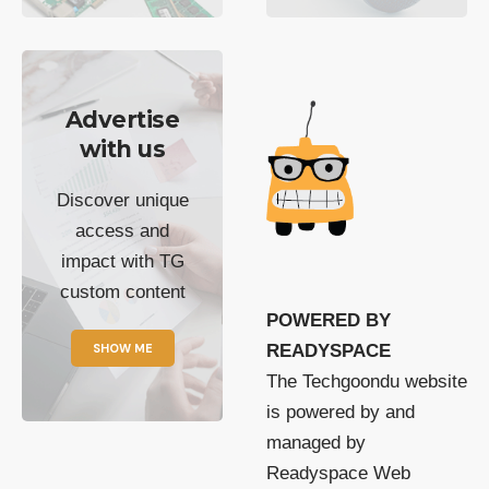
Advertise
with us
Discover unique
access and
impact with TG
custom content
POWERED BY
SHOW ME
READYSPACE
The Techgoondu website
is powered by and
managed by
Readyspace Web