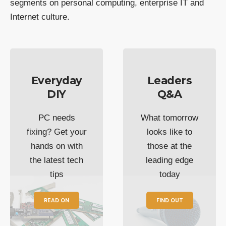
segments on personal computing, enterprise IT and
Internet culture.
Everyday
Leaders
DIY
Q&A
PC needs
What tomorrow
fixing? Get your
looks like to
hands on with
those at the
the latest tech
leading edge
tips
today
READ ON
FIND OUT