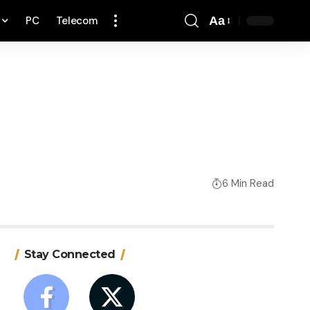
PC
Telecom
Aa
Font
Resizer
6 Min Read
Stay Connected