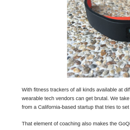
With fitness trackers of all kinds available at d
wearable tech vendors can get brutal. We tak
from a California-based startup that tries to se
That element of coaching also makes the GoQii