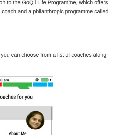
ion to the GoQii Life Programme, which offers
a coach and a philanthropic programme called
me, you can choose from a list of coaches along