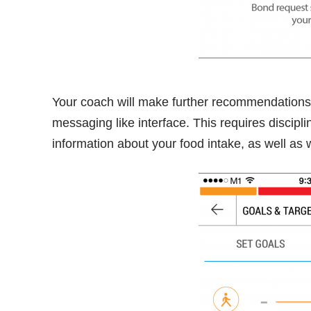
Your coach will make further recommendations 
messaging like interface. This requires discipli
information about your food intake, as well as