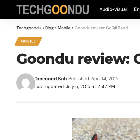
Audio-visual
En
Techgoondu
>
Blog
>
Mobile
>
Goondu review: GoQii Band
MOBILE
Goondu review: 
Desmond Koh
Published: April 14, 2015
Last updated: July 5, 2015 at 7:47 PM