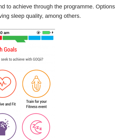
tend to achieve through the programme. Options
ving sleep quality, among others.