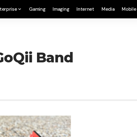
terprise
Gaming
Imaging
Internet
Media
Mobile
GoQii Band