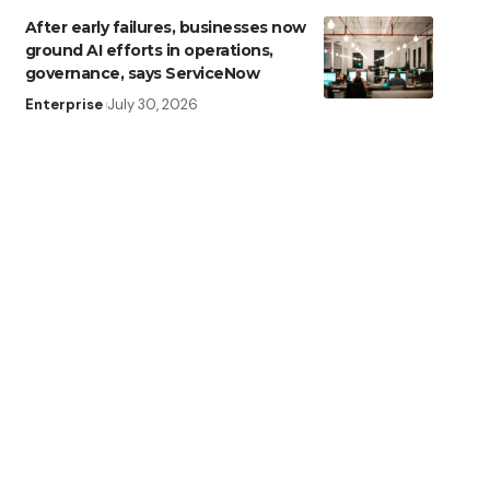
After early failures, businesses now
ground AI efforts in operations,
governance, says ServiceNow
Enterprise
July 30, 2026