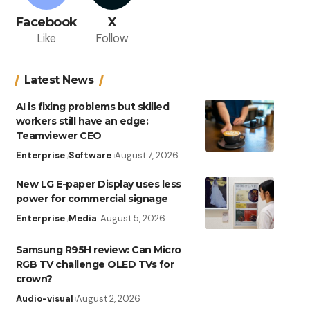
Facebook
X
Like
Follow
Latest News
AI is fixing problems but skilled
workers still have an edge:
Teamviewer CEO
Enterprise
Software
August 7, 2026
New LG E-paper Display uses less
power for commercial signage
Enterprise
Media
August 5, 2026
Samsung R95H review: Can Micro
RGB TV challenge OLED TVs for
crown?
Audio-visual
August 2, 2026