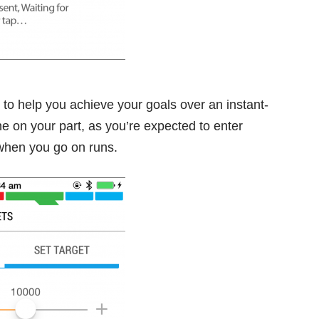
to help you achieve your goals over an instant-
ne on your part, as you’re expected to enter
 when you go on runs.