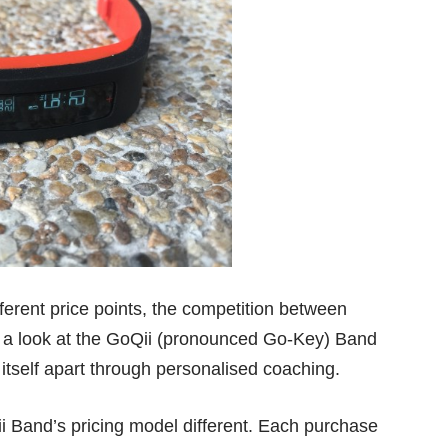
ifferent price points, the competition between
e a look at the GoQii (pronounced Go-Key) Band
t itself apart through personalised coaching.
 Band’s pricing model different. Each purchase