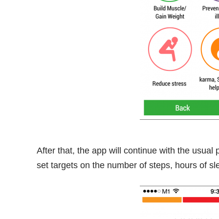
After that, the app will continue with the usual
set targets on the number of steps, hours of s