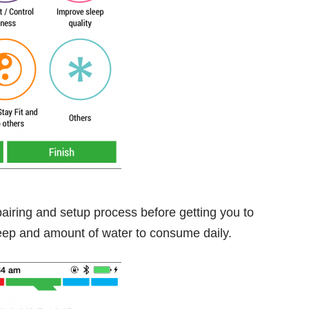
 pairing and setup process before getting you to
leep and amount of water to consume daily.