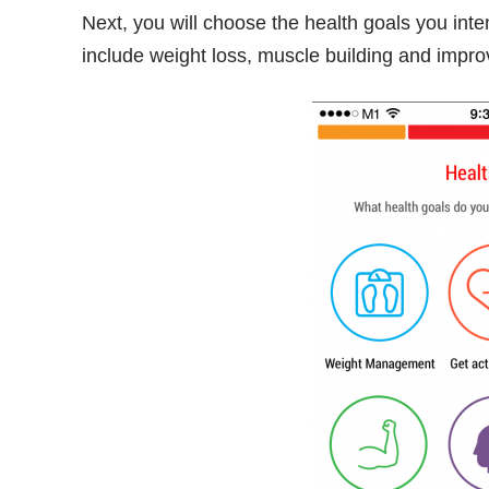
Next, you will choose the health goals you in
include weight loss, muscle building and impro