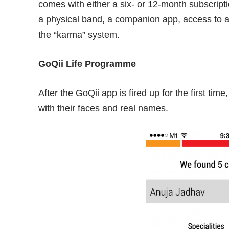
comes with either a six- or 12-month subscript
a physical band, a companion app, access to 
the “karma” system.
GoQii Life Programme
After the GoQii app is fired up for the first ti
with their faces and real names.