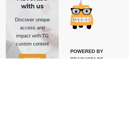
with us
Discover unique
access and
impact with TG
custom content
POWERED BY
SHOW ME
READYSPACE
The Techgoondu website
is powered by and
managed by
Readyspace Web
Hosting.