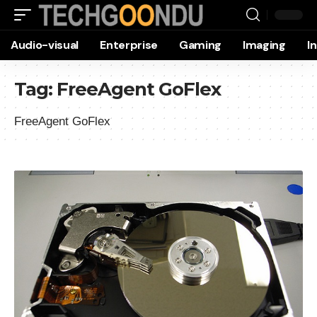
Audio-visual
Enterprise
Gaming
Imaging
I
Tag:
FreeAgent GoFlex
FreeAgent GoFlex