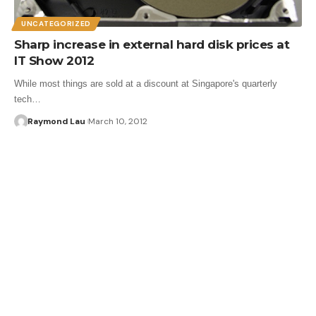
UNCATEGORIZED
Sharp increase in external hard disk prices at
IT Show 2012
While most things are sold at a discount at Singapore's quarterly
tech…
Raymond Lau
March 10, 2012