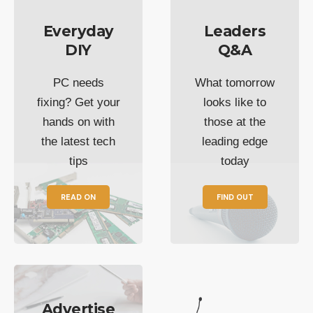
Everyday
Leaders
DIY
Q&A
PC needs
What tomorrow
fixing? Get your
looks like to
hands on with
those at the
the latest tech
leading edge
tips
today
READ ON
FIND OUT
Advertise