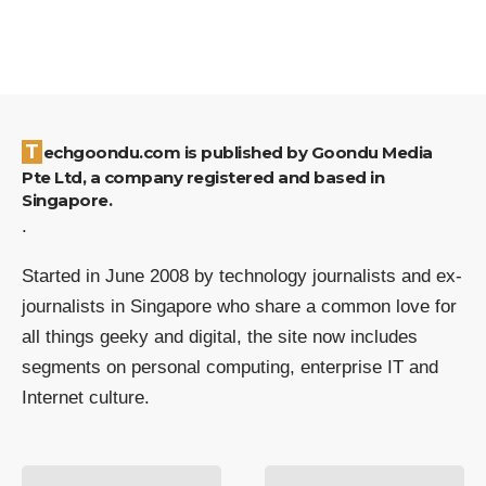
Techgoondu.com is published by Goondu Media
Pte Ltd, a company registered and based in
Singapore.
.
Started in June 2008 by technology journalists and ex-
journalists in Singapore who share a common love for
all things geeky and digital, the site now includes
segments on personal computing, enterprise IT and
Internet culture.