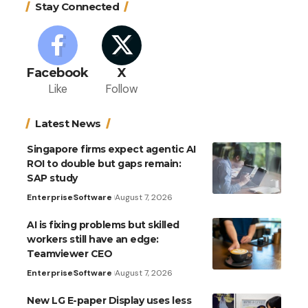
Stay Connected
Facebook
X
Like
Follow
Latest News
Singapore firms expect agentic AI
ROI to double but gaps remain:
SAP study
Enterprise
Software
August 7, 2026
AI is fixing problems but skilled
workers still have an edge:
Teamviewer CEO
Enterprise
Software
August 7, 2026
New LG E-paper Display uses less