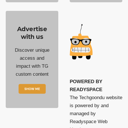
Advertise
with us
Discover unique
access and
impact with TG
custom content
POWERED BY
SHOW ME
READYSPACE
The Techgoondu website
is powered by and
managed by
Readyspace Web