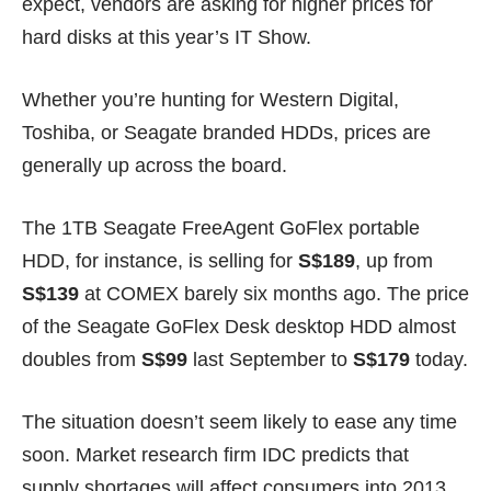
expect, vendors are asking for higher prices for
hard disks at this year’s IT Show.
Whether you’re hunting for Western Digital,
Toshiba, or Seagate branded HDDs, prices are
generally up across the board.
The 1TB Seagate FreeAgent GoFlex portable
HDD, for instance, is selling for
S$189
, up from
S$139
at
COMEX
barely six months ago. The price
of the Seagate GoFlex Desk desktop HDD almost
doubles from
S$99
last September to
S$179
today.
The situation doesn’t seem likely to ease any time
soon. Market research firm IDC
predicts
that
supply shortages will affect consumers into 2013.