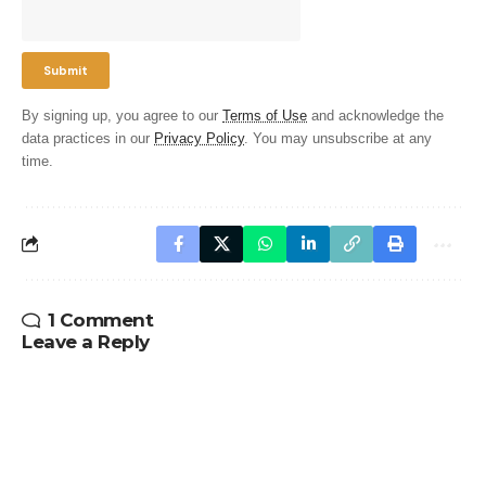
By signing up, you agree to our
Terms of Use
and acknowledge the
data practices in our
Privacy Policy
. You may unsubscribe at any
time.
1 Comment
Leave a Reply