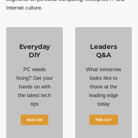
Internet culture.
Everyday
Leaders
DIY
Q&A
PC needs
What tomorrow
fixing? Get your
looks like to
hands on with
those at the
the latest tech
leading edge
tips
today
READ ON
FIND OUT