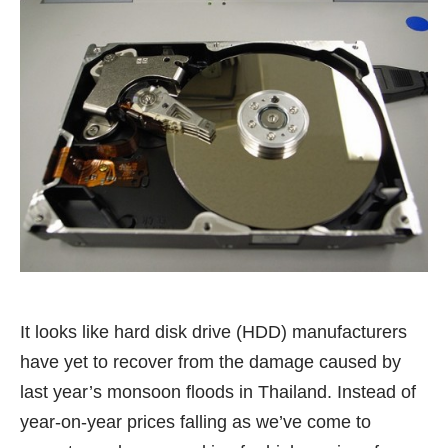
It looks like hard disk drive (HDD) manufacturers
have yet to recover from the damage caused by
last year’s monsoon floods in Thailand. Instead of
year-on-year prices falling as we’ve come to