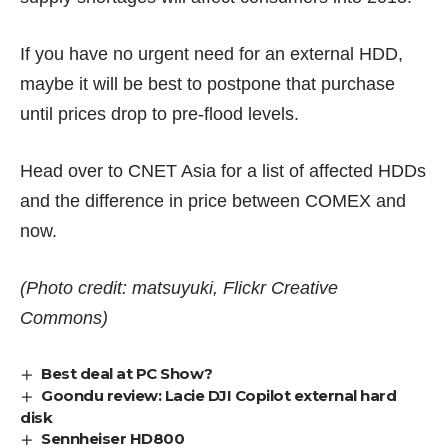
If you have no urgent need for an external HDD,
maybe it will be best to postpone that purchase
until prices drop to pre-flood levels.
Head over to
CNET Asia
for a list of affected HDDs
and the difference in price between COMEX and
now.
(Photo credit: matsuyuki, Flickr Creative
Commons)
Best deal at PC Show?
Goondu review: Lacie DJI Copilot external hard
disk
Sennheiser HD800