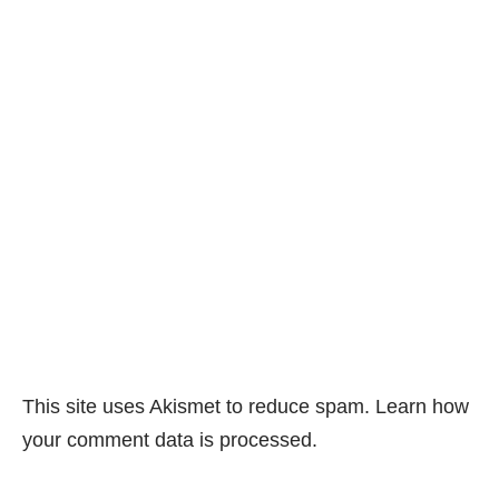
This site uses Akismet to reduce spam.
Learn how
your comment data is processed.