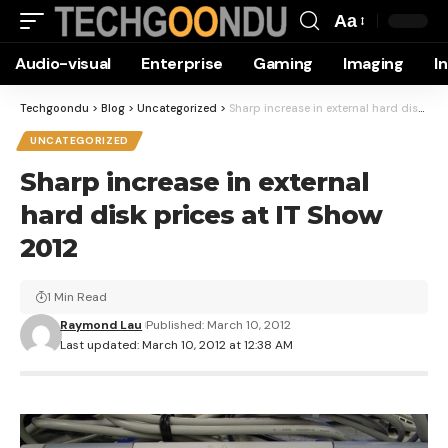
Aa
Font
Audio-visual
Enterprise
Gaming
Imaging
I
Resizer
Techgoondu
>
Blog
>
Uncategorized
>
Sharp increase in external hard disk prices at IT Show 2012
UNCATEGORIZED
Sharp increase in external
hard disk prices at IT Show
2012
1 Min Read
Raymond Lau
Published: March 10, 2012
Last updated: March 10, 2012 at 12:38 AM