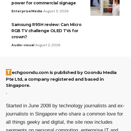
power for commercial signage
Enterprise
Media
August 5, 2026
Samsung R95H review: Can Micro
RGB TV challenge OLED TVs for
crown?
Audio-visual
August 2, 2026
Techgoondu.com is published by Goondu Media
Pte Ltd, a company registered and based in
Singapore.
.
Started in June 2008 by technology journalists and ex-
journalists in Singapore who share a common love for
all things geeky and digital, the site now includes
segments on personal computing, enterprise IT and