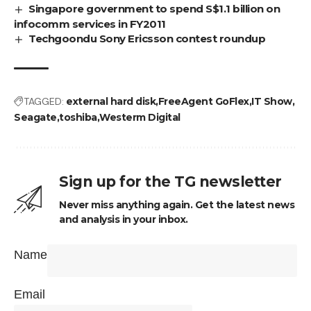
Singapore government to spend S$1.1 billion on
infocomm services in FY2011
Techgoondu Sony Ericsson contest roundup
TAGGED:
external hard disk
FreeAgent GoFlex
IT Show
Seagate
toshiba
Westerm Digital
Sign up for the TG newsletter
Never miss anything again. Get the latest news
and analysis in your inbox.
Name
Email