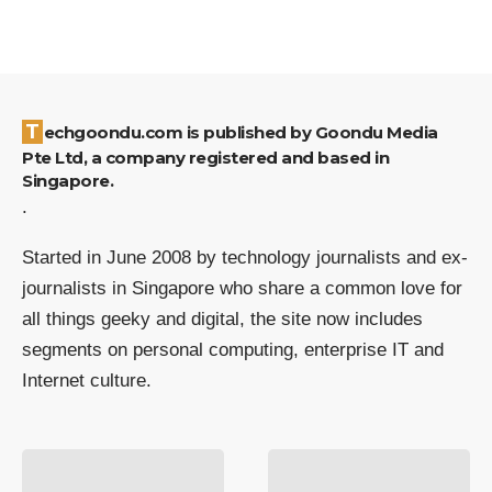
Techgoondu.com is published by Goondu Media
Pte Ltd, a company registered and based in
Singapore.
.
Started in June 2008 by technology journalists and ex-
journalists in Singapore who share a common love for
all things geeky and digital, the site now includes
segments on personal computing, enterprise IT and
Internet culture.