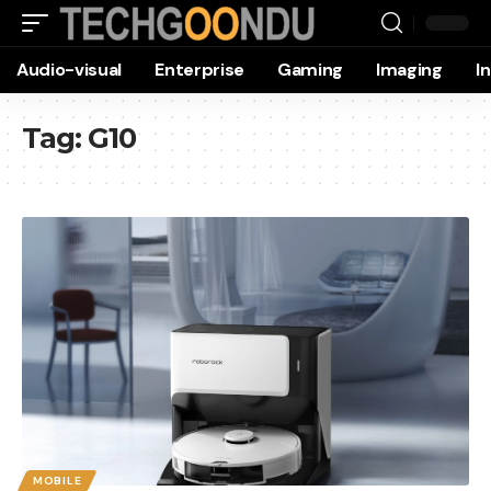
Audio-visual
Enterprise
Gaming
Imaging
I
Tag:
G10
MOBILE