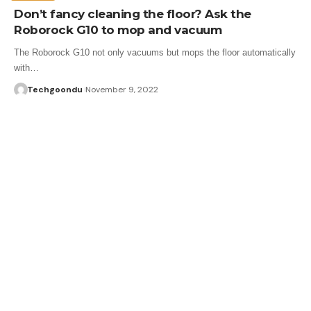
Don’t fancy cleaning the floor? Ask the
Roborock G10 to mop and vacuum
The Roborock G10 not only vacuums but mops the floor automatically
with…
Techgoondu
November 9, 2022