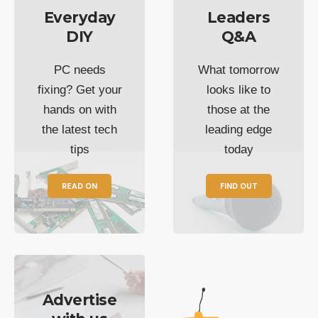
Everyday
Leaders
DIY
Q&A
PC needs
What tomorrow
fixing? Get your
looks like to
hands on with
those at the
the latest tech
leading edge
tips
today
READ ON
FIND OUT
Advertise