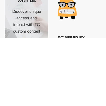
with us
Discover unique
access and
impact with TG
custom content
POWERED BY
SHOW ME
READYSPACE
The Techgoondu website
is powered by and
managed by
Readyspace Web
Hosting.