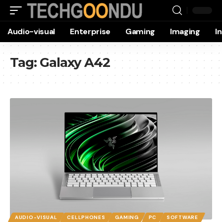
Audio-visual
Enterprise
Gaming
Imaging
I
Tag:
Galaxy A42
AUDIO-VISUAL
CELLPHONES
GAMING
PC
SOFTWARE