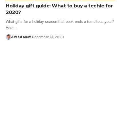
Holiday gift guide: What to buy a techie for
2020?
What gifts for a holiday season that book-ends a tumultous year?
Here…
Alfred Siew
December 14, 2020