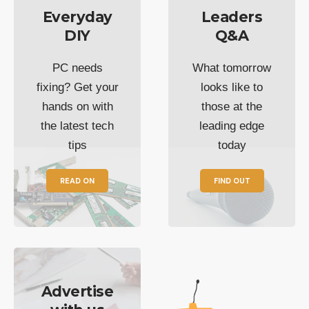
Everyday
Leaders
DIY
Q&A
PC needs
What tomorrow
fixing? Get your
looks like to
hands on with
those at the
the latest tech
leading edge
tips
today
READ ON
FIND OUT
Advertise