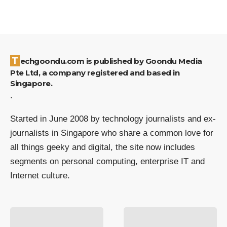
Techgoondu.com is published by Goondu Media
Pte Ltd, a company registered and based in
Singapore.
.
Started in June 2008 by technology journalists and ex-
journalists in Singapore who share a common love for
all things geeky and digital, the site now includes
segments on personal computing, enterprise IT and
Internet culture.