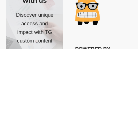
with us
Discover unique
access and
impact with TG
custom content
POWERED BY
SHOW ME
READYSPACE
The Techgoondu website
is powered by and
managed by
Readyspace Web
Hosting.