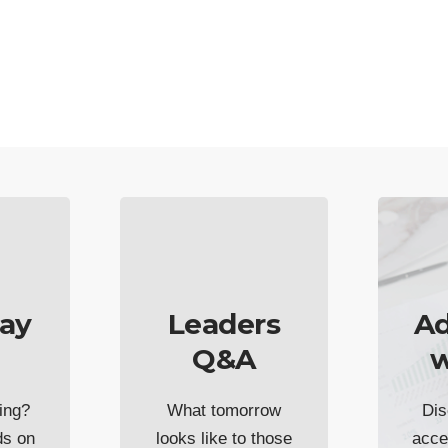
ay
Leaders
Ad
Q&A
w
ing?
What tomorrow
Dis
ds on
looks like to those
acce