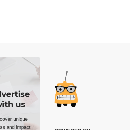
vertise
ith us
cover unique
ss and impact