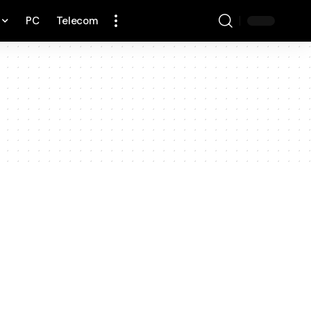
PC
Telecom