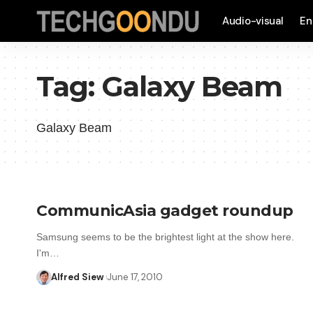
Audio-visual
En
Tag:
Galaxy Beam
Galaxy Beam
CommunicAsia gadget roundup
Samsung seems to be the brightest light at the show here.
I'm…
Alfred Siew
June 17, 2010