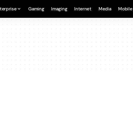
terprise
Gaming
Imaging
Internet
Media
Mobile