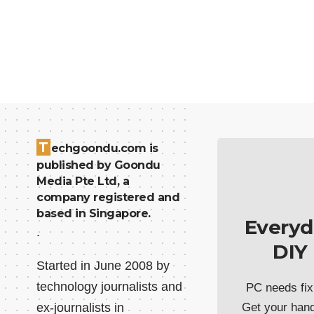
T
echgoondu.com is
published by Goondu
Media Pte Ltd, a
company registered and
based in Singapore.
Everyd
.
DIY
Started in June 2008 by
technology journalists and
PC needs fix
ex-journalists in
Get your han