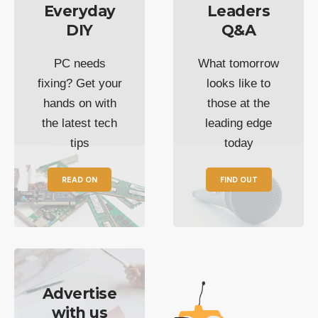
Everyday
Leaders
DIY
Q&A
PC needs
What tomorrow
fixing? Get your
looks like to
hands on with
those at the
the latest tech
leading edge
tips
today
READ ON
FIND OUT
Advertise
with us