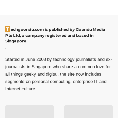
Techgoondu.com is published by Goondu Media
Pte Ltd, a company registered and based in
Singapore.
.
Started in June 2008 by technology journalists and ex-
journalists in Singapore who share a common love for
all things geeky and digital, the site now includes
segments on personal computing, enterprise IT and
Internet culture.