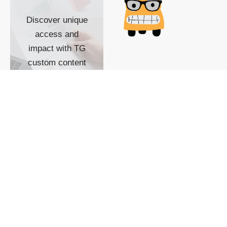
Discover unique
access and
impact with TG
custom content
POWERED BY
SHOW ME
READYSPACE
The Techgoondu website
is powered by and
managed by
Readyspace Web
Hosting.