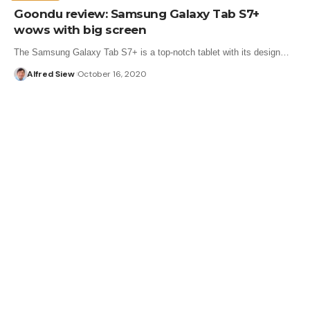
Goondu review: Samsung Galaxy Tab S7+
wows with big screen
The Samsung Galaxy Tab S7+ is a top-notch tablet with its design…
Alfred Siew
October 16, 2020