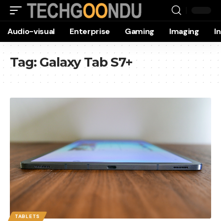
Audio-visual
Enterprise
Gaming
Imaging
I
Tag:
Galaxy Tab S7+
TABLETS