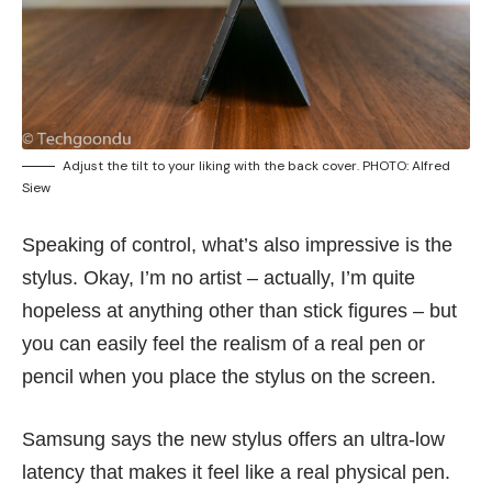
Adjust the tilt to your liking with the back cover. PHOTO: Alfred
Siew
Speaking of control, what’s also impressive is the
stylus. Okay, I’m no artist – actually, I’m quite
hopeless at anything other than stick figures – but
you can easily feel the realism of a real pen or
pencil when you place the stylus on the screen.
Samsung says the new stylus offers an ultra-low
latency that makes it feel like a real physical pen.