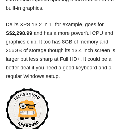
built-in graphics.
Dell’s XPS 13 2-in-1, for example, goes for
S$2,298.99
and has a more powerful CPU and
graphics chip. It too has 8GB of memory and
256GB of storage though its 13.4-inch screen is
larger but less sharp at Full HD+. It could be a
better deal if you need a good keyboard and a
regular Windows setup.