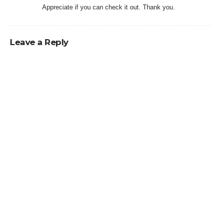
Appreciate if you can check it out. Thank you.
Leave a Reply