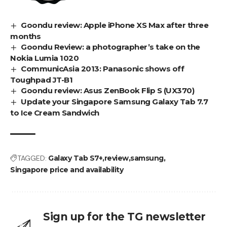
Goondu review: Apple iPhone XS Max after three
months
Goondu Review: a photographer’s take on the
Nokia Lumia 1020
CommunicAsia 2013: Panasonic shows off
Toughpad JT-B1
Goondu review: Asus ZenBook Flip S (UX370)
Update your Singapore Samsung Galaxy Tab 7.7
to Ice Cream Sandwich
TAGGED:
Galaxy Tab S7+
review
samsung
Singapore price and availability
Sign up for the TG newsletter