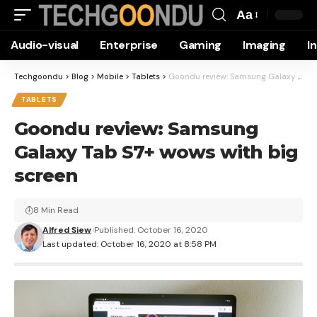
Aa
Font
Audio-visual
Enterprise
Gaming
Imaging
I
Resizer
Techgoondu
>
Blog
>
Mobile
>
Tablets
>
Goondu review: Samsung Galaxy Tab S7+ wows with big screen
TABLETS
Goondu review: Samsung
Galaxy Tab S7+ wows with big
screen
8 Min Read
Alfred Siew
Published: October 16, 2020
Last updated: October 16, 2020 at 8:58 PM