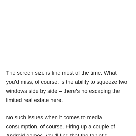
The screen size is fine most of the time. What
you’d miss, of course, is the ability to squeeze two
windows side by side – there’s no escaping the
limited real estate here.
No such issues when it comes to media
consumption, of course. Firing up a couple of
Android games, you’ll find that the tablet’s