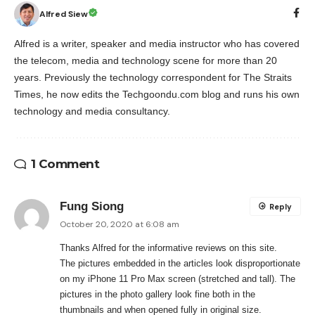
Alfred Siew
Alfred is a writer, speaker and media instructor who has covered
the telecom, media and technology scene for more than 20
years. Previously the technology correspondent for The Straits
Times, he now edits the Techgoondu.com blog and runs his own
technology and media consultancy.
1 Comment
Fung Siong
Reply
October 20, 2020 at 6:08 am
Thanks Alfred for the informative reviews on this site.
The pictures embedded in the articles look disproportionate
on my iPhone 11 Pro Max screen (stretched and tall). The
pictures in the photo gallery look fine both in the
thumbnails and when opened fully in original size.