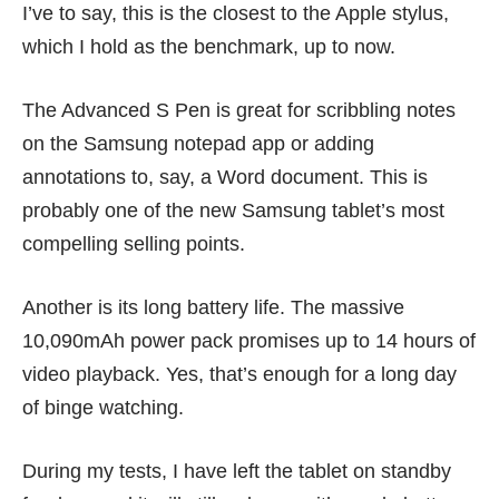
I’ve to say, this is the closest to the Apple stylus,
which I hold as the benchmark, up to now.
The Advanced S Pen is great for scribbling notes
on the Samsung notepad app or adding
annotations to, say, a Word document. This is
probably one of the new Samsung tablet’s most
compelling selling points.
Another is its long battery life. The massive
10,090mAh power pack promises up to 14 hours of
video playback. Yes, that’s enough for a long day
of binge watching.
During my tests, I have left the tablet on standby