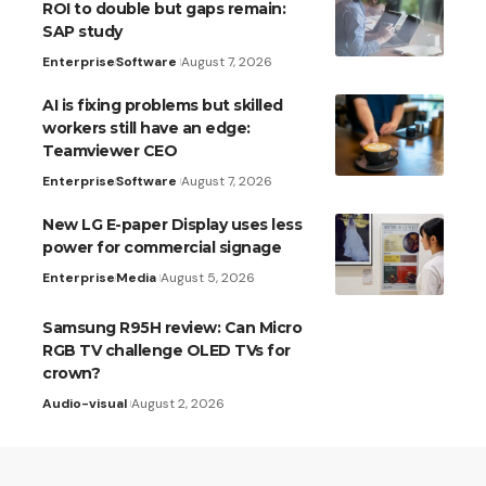
ROI to double but gaps remain:
SAP study
Enterprise
Software
August 7, 2026
AI is fixing problems but skilled
workers still have an edge:
Teamviewer CEO
Enterprise
Software
August 7, 2026
New LG E-paper Display uses less
power for commercial signage
Enterprise
Media
August 5, 2026
Samsung R95H review: Can Micro
RGB TV challenge OLED TVs for
crown?
Audio-visual
August 2, 2026