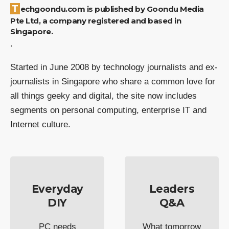
Techgoondu.com is published by Goondu Media
Pte Ltd, a company registered and based in
Singapore.
.
Started in June 2008 by technology journalists and ex-
journalists in Singapore who share a common love for
all things geeky and digital, the site now includes
segments on personal computing, enterprise IT and
Internet culture.
Everyday
Leaders
DIY
Q&A
PC needs
What tomorrow