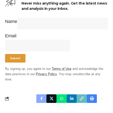
Never miss anything again. Get the latest news
and analysis in your inbox.
Name
Email
By signing up, you agree to our
Terms of Use
and acknowledge the
data practices in our
Privacy Policy
. You may unsubscribe at any
time.