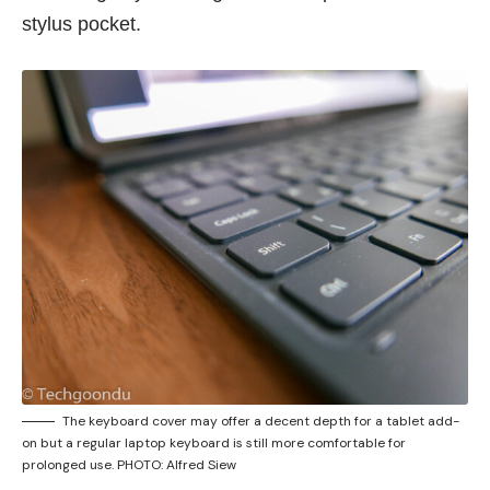
stylus pocket.
The keyboard cover may offer a decent depth for a tablet add-
on but a regular laptop keyboard is still more comfortable for
prolonged use. PHOTO: Alfred Siew