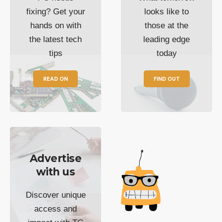
fixing? Get your
looks like to
hands on with
those at the
the latest tech
leading edge
tips
today
READ ON
FIND OUT
Advertise
with us
Discover unique
access and