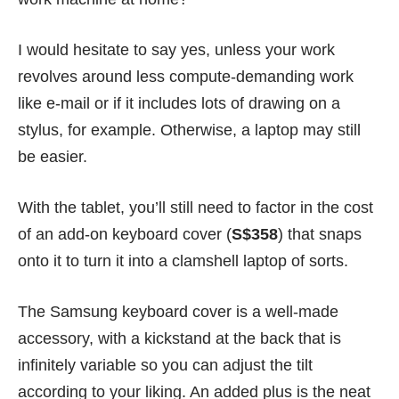
I would hesitate to say yes, unless your work
revolves around less compute-demanding work
like e-mail or if it includes lots of drawing on a
stylus, for example. Otherwise, a laptop may still
be easier.
With the tablet, you’ll still need to factor in the cost
of an add-on keyboard cover (
S$358
) that snaps
onto it to turn it into a clamshell laptop of sorts.
The Samsung keyboard cover is a well-made
accessory, with a kickstand at the back that is
infinitely variable so you can adjust the tilt
according to your liking. An added plus is the neat