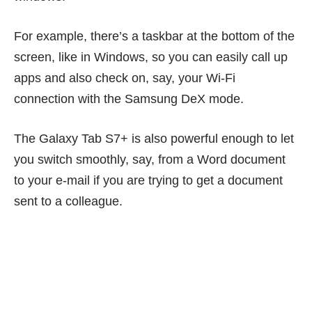
For example, there’s a taskbar at the bottom of the
screen, like in Windows, so you can easily call up
apps and also check on, say, your Wi-Fi
connection with the Samsung DeX mode.
The Galaxy Tab S7+ is also powerful enough to let
you switch smoothly, say, from a Word document
to your e-mail if you are trying to get a document
sent to a colleague.