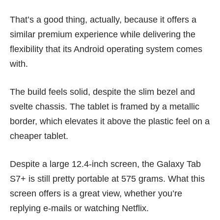
That’s a good thing, actually, because it offers a
similar premium experience while delivering the
flexibility that its Android operating system comes
with.
The build feels solid, despite the slim bezel and
svelte chassis. The tablet is framed by a metallic
border, which elevates it above the plastic feel on a
cheaper tablet.
Despite a large 12.4-inch screen, the Galaxy Tab
S7+ is still pretty portable at 575 grams. What this
screen offers is a great view, whether you’re
replying e-mails or watching Netflix.