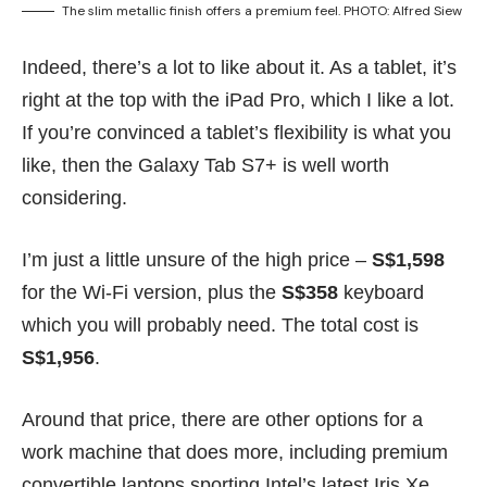
The slim metallic finish offers a premium feel. PHOTO: Alfred Siew
Indeed, there’s a lot to like about it. As a tablet, it’s
right at the top with the
iPad Pro
, which I like a lot.
If you’re convinced a tablet’s flexibility is what you
like, then the Galaxy Tab S7+ is well worth
considering.
I’m just a little unsure of the high price –
S$1,598
for the Wi-Fi version, plus the
S$358
keyboard
which you will probably need. The total cost is
S$1,956
.
Around that price, there are other options for a
work machine that does more, including premium
convertible laptops sporting Intel’s latest Iris Xe