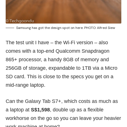
Samsung has got the design spot on here. PHOTO: Alfred Siew
The test unit I have – the Wi-Fi version – also
comes with a top-end Qualcomm Snapdragon
865+ processor, a handy 8GB of memory and
256GB of storage, expandable to 1TB via a Micro
SD card. This is close to the specs you get on a
mid-range laptop.
Can the Galaxy Tab S7+, which costs as much as
a laptop at
S$1,598
, double up as a flexible
workhorse on the go so you can leave your heavier
work machine at home?