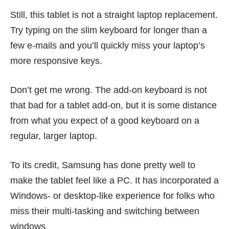
Still, this tablet is not a straight laptop replacement.
Try typing on the slim keyboard for longer than a
few e-mails and you’ll quickly miss your laptop’s
more responsive keys.
Don’t get me wrong. The add-on keyboard is not
that bad for a tablet add-on, but it is some distance
from what you expect of a good keyboard on a
regular, larger laptop.
To its credit, Samsung has done pretty well to
make the tablet feel like a PC. It has incorporated a
Windows- or desktop-like experience for folks who
miss their multi-tasking and switching between
windows.