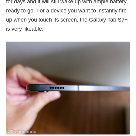
for days and it will still wake up with ample battery,
ready to go. For a device you want to instantly fire
up when you touch its screen, the Galaxy Tab S7+
is very likeable.