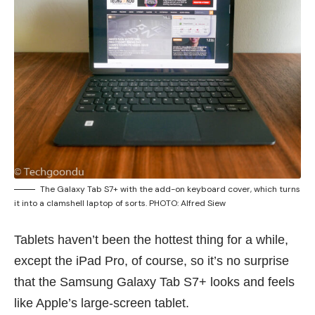
The Galaxy Tab S7+ with the add-on keyboard cover, which turns
it into a clamshell laptop of sorts. PHOTO: Alfred Siew
Tablets haven’t been the hottest thing for a while,
except the iPad Pro, of course, so it’s no surprise
that the Samsung Galaxy Tab S7+ looks and feels
like Apple’s large-screen tablet.