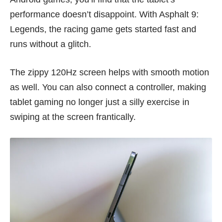
performance doesn’t disappoint. With Asphalt 9:
Legends, the racing game gets started fast and
runs without a glitch.
The zippy 120Hz screen helps with smooth motion
as well. You can also connect a controller, making
tablet gaming no longer just a silly exercise in
swiping at the screen frantically.