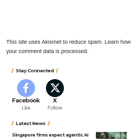
This site uses Akismet to reduce spam.
Learn how
your comment data is processed.
Stay Connected
Facebook
X
Like
Follow
Latest News
Singapore firms expect agentic AI