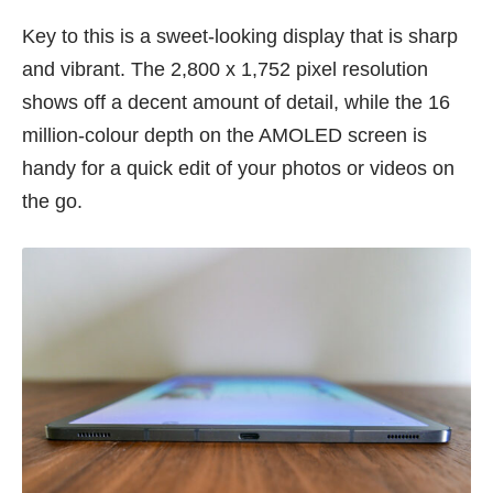
Key to this is a sweet-looking display that is sharp
and vibrant. The 2,800 x 1,752 pixel resolution
shows off a decent amount of detail, while the 16
million-colour depth on the AMOLED screen is
handy for a quick edit of your photos or videos on
the go.