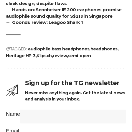
sleek design, despite flaws
Hands on: Sennheiser IE 200 earphones promise
audiophile sound quality for S$219 in Singapore
Goondu review: Leagoo Shark 1
TAGGED:
audiophile
bass headphones
headphones
Heritage HP-3
Klipsch
review
semi-open
Sign up for the TG newsletter
Never miss anything again. Get the latest news
and analysis in your inbox.
Name
Email