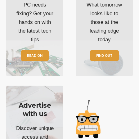
PC needs
What tomorrow
fixing? Get your
looks like to
hands on with
those at the
the latest tech
leading edge
tips
today
READ ON
FIND OUT
Advertise
with us
Discover unique
access and