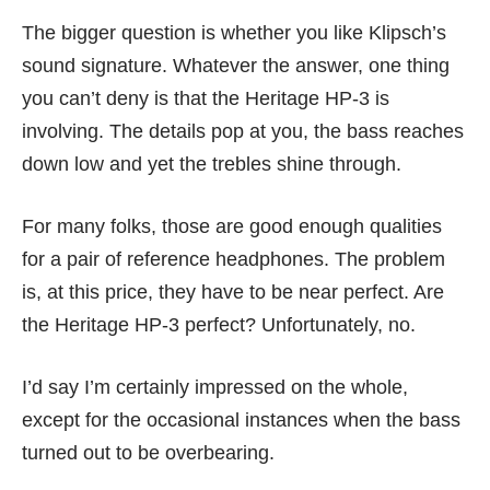
The bigger question is whether you like Klipsch’s
sound signature. Whatever the answer, one thing
you can’t deny is that the Heritage HP-3 is
involving. The details pop at you, the bass reaches
down low and yet the trebles shine through.
For many folks, those are good enough qualities
for a pair of reference headphones. The problem
is, at this price, they have to be near perfect. Are
the Heritage HP-3 perfect? Unfortunately, no.
I’d say I’m certainly impressed on the whole,
except for the occasional instances when the bass
turned out to be overbearing.