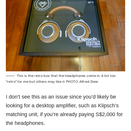
This is the retro box that the headphones come in. A bit too
“retro” for me but others may like it. PHOTO: Alfred Siew
I don’t see this as an issue since you’d likely be
looking for a desktop amplifier, such as
Klipsch’s
matching unit
, if you’re already paying S$2,000 for
the headphones.