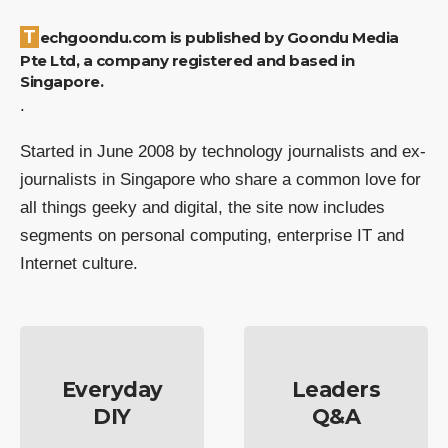
Techgoondu.com is published by Goondu Media
Pte Ltd, a company registered and based in
Singapore.
.
Started in June 2008 by technology journalists and ex-
journalists in Singapore who share a common love for
all things geeky and digital, the site now includes
segments on personal computing, enterprise IT and
Internet culture.
Everyday
Leaders
DIY
Q&A