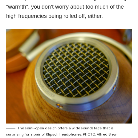
“warmth”, you don’t worry about too much of the
high frequencies being rolled off, either.
The semi-open design offers a wide soundstage that is
surprising for a pair of Klipsch headphones. PHOTO: Alfred Siew