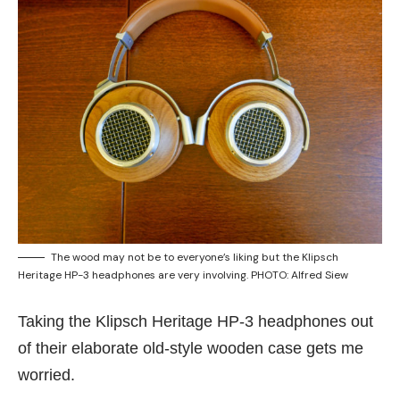
The wood may not be to everyone’s liking but the Klipsch
Heritage HP-3 headphones are very involving. PHOTO: Alfred Siew
Taking the Klipsch Heritage HP-3 headphones out
of their elaborate old-style wooden case gets me
worried.