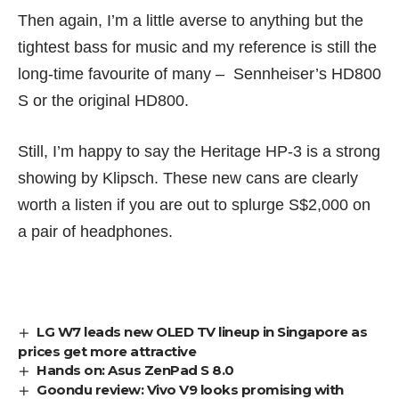
Then again, I’m a little averse to anything but the
tightest bass for music and my reference is still the
long-time favourite of many –
Sennheiser’s HD800
S
or the original HD800.
Still, I’m happy to say the Heritage HP-3 is a strong
showing by Klipsch. These new cans are clearly
worth a listen if you are out to splurge S$2,000 on
a pair of headphones.
LG W7 leads new OLED TV lineup in Singapore as
prices get more attractive
Hands on: Asus ZenPad S 8.0
Goondu review: Vivo V9 looks promising with