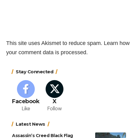
This site uses Akismet to reduce spam.
Learn how
your comment data is processed.
Stay Connected
Facebook
X
Like
Follow
Latest News
Assassin’s Creed Black Flag