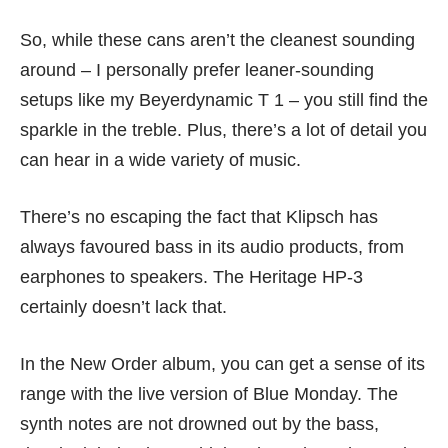
So, while these cans aren’t the cleanest sounding
around – I personally prefer leaner-sounding
setups like my Beyerdynamic T 1 – you still find the
sparkle in the treble. Plus, there’s a lot of detail you
can hear in a wide variety of music.
There’s no escaping the fact that Klipsch has
always favoured bass in its audio products, from
earphones
to speakers. The Heritage HP-3
certainly doesn’t lack that.
In the New Order album, you can get a sense of its
range with the live version of Blue Monday. The
synth notes are not drowned out by the bass,