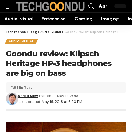
Aa
Font
Audio-visual
Enterprise
Gaming
Imaging
I
Resizer
Techgoondu
>
Blog
>
Audio-visual
>
Goondu review: Klipsch Heritage HP-3 headphones are big on bass
AUDIO-VISUAL
Goondu review: Klipsch
Heritage HP-3 headphones
are big on bass
8 Min Read
Alfred Siew
Published: May 15, 2018
Last updated: May 15, 2018 at 6:50 PM