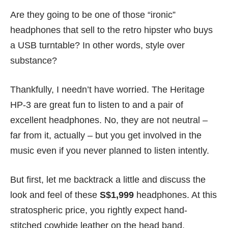
Are they going to be one of those “ironic”
headphones that sell to the retro hipster who buys
a
USB turntable
? In other words, style over
substance?
Thankfully, I needn’t have worried. The Heritage
HP-3 are great fun to listen to and a pair of
excellent headphones. No, they are not neutral –
far from it, actually – but you get involved in the
music even if you never planned to listen intently.
But first, let me backtrack a little and discuss the
look and feel of these
S$1,999
headphones. At this
stratospheric price, you rightly expect hand-
stitched cowhide leather on the head band.