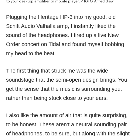
to your desktop amplifier or mobile player. PHOTO: Alfred Siew
Plugging the Heritage HP-3 into my good, old
Schitt Audio Valhalla amp, I instantly liked the
sound of the headphones. I fired up a live New
Order concert on Tidal and found myself bobbing
my head to the beat.
The first thing that struck me was the wide
soundstage that the semi-open design brings. You
get the sense that the music is surrounding you,
rather than being stuck close to your ears.
I also like the amount of air that is quite surprising,
to be honest. These aren’t a neutral-sounding pair
of headphones, to be sure, but along with the slight