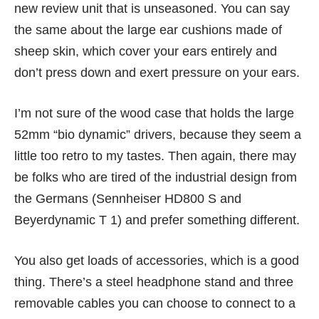
new review unit that is unseasoned. You can say
the same about the large ear cushions made of
sheep skin, which cover your ears entirely and
don’t press down and exert pressure on your ears.
I’m not sure of the wood case that holds the large
52mm “bio dynamic” drivers, because they seem a
little too retro to my tastes. Then again, there may
be folks who are tired of the industrial design from
the Germans (
Sennheiser HD800 S
and
Beyerdynamic T 1
) and prefer something different.
You also get loads of accessories, which is a good
thing. There’s a steel headphone stand and three
removable cables you can choose to connect to a