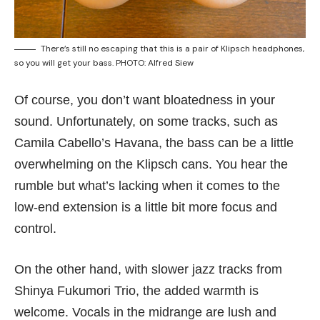
There’s still no escaping that this is a pair of Klipsch headphones,
so you will get your bass. PHOTO: Alfred Siew
Of course, you don’t want bloatedness in your
sound. Unfortunately, on some tracks, such as
Camila Cabello’s Havana, the bass can be a little
overwhelming on the Klipsch cans. You hear the
rumble but what’s lacking when it comes to the
low-end extension is a little bit more focus and
control.
On the other hand, with slower jazz tracks from
Shinya Fukumori Trio, the added warmth is
welcome. Vocals in the midrange are lush and