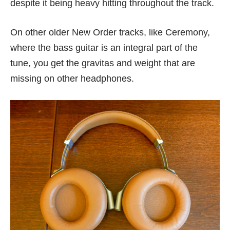
despite it being heavy hitting throughout the track.
On other older New Order tracks, like Ceremony,
where the bass guitar is an integral part of the
tune, you get the gravitas and weight that are
missing on other headphones.