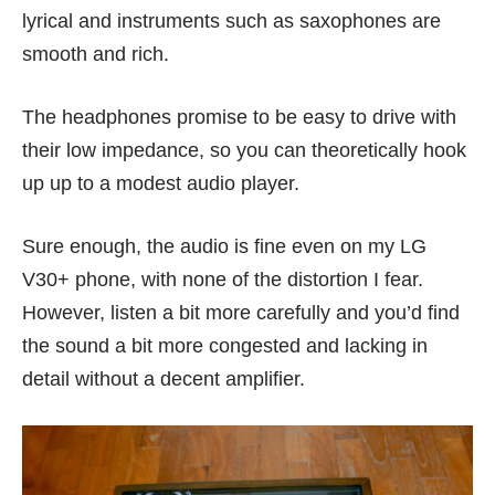
lyrical and instruments such as saxophones are
smooth and rich.
The headphones promise to be easy to drive with
their low impedance, so you can theoretically hook
up up to a modest audio player.
Sure enough, the audio is fine even on my
LG
V30+
phone, with none of the distortion I fear.
However, listen a bit more carefully and you’d find
the sound a bit more congested and lacking in
detail without a decent amplifier.