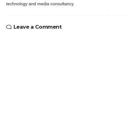
technology and media consultancy.
Leave a Comment