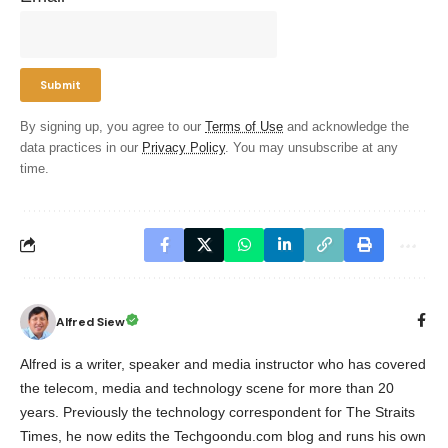
By signing up, you agree to our
Terms of Use
and acknowledge the
data practices in our
Privacy Policy
. You may unsubscribe at any
time.
Alfred Siew
Alfred is a writer, speaker and media instructor who has covered
the telecom, media and technology scene for more than 20
years. Previously the technology correspondent for The Straits
Times, he now edits the Techgoondu.com blog and runs his own