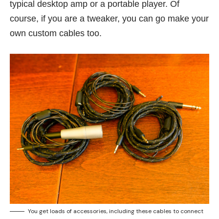
typical desktop amp or a portable player. Of
course, if you are a tweaker, you can go make your
own custom cables too.
You get loads of accessories, including these cables to connect