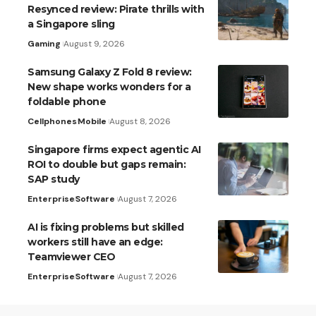
Resynced review: Pirate thrills with
a Singapore sling
Gaming
August 9, 2026
Samsung Galaxy Z Fold 8 review:
New shape works wonders for a
foldable phone
Cellphones
Mobile
August 8, 2026
Singapore firms expect agentic AI
ROI to double but gaps remain:
SAP study
Enterprise
Software
August 7, 2026
AI is fixing problems but skilled
workers still have an edge:
Teamviewer CEO
Enterprise
Software
August 7, 2026