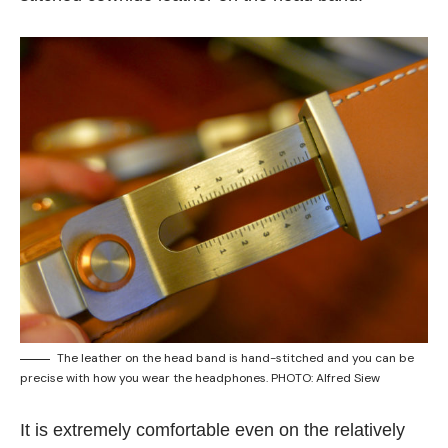
The leather on the head band is hand-stitched and you can be
precise with how you wear the headphones. PHOTO: Alfred Siew
It is extremely comfortable even on the relatively