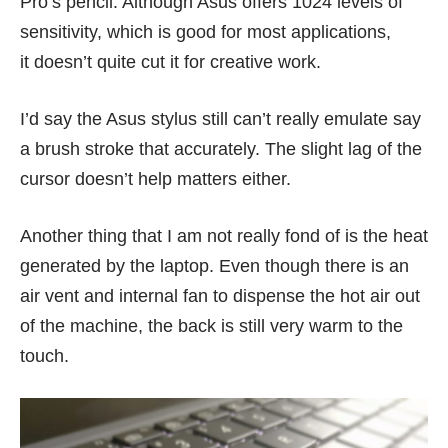
Pro’s pencil. Although Asus offers 1024 levels of
sensitivity, which is good for most applications,
it doesn’t quite cut it for creative work.
I’d say the Asus stylus still can’t really emulate say
a brush stroke that accurately. The slight lag of the
cursor doesn’t help matters either.
Another thing that I am not really fond of is the heat
generated by the laptop. Even though there is an
air vent and internal fan to dispense the hot air out
of the machine, the back is still very warm to the
touch.