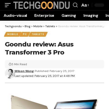
Aa
Font
Audio-visual
Enterprise
Gaming
Imaging
I
Resizer
Techgoondu
>
Blog
>
Mobile
>
Tablets
>
Goondu review: Asus Transformer 3 Pro
MOBILE
PC
TABLETS
Goondu review: Asus
Transformer 3 Pro
5 Min Read
Wilson Wong
Published: February 25, 2017
Last updated: February 25, 2017 at 4:48 PM