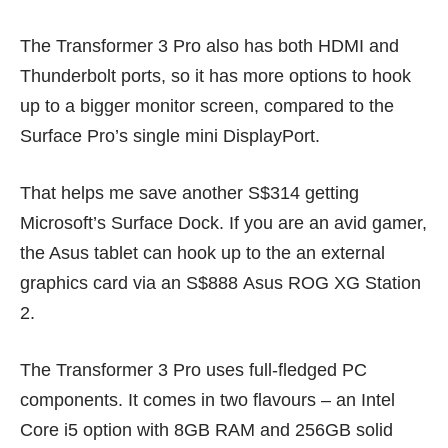
The Transformer 3 Pro also has both HDMI and
Thunderbolt ports, so it has more options to hook
up to a bigger monitor screen, compared to the
Surface Pro’s single mini DisplayPort.
That helps me save another S$314 getting
Microsoft’s Surface Dock. If you are an avid gamer,
the Asus tablet can hook up to the an external
graphics card via an S$888
Asus ROG XG Station
2.
The Transformer 3 Pro uses full-fledged PC
components. It comes in two flavours – an Intel
Core i5 option with 8GB RAM and 256GB solid