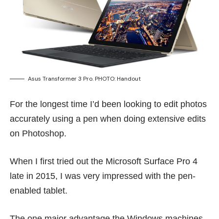
Asus Transformer 3 Pro. PHOTO: Handout
For the longest time I’d been looking to edit photos
accurately using a pen when doing extensive edits
on Photoshop.
When I first tried out the Microsoft Surface Pro 4
late
in 2015
, I was very impressed with the pen-
enabled tablet.
The one major advantage the Windows machines