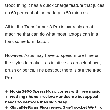
Good thing it has a quick charge feature that juices
up 60 per cent of the battery in 50 minutes.
All in, the Transformer 3 Pro is certainly an able
machine that can do what most laptops can in a
handsome form factor.
However, Asus may have to spend more time on
the stylus to make it as intuitive as an actual pen,
brush or pencil. The best out there is still the iPad
Pro.
Nokia 5800 XpressMusic comes with free music
Nothing Phone 1 review: Handsome but appeal
needs to be more than skin deep
GlocalMe RoamPlug review: 3-in-1 pocket Wi-Fi for