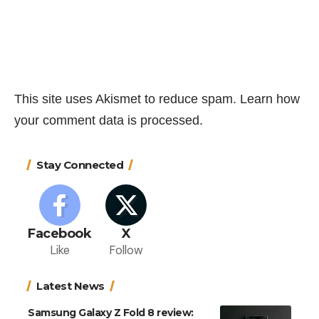
This site uses Akismet to reduce spam.
Learn how
your comment data is processed.
Stay Connected
Facebook
X
Like
Follow
Latest News
Samsung Galaxy Z Fold 8 review: