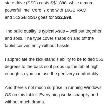
state drive (SSD) costs
S$1,898
, while a more
powerful Intel Core i7 one with 16GB RAM
and 512GB SSD goes for
S$2,598
.
The build quality is typical Asus – well put together
and solid. The type cover snaps on and off the
tablet conveniently without hassle.
I appreciate the kick-stand’s ability to be folded 155
degrees to the back so it props up the tablet high
enough so you can use the pen very comfortably.
And there’s not much surprise in running Windows
OS on this tablet. Everything works snappily and
without much drama.