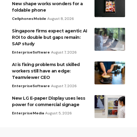
New shape works wonders for a
foldable phone
Cellphones
Mobile
August 8, 2026
Singapore firms expect agentic AI
ROI to double but gaps remain:
SAP study
Enterprise
Software
August 7, 2026
AI is fixing problems but skilled
workers still have an edge:
Teamviewer CEO
Enterprise
Software
August 7, 2026
New LG E-paper Display uses less
power for commercial signage
Enterprise
Media
August 5, 2026