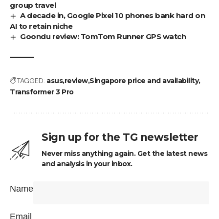
group travel
A decade in, Google Pixel 10 phones bank hard on
AI to retain niche
Goondu review: TomTom Runner GPS watch
TAGGED:
asus
review
Singapore price and availability
Transformer 3 Pro
Sign up for the TG newsletter
Never miss anything again. Get the latest news
and analysis in your inbox.
Name
Email