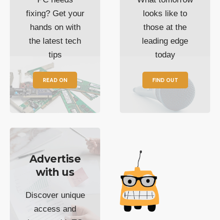
fixing? Get your
looks like to
hands on with
those at the
the latest tech
leading edge
tips
today
READ ON
FIND OUT
Advertise
with us
Discover unique
access and