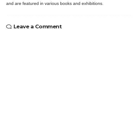
and are featured in various books and exhibitions.
Leave a Comment