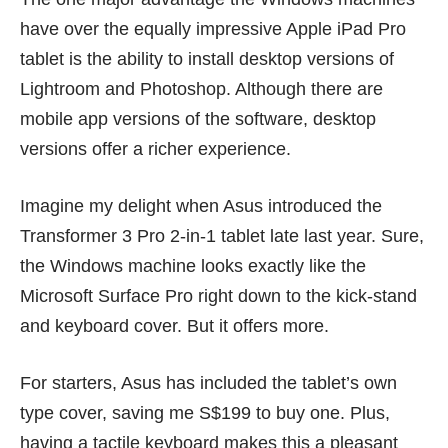
have over the equally impressive
Apple iPad Pro
tablet
is the ability to install desktop versions of
Lightroom and Photoshop. Although there are
mobile app versions of the software, desktop
versions offer a richer experience.
Imagine my delight when Asus introduced the
Transformer 3 Pro 2-in-1 tablet
late last year
. Sure,
the Windows machine looks exactly like the
Microsoft Surface Pro right down to the kick-stand
and keyboard cover. But it offers more.
For starters, Asus has included the tablet’s own
type cover, saving me S$199 to buy one. Plus,
having a tactile keyboard makes this a pleasant