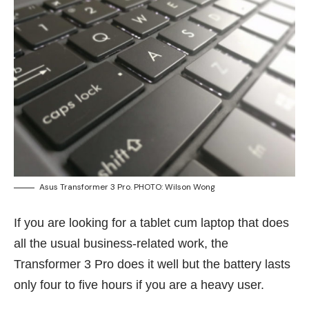
Asus Transformer 3 Pro. PHOTO: Wilson Wong
If you are looking for a tablet cum laptop that does
all the usual business-related work, the
Transformer 3 Pro does it well but the battery lasts
only four to five hours if you are a heavy user.