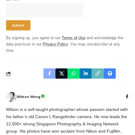
By signing up, you agree to our
Terms of Use
and acknowledge the
data practices in our
Privacy Policy
. You may unsubscribe at any
time.
Wilson Wong
Wilson is a self-taught photographer whose passion started with
his father’s old Canon L Rangefinder camera. He now leads the
12,000+ strong Singapore Photography & Imaging Network
group. His photos have won acclaim from Nikon and Fujifilm,