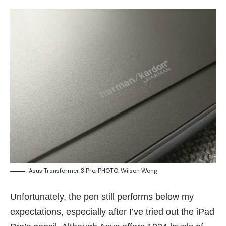
Asus Transformer 3 Pro. PHOTO: Wilson Wong
Unfortunately, the pen still performs below my
expectations, especially after I’ve tried out the iPad