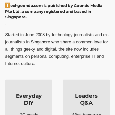
Techgoondu.com is published by Goondu Media
Pte Ltd, a company registered and based in
Singapore.
.
Started in June 2008 by technology journalists and ex-
journalists in Singapore who share a common love for
all things geeky and digital, the site now includes
segments on personal computing, enterprise IT and
Internet culture.
Everyday
Leaders
DIY
Q&A
PC needs
What tomorrow