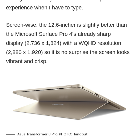
experience when I have to type.
Screen-wise, the 12.6-incher is slightly better than
the Microsoft Surface Pro 4’s already sharp
display (2,736 x 1,824) with a WQHD resolution
(2,880 x 1,920) so it is no surprise the screen looks
vibrant and crisp.
Asus Transformer 3 Pro. PHOTO: Handout